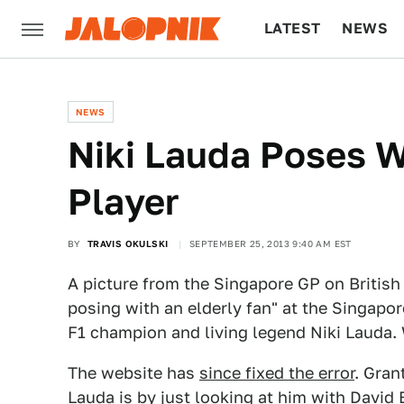
LATEST
NEWS
CULTURE
TECH
NEWS
Niki Lauda Poses 
Player
BY
TRAVIS OKULSKI
SEPTEMBER 25, 2013 9:40 AM EST
A picture from the Singapore GP on Briti
posing with an elderly fan" at the Singapor
F1 champion and living legend Niki Lauda
The website has
since fixed the error
. Gran
Lauda is by just looking at him with Davi