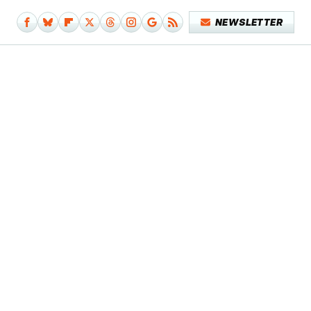
NEWSLETTER