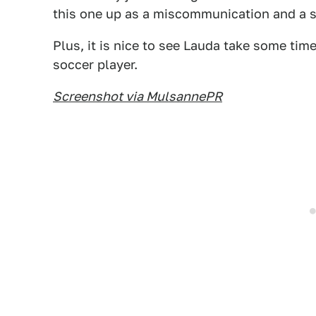
this one up as a miscommunication and a s
Plus, it is nice to see Lauda take some tim
soccer player.
Screenshot via MulsannePR