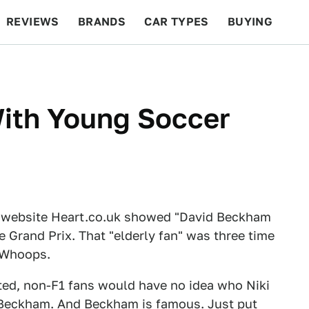
REVIEWS
BRANDS
CAR TYPES
BUYING
BEYOND CARS
RACING
QOTD
FEATURES
With Young Soccer
sh website Heart.co.uk showed "David Beckham
e Grand Prix. That "elderly fan" was three time
. Whoops.
ted, non-F1 fans would have no idea who Niki
d Beckham. And Beckham is famous. Just put