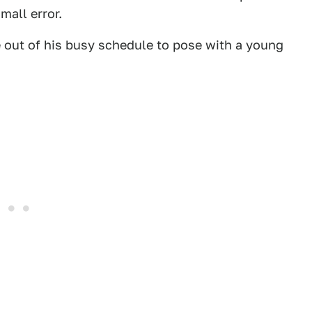
mall error.
e out of his busy schedule to pose with a young