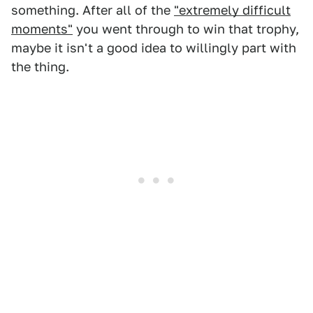
something. After all of the
"extremely difficult
moments"
you went through to win that trophy,
maybe it isn't a good idea to willingly part with
the thing.