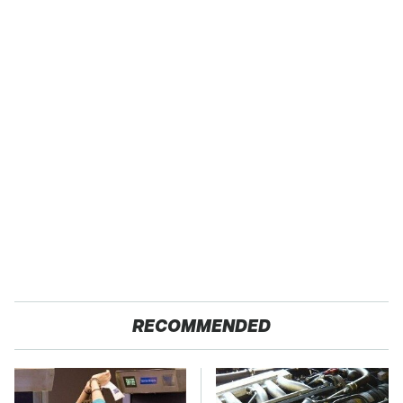
RECOMMENDED