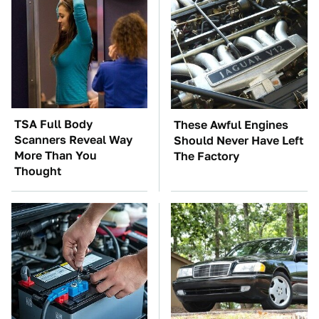
TSA Full Body
These Awful Engines
Scanners Reveal Way
Should Never Have Left
More Than You
The Factory
Thought