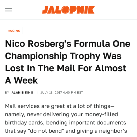
RACING
Nico Rosberg's Formula One
Championship Trophy Was
Lost In The Mail For Almost
A Week
BY
ALANIS KING
JULY 13, 2017 4:40 PM EST
Mail services are great at a lot of things—
namely, never delivering your money-filled
birthday cards, bending important documents
that say "do not bend" and giving a neighbor's