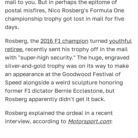
mail to you. But in perhaps the epitome of
postal misfires, Nico Rosberg's Formula One
championship trophy got lost in mail for five
days.
Rosberg, the
2016 F1 champion
turned
youthful
retiree
, recently sent his trophy off in the mail
with "super-high security." The huge, engraved
silver-and-gold trophy was on its way to make
an appearance at the Goodwood Festival of
Speed alongside a weird sculpture honoring
former F1 dictator Bernie Ecclestone, but
Rosberg apparently didn't get it back.
Rosberg explained the ordeal in a recent
interview, according to
Motorsport.com
: