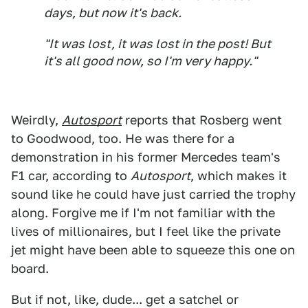
days, but now it's back.
"It was lost, it was lost in the post! But
it's all good now, so I'm very happy."
Weirdly,
Autosport
reports that Rosberg went
to Goodwood, too. He was there for a
demonstration in his former Mercedes team's
F1 car, according to
Autosport
, which makes it
sound like he could have just carried the trophy
along. Forgive me if I'm not familiar with the
lives of millionaires, but I feel like the private
jet might have been able to squeeze this one on
board.
But if not, like, dude... get a satchel or