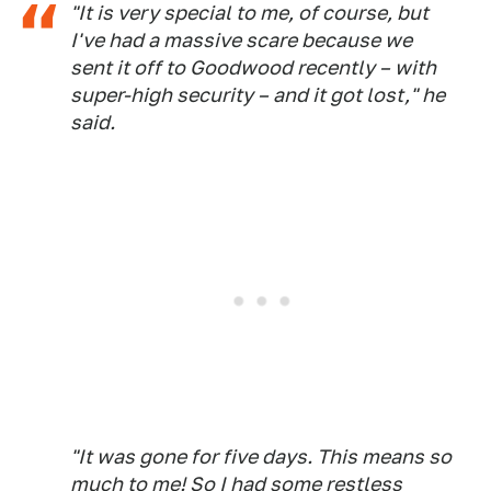
"It is very special to me, of course, but
I've had a massive scare because we
sent it off to Goodwood recently – with
super-high security – and it got lost," he
said.
"It was gone for five days. This means so
much to me! So I had some restless