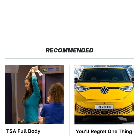
RECOMMENDED
TSA Full Body
You'll Regret One Thing
Scanners Reveal Way
If You Start Driving A