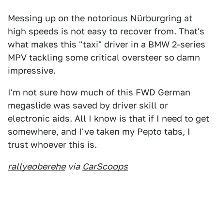
Messing up on the notorious Nürburgring at
high speeds is not easy to recover from. That's
what makes this "taxi" driver in a BMW 2-series
MPV tackling some critical oversteer so damn
impressive.
I'm not sure how much of this FWD German
megaslide was saved by driver skill or
electronic aids. All I know is that if I need to get
somewhere, and I've taken my Pepto tabs, I
trust whoever this is.
rallyeoberehe
via
CarScoops