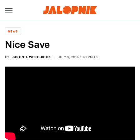
NEWS
Nice Save
BY
JUSTIN T. WESTBROOK
JULY 9, 2016 1:40 PM EST