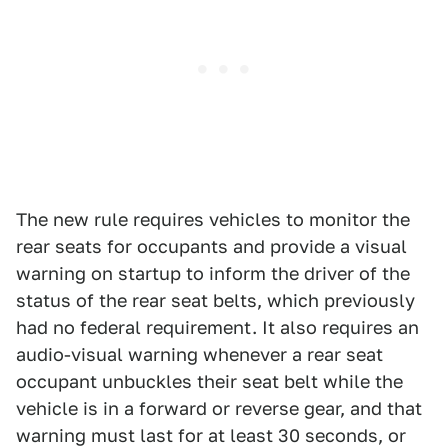
The new rule requires vehicles to monitor the
rear seats for occupants and provide a visual
warning on startup to inform the driver of the
status of the rear seat belts, which previously
had no federal requirement. It also requires an
audio-visual warning whenever a rear seat
occupant unbuckles their seat belt while the
vehicle is in a forward or reverse gear, and that
warning must last for at least 30 seconds, or