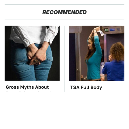
RECOMMENDED
Gross Myths About
TSA Full Body
Farts Science Says Are
Scanners Reveal Way
Totally True
More Than You
Thought