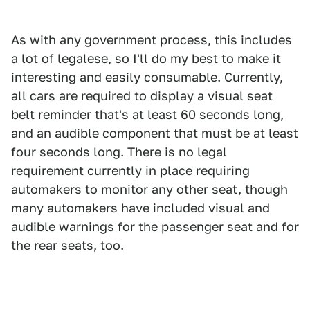
As with any government process, this includes
a lot of legalese, so I'll do my best to make it
interesting and easily consumable. Currently,
all cars are required to display a visual seat
belt reminder that's at least 60 seconds long,
and an audible component that must be at least
four seconds long. There is no legal
requirement currently in place requiring
automakers to monitor any other seat, though
many automakers have included visual and
audible warnings for the passenger seat and for
the rear seats, too.