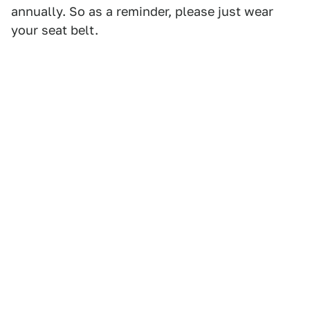
annually. So as a reminder, please just wear
your seat belt.