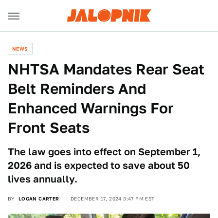
NEWS
NHTSA Mandates Rear Seat
Belt Reminders And
Enhanced Warnings For
Front Seats
The law goes into effect on September 1,
2026 and is expected to save about 50
lives annually.
BY
LOGAN CARTER
DECEMBER 17, 2024 3:47 PM EST