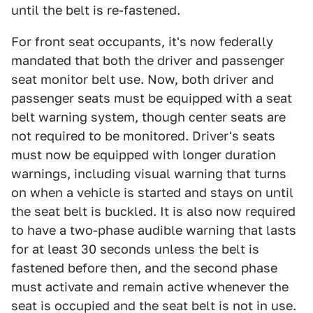
until the belt is re-fastened.
For front seat occupants, it's now federally
mandated that both the driver and passenger
seat monitor belt use. Now, both driver and
passenger seats must be equipped with a seat
belt warning system, though center seats are
not required to be monitored. Driver's seats
must now be equipped with longer duration
warnings, including visual warning that turns
on when a vehicle is started and stays on until
the seat belt is buckled. It is also now required
to have a two-phase audible warning that lasts
for at least 30 seconds unless the belt is
fastened before then, and the second phase
must activate and remain active whenever the
seat is occupied and the seat belt is not in use.