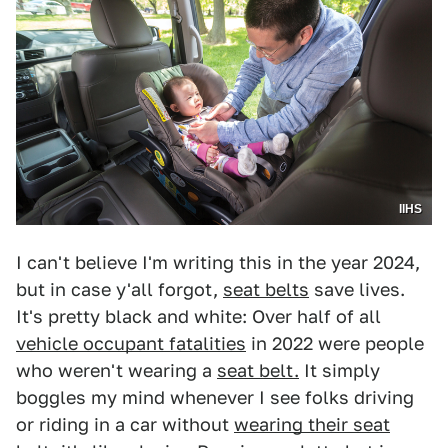
IIHS
I can't believe I'm writing this in the year 2024,
but in case y'all forgot,
seat belts
save lives.
It's pretty black and white: Over half of all
vehicle occupant fatalities
in 2022 were people
who weren't wearing a
seat belt.
It simply
boggles my mind whenever I see folks driving
or riding in a car without
wearing their seat