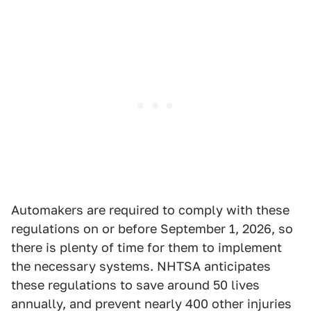
Automakers are required to comply with these
regulations on or before September 1, 2026, so
there is plenty of time for them to implement
the necessary systems. NHTSA anticipates
these regulations to save around 50 lives
annually, and prevent nearly 400 other injuries