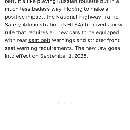
belt
, it's like playing Russian roulette but in a
much less badass way. Hoping to make a
positive impact,
the National Highway Traffic
Safety Administration (NHTSA)
finalized a new
rule that requires all new cars
to be equipped
with rear
seat belt
warnings and stricter front
seat warning requirements. The new law goes
into effect on September 1, 2026.