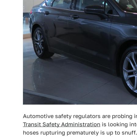
Automotive safety regulators are probing 
Transit Safety Administration
is looking in
hoses rupturing prematurely is up to snuff.