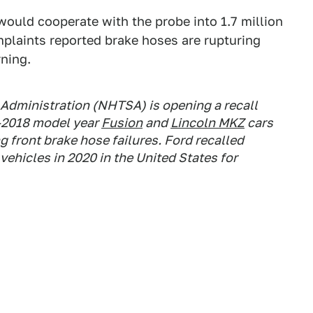
would cooperate with the probe into 1.7 million
plaints reported brake hoses are rupturing
rning.
 Administration (NHTSA) is opening a recall
3-2018 model year
Fusion
and
Lincoln MKZ
cars
g front brake hose failures. Ford recalled
vehicles in 2020 in the United States for