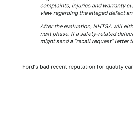
complaints, injuries and warranty cl
view regarding the alleged defect an
After the evaluation, NHTSA will eith
next phase. If a safety-related defe
might send a "recall request" letter 
Ford's
bad recent reputation for quality
can