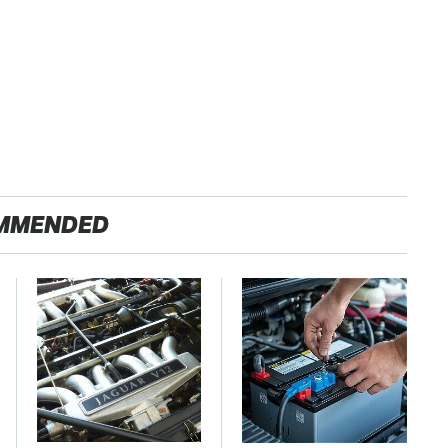
MMENDED