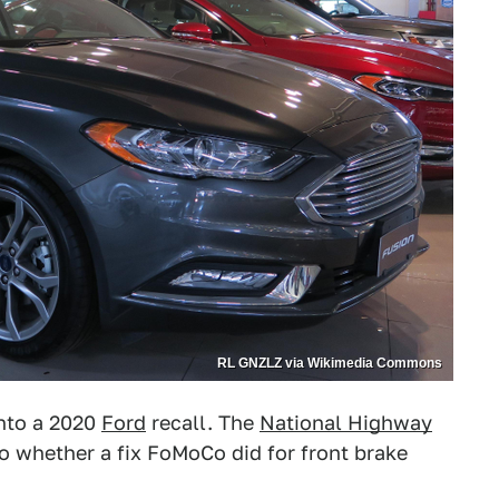
RL GNZLZ via Wikimedia Commons
into a 2020
Ford
recall. The
National Highway
to whether a fix FoMoCo did for front brake