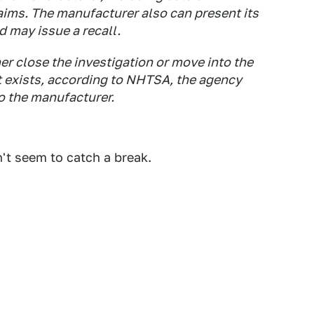
aims. The manufacturer also can present its
d may issue a recall.
er close the investigation or move into the
ct exists, according to NHTSA, the agency
to the manufacturer.
't seem to catch a break.