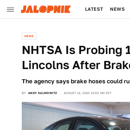
LATEST
NEWS
CULTURE
TECH
NEWS
NHTSA Is Probing 1
Lincolns After Bra
The agency says brake hoses could rup
BY
ANDY KALMOWITZ
AUGUST 12, 2022 10:02 AM EST