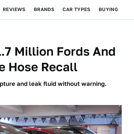
REVIEWS
BRANDS
CAR TYPES
BUYING
BEYOND CARS
RACING
QOTD
FEATURES
.7 Million Fords And
ke Hose Recall
ture and leak fluid without warning.