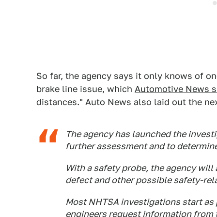
So far, the agency says it only knows of on
brake line issue, which
Automotive News s
distances." Auto News also laid out the ne
The agency has launched the investig
further assessment and to determine
With a safety probe, the agency will 
defect and other possible safety-rel
Most NHTSA investigations start as 
engineers request information from 