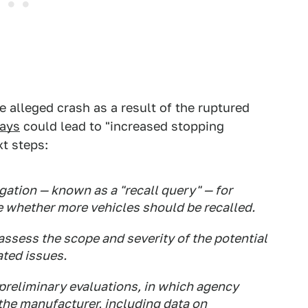
e alleged crash as a result of the ruptured
ays
could lead to "increased stopping
xt steps:
ation — known as a "recall query" — for
 whether more vehicles should be recalled.
assess the scope and severity of the potential
ated issues.
preliminary evaluations, in which agency
the manufacturer, including data on