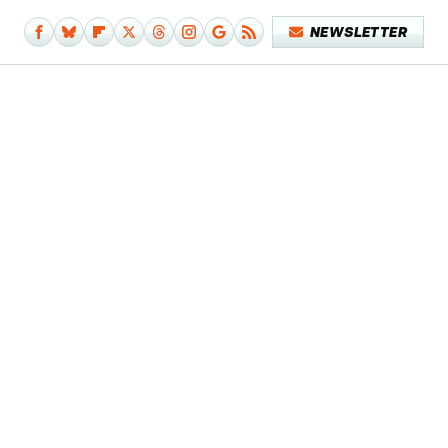
NEWSLETTER