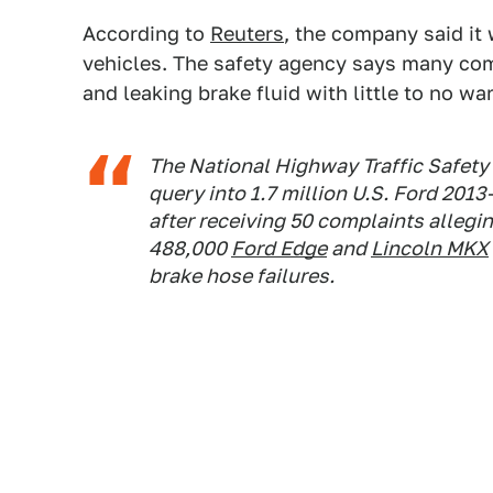
According to
Reuters
, the company said it 
vehicles. The safety agency says many com
and leaking brake fluid with little to no wa
The National Highway Traffic Safety
query into 1.7 million U.S. Ford 201
after receiving 50 complaints allegin
488,000
Ford Edge
and
Lincoln MKX
brake hose failures.