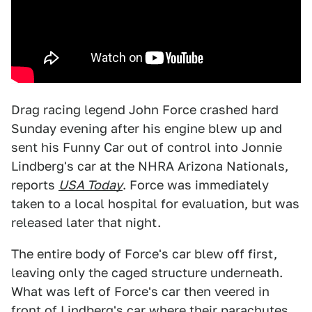
Drag racing legend John Force crashed hard
Sunday evening after his engine blew up and
sent his Funny Car out of control into Jonnie
Lindberg's car at the NHRA Arizona Nationals,
reports
USA Today
. Force was immediately
taken to a local hospital for evaluation, but was
released later that night.
The entire body of Force's car blew off first,
leaving only the caged structure underneath.
What was left of Force's car then veered in
front of Lindberg's car where their parachutes