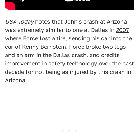
USA Today
notes that John's crash at Arizona
was extremely similar to one at Dallas in
2007
where Force lost a tire, sending his car into the
car of Kenny Bernstein. Force broke two legs
and an arm in the Dallas crash, and credits
improvement in safety technology over the past
decade for not being as injured by this crash in
Arizona.