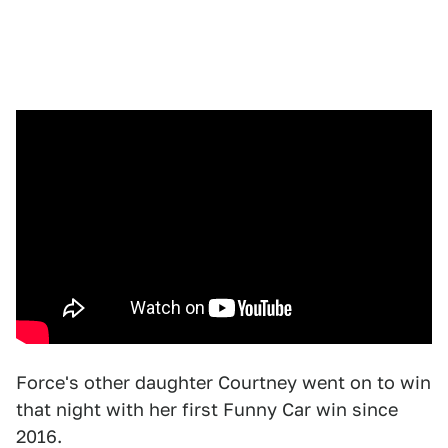
Force's other daughter Courtney went on to win
that night with her first Funny Car win since
2016.