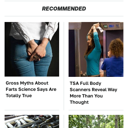
RECOMMENDED
Gross Myths About
TSA Full Body
Farts Science Says Are
Scanners Reveal Way
Totally True
More Than You
Thought