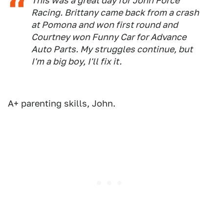
This was a great day for John Force
Racing. Brittany came back from a crash
at Pomona and won first round and
Courtney won Funny Car for Advance
Auto Parts. My struggles continue, but
I'm a big boy, I'll fix it.
A+ parenting skills, John.