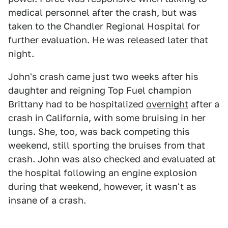
medical personnel after the crash, but was
taken to the Chandler Regional Hospital for
further evaluation. He was released later that
night.
John's crash came just two weeks after his
daughter and reigning Top Fuel champion
Brittany had to be hospitalized
overnight
after a
crash in California, with some bruising in her
lungs. She, too, was back competing this
weekend, still sporting the bruises from that
crash. John was also checked and evaluated at
the hospital following an engine explosion
during that weekend, however, it wasn't as
insane of a crash.