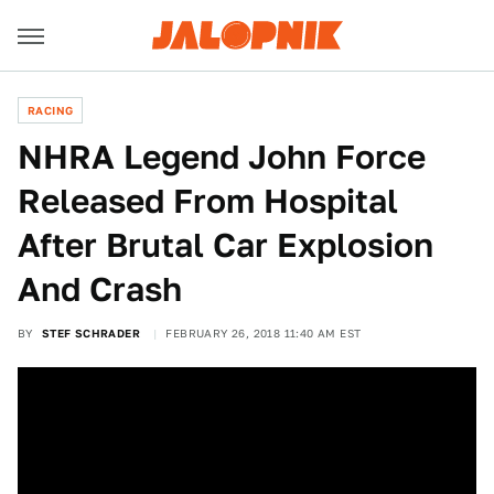
RACING
NHRA Legend John Force
Released From Hospital
After Brutal Car Explosion
And Crash
BY
STEF SCHRADER
FEBRUARY 26, 2018 11:40 AM EST