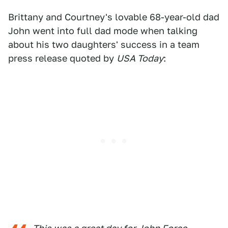
Brittany and Courtney's lovable 68-year-old dad
John went into full dad mode when talking
about his two daughters' success in a team
press release quoted by
USA Today
: