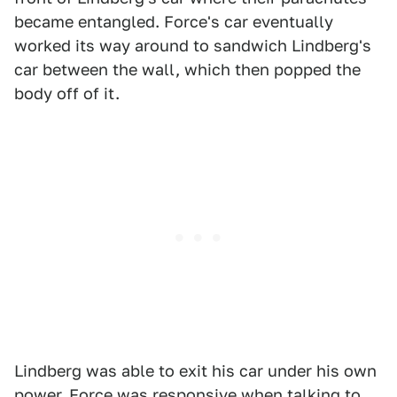
became entangled. Force's car eventually
worked its way around to sandwich Lindberg's
car between the wall, which then popped the
body off of it.
Lindberg was able to exit his car under his own
power. Force was responsive when talking to