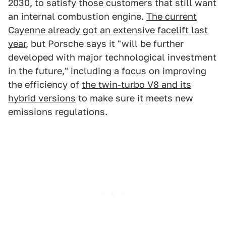
2030, to satisfy those customers that still want
an internal combustion engine.
The current
Cayenne already got an extensive facelift last
year
, but Porsche says it "will be further
developed with major technological investment
in the future," including a focus on improving
the efficiency of
the twin-turbo V8 and its
hybrid versions
to make sure it meets new
emissions regulations.