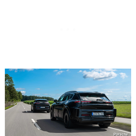
Porsche