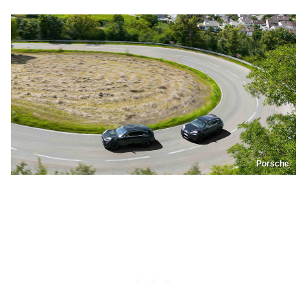
Porsche