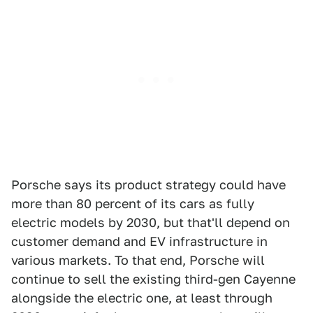
Porsche says its product strategy could have
more than 80 percent of its cars as fully
electric models by 2030, but that'll depend on
customer demand and EV infrastructure in
various markets. To that end, Porsche will
continue to sell the existing third-gen Cayenne
alongside the electric one, at least through