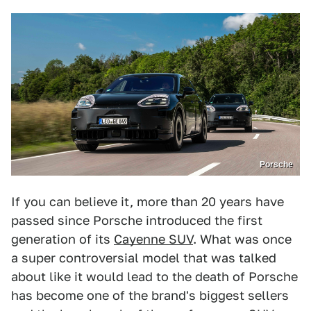
Porsche
If you can believe it, more than 20 years have
passed since Porsche introduced the first
generation of its
Cayenne SUV
. What was once
a super controversial model that was talked
about like it would lead to the death of Porsche
has become one of the brand's biggest sellers