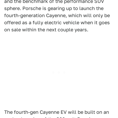
and the benchmark of the performance SUV
sphere. Porsche is gearing up to launch the
fourth-generation Cayenne, which will only be
offered as a fully electric vehicle when it goes
on sale within the next couple years.
The fourth-gen Cayenne EV will be built on an