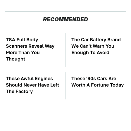
RECOMMENDED
TSA Full Body
The Car Battery Brand
Scanners Reveal Way
We Can't Warn You
More Than You
Enough To Avoid
Thought