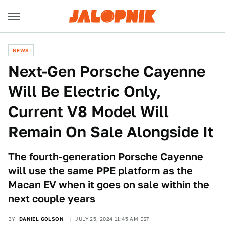
NEWS
Next-Gen Porsche Cayenne
Will Be Electric Only,
Current V8 Model Will
Remain On Sale Alongside It
The fourth-generation Porsche Cayenne
will use the same PPE platform as the
Macan EV when it goes on sale within the
next couple years
BY
DANIEL GOLSON
JULY 25, 2024 11:45 AM EST