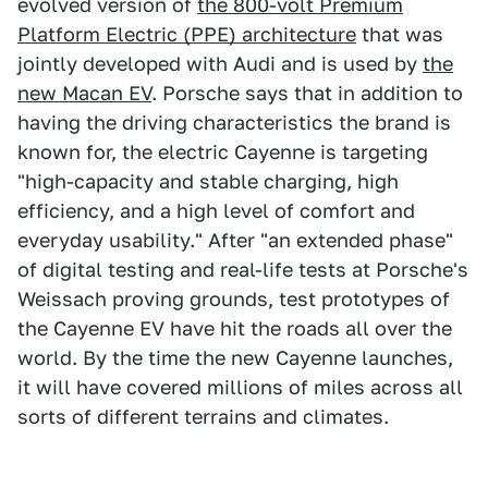
evolved version of
the 800-volt Premium
Platform Electric (PPE) architecture
that was
jointly developed with Audi and is used by
the
new Macan EV
. Porsche says that in addition to
having the driving characteristics the brand is
known for, the electric Cayenne is targeting
"high-capacity and stable charging, high
efficiency, and a high level of comfort and
everyday usability." After "an extended phase"
of digital testing and real-life tests at Porsche's
Weissach proving grounds, test prototypes of
the Cayenne EV have hit the roads all over the
world. By the time the new Cayenne launches,
it will have covered millions of miles across all
sorts of different terrains and climates.