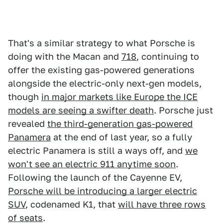
That's a similar strategy to what Porsche is
doing with the Macan and
718
, continuing to
offer the existing gas-powered generations
alongside the electric-only next-gen models,
though
in major markets like Europe the ICE
models are seeing a swifter death
. Porsche just
revealed
the third-generation gas-powered
Panamera
at the end of last year, so a fully
electric Panamera is still a ways off, and
we
won't see an electric 911 anytime soon
.
Following the launch of the Cayenne EV,
Porsche will be introducing a larger electric
SUV
, codenamed K1, that
will have three rows
of seats
.