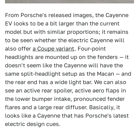
From Porsche's released images, the Cayenne
EV looks to be a bit larger than the current
model but with similar proportions; it remains
to be seen whether the electric Cayenne will
also offer
a Coupe variant
. Four-point
headlights are mounted up on the fenders — it
doesn't seem like the Cayenne will have the
same split-headlight setup as the Macan — and
the rear end has a wide light bar. We can also
see an active rear spoiler, active aero flaps in
the lower bumper intake, pronounced fender
flares and a large rear diffuser. Basically, it
looks like a Cayenne that has Porsche's latest
electric design cues.