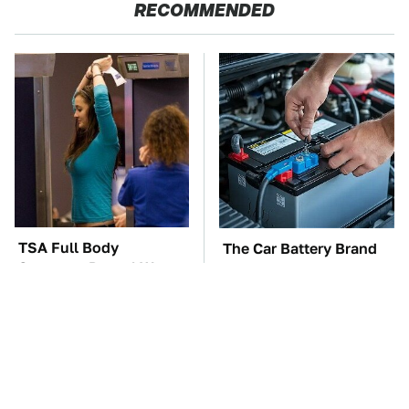
RECOMMENDED
TSA Full Body
The Car Battery Brand
Scanners Reveal Way
We Can't Warn You
More Than You
Enough To Avoid
Thought