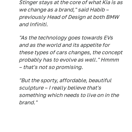
Stinger stays at the core of what Kia is as
we change as a brand," said Habib –
previously Head of Design at both BMW
and Infiniti.
"As the technology goes towards EVs
and as the world and its appetite for
these types of cars changes, the concept
probably has to evolve as well." Hmmm
– that's not so promising.
"But the sporty, affordable, beautiful
sculpture – I really believe that's
something which needs to live on in the
brand."