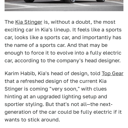
The
Kia Stinger
is, without a doubt, the most
exciting car in Kia's lineup. It feels like a sports
car, looks like a sports car, and importantly has
the name of a sports car. And that may be
enough to force it to evolve into a fully electric
car, according to the company's head designer.
Karim Habib, Kia's head of design, told
Top Gear
that a refreshed design of the current Kia
Stinger is coming "very soon," with clues
hinting at an upgraded lighting setup and
sportier styling. But that's not all—the next-
generation of the car could be fully electric if it
wants to stick around.