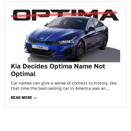
Kia Decides Optima Name Not
Optimal
Car names can give a sense of context to history, like
that time the best-selling car in America was an
Oldsmobile and…
READ MORE