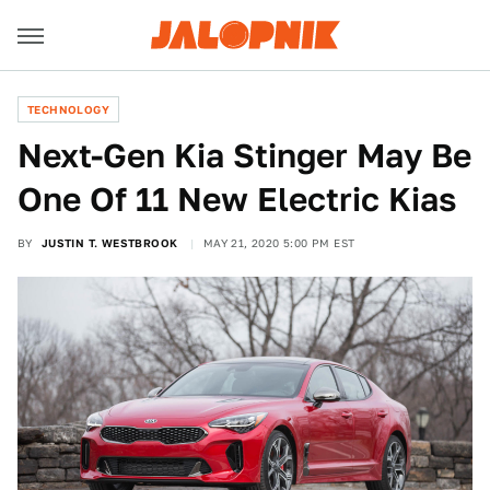
TECHNOLOGY
Next-Gen Kia Stinger May Be
One Of 11 New Electric Kias
BY
JUSTIN T. WESTBROOK
MAY 21, 2020 5:00 PM EST