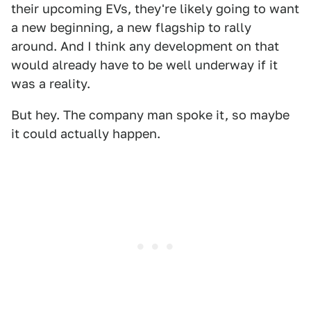
their upcoming EVs, they're likely going to want
a new beginning, a new flagship to rally
around. And I think any development on that
would already have to be well underway if it
was a reality.
But hey. The company man spoke it, so maybe
it could actually happen.