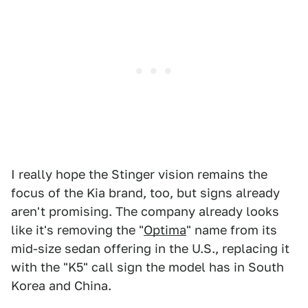
I really hope the Stinger vision remains the
focus of the Kia brand, too, but signs already
aren't promising. The company already looks
like it's removing the "
Optima
" name from its
mid-size sedan offering in the U.S., replacing it
with the "K5" call sign the model has in South
Korea and China.