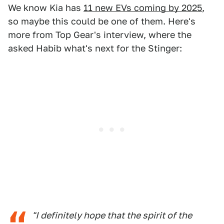
We know Kia has
11 new EVs coming by 2025
,
so maybe this could be one of them. Here's
more from Top Gear's interview, where the
asked Habib what's next for the Stinger:
"I definitely hope that the spirit of the