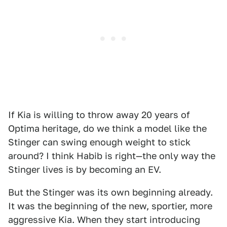
If Kia is willing to throw away 20 years of
Optima heritage, do we think a model like the
Stinger can swing enough weight to stick
around? I think Habib is right—the only way the
Stinger lives is by becoming an EV.
But the Stinger was its own beginning already.
It was the beginning of the new, sportier, more
aggressive Kia. When they start introducing