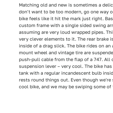
Matching old and new is sometimes a delica
don't want to be too modern, go one way or 
bike feels like it hit the mark just right. 
custom frame with a single sided swing ar
assuming are very loud wrapped pipes. This
very clever elements to it. The rear brake
inside of a drag slick. The bike rides on an
mount wheel and vintage tire are suspende
push-pull cable from the flap of a 747. All
suspension lever – very cool. The bike has 
tank with a regular incandescent bulb insid
rests round things out. Even though we're su
cool bike, and we may be swiping some of t