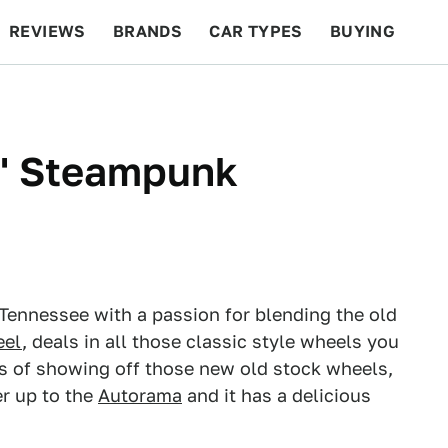
REVIEWS
BRANDS
CAR TYPES
BUYING
BEYOND CARS
RACING
QOTD
FEATURES
' Steampunk
 Tennessee with a passion for blending the old
eel
, deals in all those classic style wheels you
ns of showing off those new old stock wheels,
er up to the
Autorama
and it has a delicious