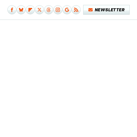
NEWSLETTER