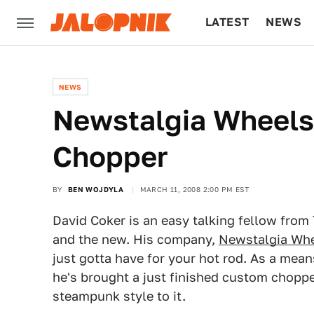
LATEST
NEWS
CULTURE
TECH
NEWS
Newstalgia Wheels
Chopper
BY
BEN WOJDYLA
MARCH 11, 2008 2:00 PM EST
David Coker is an easy talking fellow from
and the new. His company,
Newstalgia Wh
just gotta have for your hot rod. As a mea
he's brought a just finished custom chopp
steampunk style to it.