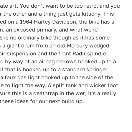
te art. You don't want to be too retro, and you
the other and a thing just gets kitschy. This
Based on a 1964 Harley Davidson, the bike has a
m, an exposed primary, and what we're
 is no ordinary bike though as it has some
 is a giant drum from an old Mercury wedged
 air suspension and the front Radir spindle
d by way of an airbag bellows hooked up to a
 of that is hooked up to a standard springer
a faux gas light hooked up to the side of the
e to light the way. A split tank and wicker foot
re this is a deathtrap in the wet, it's a really
hese ideas for our next build up.