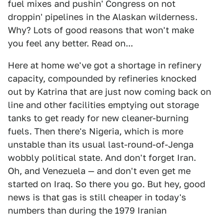
fuel mixes and pushin' Congress on not
droppin' pipelines in the Alaskan wilderness.
Why? Lots of good reasons that won't make
you feel any better. Read on...
Here at home we've got a shortage in refinery
capacity, compounded by refineries knocked
out by Katrina that are just now coming back on
line and other facilities emptying out storage
tanks to get ready for new cleaner-burning
fuels. Then there's Nigeria, which is more
unstable than its usual last-round-of-Jenga
wobbly political state. And don't forget Iran.
Oh, and Venezuela — and don't even get me
started on Iraq. So there you go. But hey, good
news is that gas is still cheaper in today's
numbers than during the 1979 Iranian