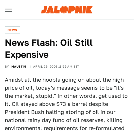
NEWS
News Flash: Oil Still
Expensive
BY
MAUSTIN
APRIL 26, 2006 11:59 AM EST
Amidst all the hoopla going on about the high
price of oil, today's message seems to be "it's
the market, stupid." In other words, get used to
it. Oil stayed above $73 a barrel despite
President Bush halting storing of oil in our
national rainy day fund of oil reserves, killing
environmental requirements for re-formulated