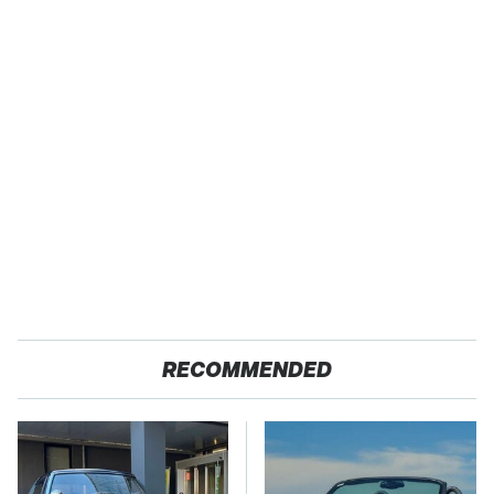
RECOMMENDED