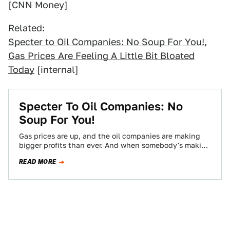
[CNN Money]
Related:
Specter to Oil Companies: No Soup For You!
,
Gas Prices Are Feeling A Little Bit Bloated
Today
[internal]
Specter To Oil Companies: No
Soup For You!
Gas prices are up, and the oil companies are making
bigger profits than ever. And when somebody's making
money it's only a…
READ MORE