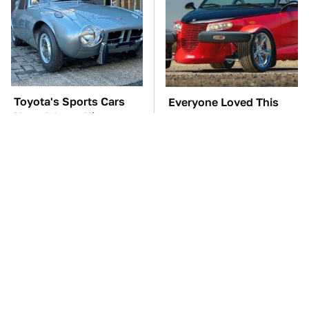
Toyota's Sports Cars
Everyone Loved This
Have A Long History
Retro Car, But It Turned
You Should Know
Out To Be A Problem
About