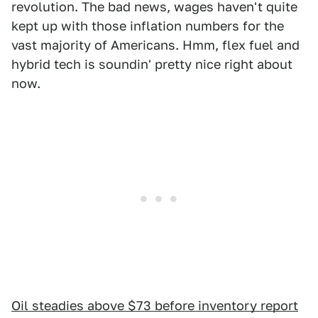
revolution. The bad news, wages haven't quite
kept up with those inflation numbers for the
vast majority of Americans. Hmm, flex fuel and
hybrid tech is soundin' pretty nice right about
now.
Oil steadies above $73 before inventory report