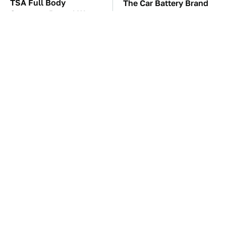
TSA Full Body
The Car Battery Brand
Scanners Reveal Way
We Can't Warn You
More Than You
Enough To Avoid
Thought
These Awful Engines
The Awful Synthetic Oil
Should Never Have Left
Brand You Should
The Factory
Never Put In Your Car