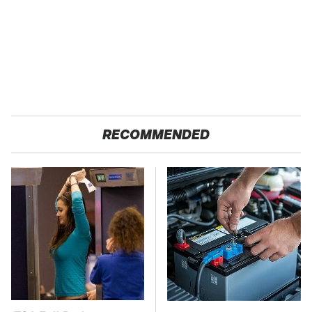
RECOMMENDED