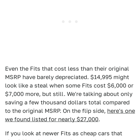
Even the Fits that cost less than their original
MSRP have barely depreciated. $14,995 might
look like a steal when some Fits cost $6,000 or
$7,000 more, but still. We're talking about only
saving a few thousand dollars total compared
to the original MSRP. On the flip side,
here's one
we found listed for nearly $27,000
.
If you look at newer Fits as cheap cars that