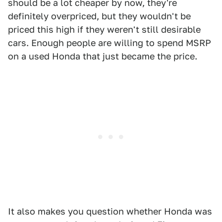
should be a lot cheaper by now, they're
definitely overpriced, but they wouldn't be
priced this high if they weren't still desirable
cars. Enough people are willing to spend MSRP
on a used Honda that just became the price.
It also makes you question whether Honda was