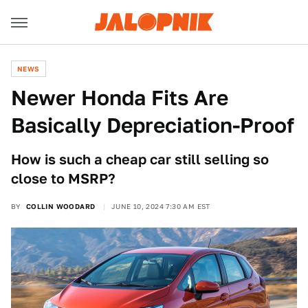
NEWS
Newer Honda Fits Are
Basically Depreciation-Proof
How is such a cheap car still selling so
close to MSRP?
BY
COLLIN WOODARD
JUNE 10, 2024 7:30 AM EST