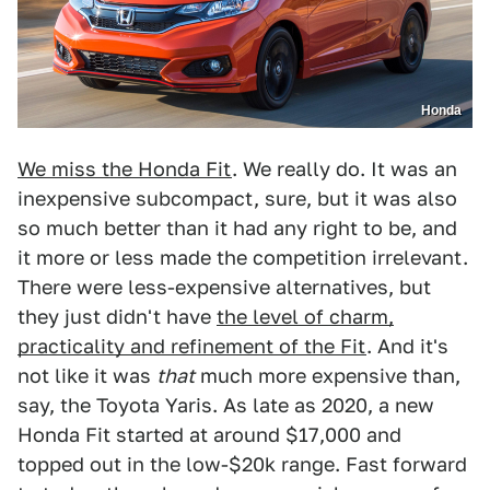
Honda
We miss the Honda Fit
. We really do. It was an
inexpensive subcompact, sure, but it was also
so much better than it had any right to be, and
it more or less made the competition irrelevant.
There were less-expensive alternatives, but
they just didn't have
the level of charm,
practicality and refinement of the Fit
. And it's
not like it was
that
much more expensive than,
say, the Toyota Yaris. As late as 2020, a new
Honda Fit started at around $17,000 and
topped out in the low-$20k range. Fast forward