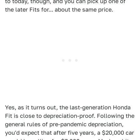
to today, though, and you can pick up one of
the later Fits for... about the same price.
Yes, as it turns out, the last-generation Honda
Fit is close to depreciation-proof. Following the
general rules of pre-pandemic depreciation,
you'd expect that after five years, a $20,000 car