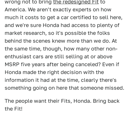
wrong not to bring
the redesigned Fit
to
America. We aren't exactly experts on how
much it costs to get a car certified to sell here,
and we're sure Honda had access to plenty of
market research, so it's possible the folks
behind the scenes knew more than we do. At
the same time, though, how many other non-
enthusiast cars are still selling at or above
MSRP five years after being canceled? Even if
Honda made the right decision with the
information it had at the time, clearly there's
something going on here that someone missed.
The people want their Fits, Honda. Bring back
the Fit!