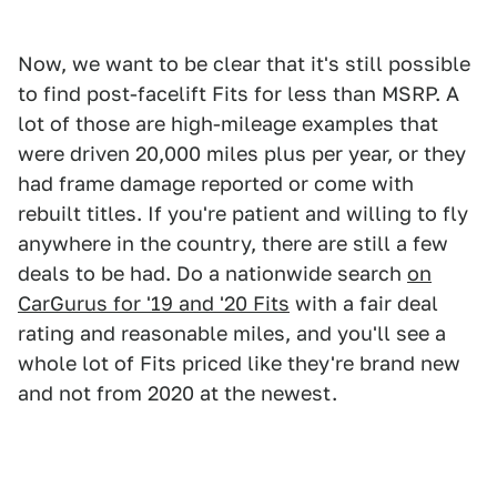
Now, we want to be clear that it's still possible
to find post-facelift Fits for less than MSRP. A
lot of those are high-mileage examples that
were driven 20,000 miles plus per year, or they
had frame damage reported or come with
rebuilt titles. If you're patient and willing to fly
anywhere in the country, there are still a few
deals to be had. Do a nationwide search
on
CarGurus for '19 and '20 Fits
with a fair deal
rating and reasonable miles, and you'll see a
whole lot of Fits priced like they're brand new
and not from 2020 at the newest.