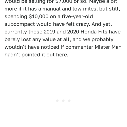
would be selling for $7,000 or so. Maybe a bit
more if it has a manual and low miles, but still,
spending $10,000 on a five-year-old
subcompact would have felt crazy. And yet,
currently those 2019 and 2020 Honda Fits have
barely lost any value at all, and we probably
wouldn't have noticed
if commenter Mister Man
hadn't pointed it out
here.