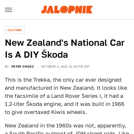
CULTURE
New Zealand's National Car
Is A DIY Škoda
BY
PETER OROSZ
OCTOBER 3, 2011 12:30 PM EST
This is the Trekka, the only car ever designed
and manufactured in New Zealand. It looks like
the facsimile of a Land Rover Series I, it had a
1.2-liter Škoda engine, and it was built in 1966
to give overtaxed Kiwis wheels.
New Zealand in the 1960s was not, apparently,
a South Pacific outpost of JDM street rods. Like