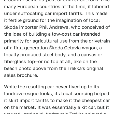
many European countries at the time, it labored
under suffocating car import tariffs. This made
it fertile ground for the imagination of local
Škoda importer Phil Andrews, who conceived of
the idea of building a low-cost car intended
primarily for agricultural use from the drivetrain
of a
first generation Škoda Octavia
wagon, a
locally produced steel body, and a canvas or
fiberglass top—or no top at all, like on the
beach photo above from the Trekka's original
sales brochure.
While the resulting car never lived up to its
landroveresque looks, its local sourcing helped
it skirt import tariffs to make it the cheapest car
on the market. It was essentially a kit car, but it