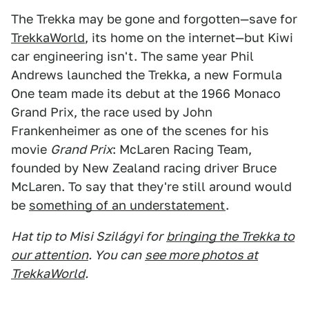
The Trekka may be gone and forgotten—save for
TrekkaWorld
, its home on the internet—but Kiwi
car engineering isn't. The same year Phil
Andrews launched the Trekka, a new Formula
One team made its debut at the 1966 Monaco
Grand Prix, the race used by John
Frankenheimer as one of the scenes for his
movie
Grand Prix
: McLaren Racing Team,
founded by New Zealand racing driver Bruce
McLaren. To say that they're still around would
be
something of an understatement
.
Hat tip to Misi Szilágyi for
bringing the Trekka to
our attention
. You can
see more photos at
TrekkaWorld
.