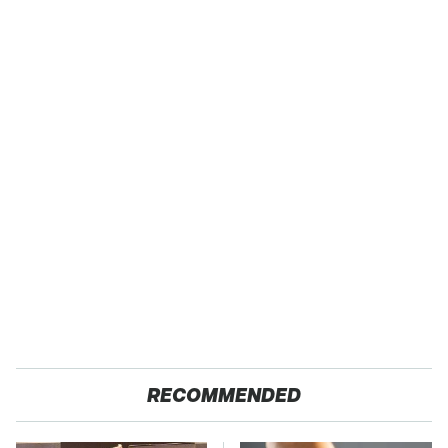
RECOMMENDED