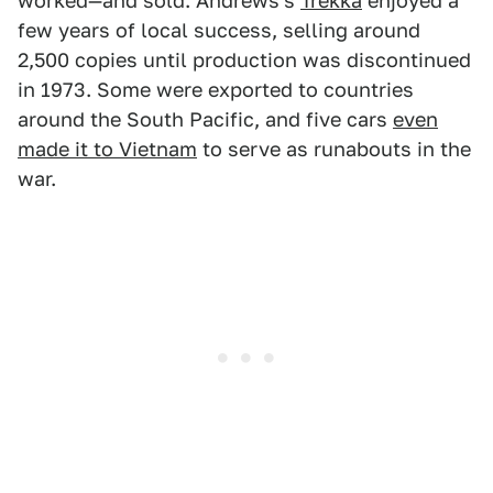
worked—and sold. Andrews's
Trekka
enjoyed a
few years of local success, selling around
2,500 copies until production was discontinued
in 1973. Some were exported to countries
around the South Pacific, and five cars
even
made it to Vietnam
to serve as runabouts in the
war.