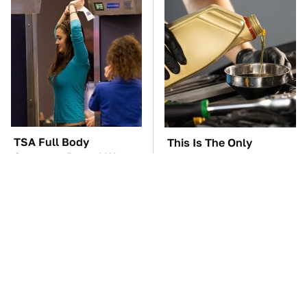
TSA Full Body
This Is The Only
Scanners Reveal Way
Synthetic Oil You
More Than You
Should Ever Put In Your
Thought
Car