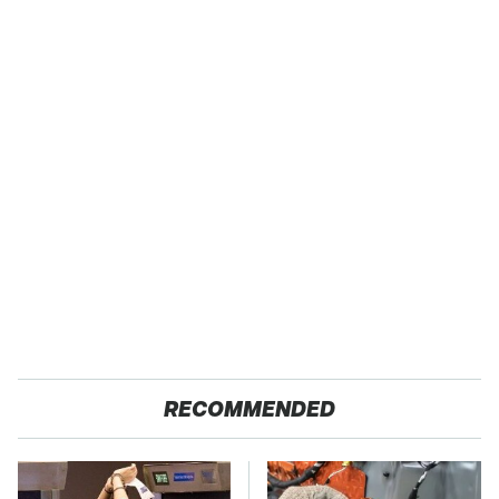
RECOMMENDED