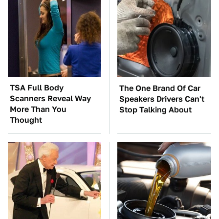
TSA Full Body
The One Brand Of Car
Scanners Reveal Way
Speakers Drivers Can't
More Than You
Stop Talking About
Thought