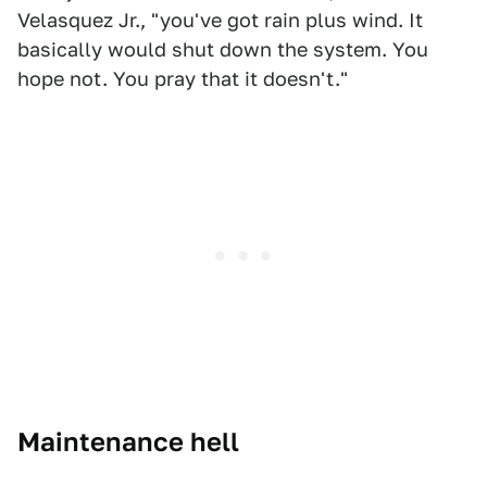
Velasquez Jr., "you've got rain plus wind. It
basically would shut down the system. You
hope not. You pray that it doesn't."
Maintenance hell