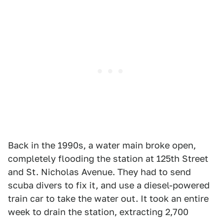
Back in the 1990s, a water main broke open,
completely flooding the station at 125th Street
and St. Nicholas Avenue. They had to send
scuba divers to fix it, and use a diesel-powered
train car to take the water out. It took an entire
week to drain the station, extracting 2,700