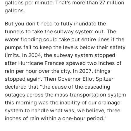
gallons per minute. That's more than 27 million
gallons.
But you don't need to fully inundate the
tunnels to take the subway system out. The
water flooding could take out entire lines if the
pumps fail to keep the levels below their safety
limits. In 2004, the subway system stopped
after Hurricane Frances spewed two inches of
rain per hour over the city. In 2007, things
stopped again. Then Governor Eliot Spitzer
declared that "the cause of the cascading
outages across the mass transportation system
this morning was the inability of our drainage
system to handle what was, we believe, three
inches of rain within a one-hour period."