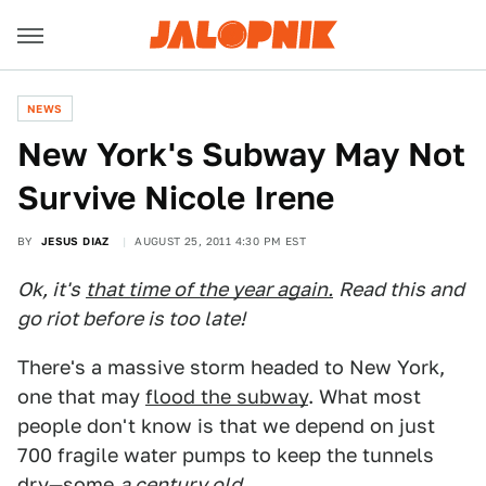
NEWS
New York's Subway May Not
Survive Nicole Irene
BY
JESUS DIAZ
AUGUST 25, 2011 4:30 PM EST
Ok, it's
that time of the year again.
Read this and
go riot before is too late!
There's a massive storm headed to New York,
one that may
flood the subway
. What most
people don't know is that we depend on just
700 fragile water pumps to keep the tunnels
dry—some
a century old
.