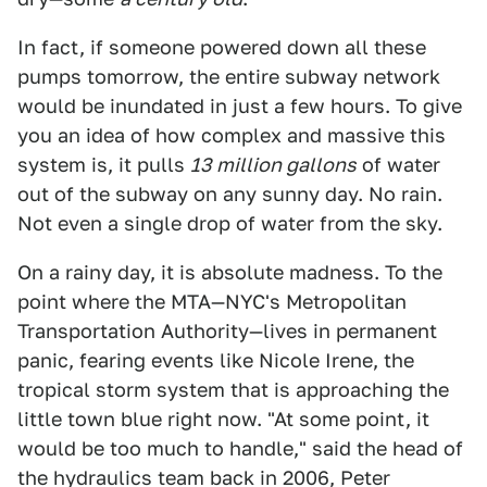
In fact, if someone powered down all these
pumps tomorrow, the entire subway network
would be inundated in just a few hours. To give
you an idea of how complex and massive this
system is, it pulls
13 million gallons
of water
out of the subway on any sunny day. No rain.
Not even a single drop of water from the sky.
On a rainy day, it is absolute madness. To the
point where the MTA—NYC's Metropolitan
Transportation Authority—lives in permanent
panic, fearing events like Nicole Irene, the
tropical storm system that is approaching the
little town blue right now. "At some point, it
would be too much to handle," said the head of
the hydraulics team back in 2006, Peter