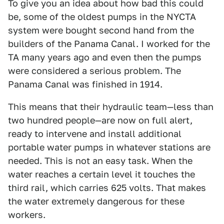
To give you an idea about how bad this could
be, some of the oldest pumps in the NYCTA
system were bought second hand from the
builders of the Panama Canal. I worked for the
TA many years ago and even then the pumps
were considered a serious problem. The
Panama Canal was finished in 1914.
This means that their hydraulic team—less than
two hundred people—are now on full alert,
ready to intervene and install additional
portable water pumps in whatever stations are
needed. This is not an easy task. When the
water reaches a certain level it touches the
third rail, which carries 625 volts. That makes
the water extremely dangerous for these
workers.