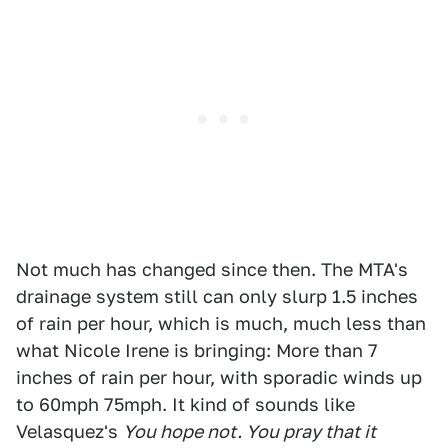
Not much has changed since then. The MTA's
drainage system still can only slurp 1.5 inches
of rain per hour, which is much, much less than
what Nicole Irene is bringing: More than 7
inches of rain per hour, with sporadic winds up
to 60mph 75mph. It kind of sounds like
Velasquez's
You hope not. You pray that it