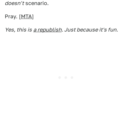
doesn't
scenario.
Pray. [
MTA
]
Yes, this is
a republish
. Just because it's fun.