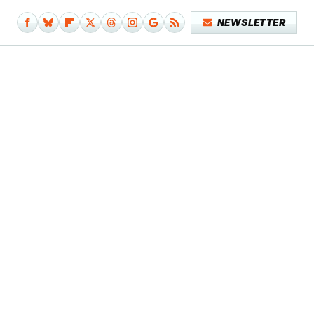
NEWSLETTER