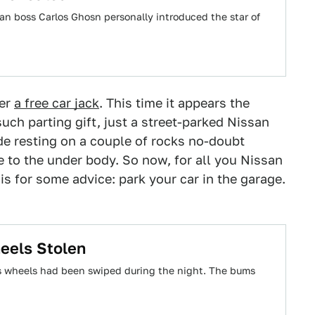
n boss Carlos Ghosn personally introduced the star of
ner
a free car jack
. This time it appears the
uch parting gift, just a street-parked Nissan
e resting on a couple of rocks no-doubt
to the under body. So now, for all you Nissan
s for some advice: park your car in the garage.
eels Stolen
is wheels had been swiped during the night. The bums