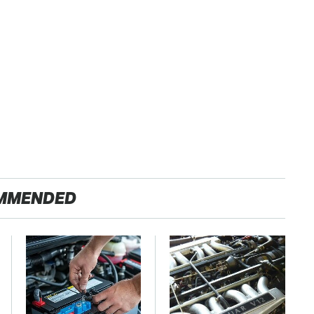
MMENDED