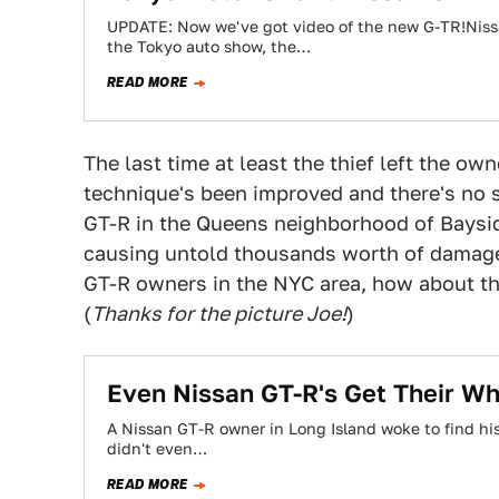
UPDATE: Now we've got video of the new G-TR!Nissa
the Tokyo auto show, the…
READ MORE
The last time at least the thief left the ow
technique's been improved and there's no s
GT-R in the Queens neighborhood of Baysid
causing untold thousands worth of damage 
GT-R owners in the NYC area, how about thi
(
Thanks for the picture Joe!
)
Even Nissan GT-R's Get Their Wh
A Nissan GT-R owner in Long Island woke to find h
didn't even…
READ MORE