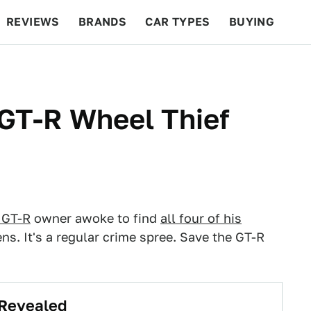
REVIEWS
BRANDS
CAR TYPES
BUYING
BEYOND CARS
RACING
QOTD
FEATURES
GT-R Wheel Thief
 GT-R
owner awoke to find
all four of his
ns. It's a regular crime spree. Save the GT-R
 Revealed