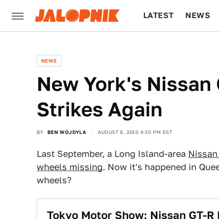
LATEST
NEWS
CULTURE
TECH
NEWS
New York's Nissan 
Strikes Again
BY
BEN WOJDYLA
AUGUST 9, 2010 4:30 PM EST
Last September, a Long Island-area
Nissan
wheels missing
. Now it's happened in Quee
wheels?
Tokyo Motor Show: Nissan GT-R