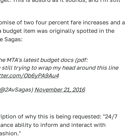
romise of two four percent fare increases and a
ia budget item was originally spotted in the
e Sagas:
e MTA's latest budget docs (pdf:
m still trying to wrap my head around this line
itter.com/Ob6yPA9Au4
 (@2AvSagas)
November 21, 2016
iption of why this is being requested: "24/7
ance ability to inform and interact with
ashion."