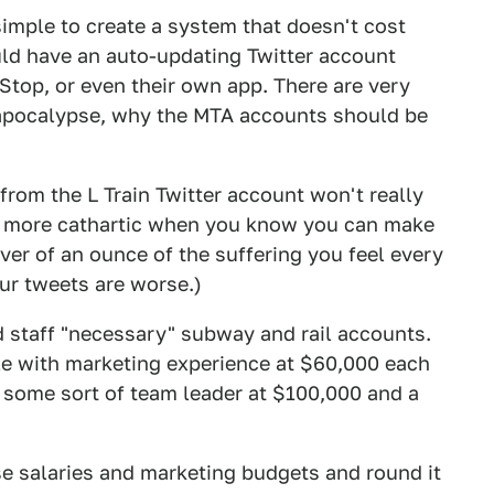
simple to create a system that doesn't cost
ould have an auto-updating Twitter account
Stop, or even their own app. There are very
 apocalypse, why the MTA accounts should be
 from the L Train Twitter account won't really
nd more cathartic when you know you can make
ver of an ounce of the suffering you feel every
our tweets are worse.)
staff "necessary" subway and rail accounts.
ple with marketing experience at $60,000 each
 some sort of team leader at $100,000 and a
se salaries and marketing budgets and round it