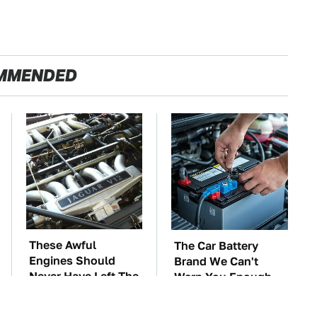
MMENDED
These Awful
The Car Battery
Engines Should
Brand We Can't
Never Have Left The
Warn You Enough
Factory
To Avoid