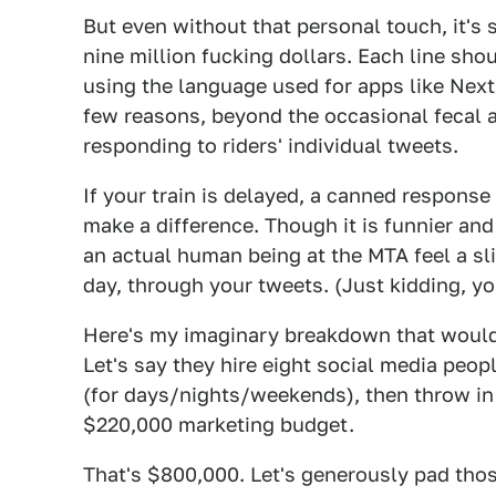
But even without that personal touch, it's 
nine million fucking dollars. Each line sh
using the language used for apps like Next
few reasons, beyond the occasional fecal
responding to riders' individual tweets.
If your train is delayed, a canned response
make a difference. Though it is funnier a
an actual human being at the MTA feel a sli
day, through your tweets. (Just kidding, y
Here's my imaginary breakdown that would 
Let's say they hire eight social media peo
(for days/nights/weekends), then throw in
$220,000 marketing budget.
That's $800,000. Let's generously pad tho