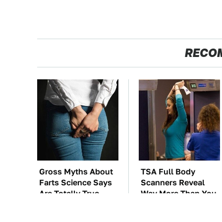
RECO
Gross Myths About
TSA Full Body
Farts Science Says
Scanners Reveal
Are Totally True
Way More Than You
Thought