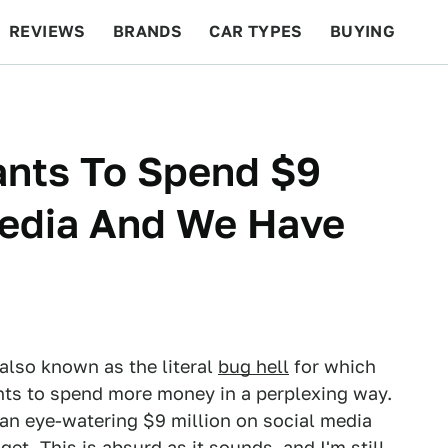
REVIEWS
BRANDS
CAR TYPES
BUYING
BEYOND CARS
RACING
QOTD
FEATURES
nts To Spend $9
Media And We Have
 also known as the literal
bug hell
for which
ts to spend more money in a perplexing way.
 an eye-watering $9 million on social media
et. This is absurd as it sounds, and I'm still