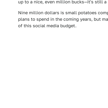
up to a nice, even million bucks—it's still 
Nine million dollars is small potatoes com
plans to spend in the coming years, but m
of this social media budget.