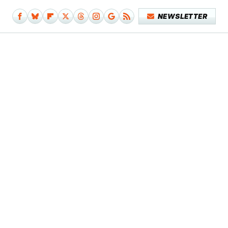
NEWSLETTER