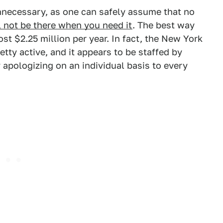
nnecessary, as one can safely assume that no
l not be there when you need it
. The best way
st $2.25 million per year. In fact, the New York
etty active, and it appears to be staffed by
 apologizing on an individual basis to every