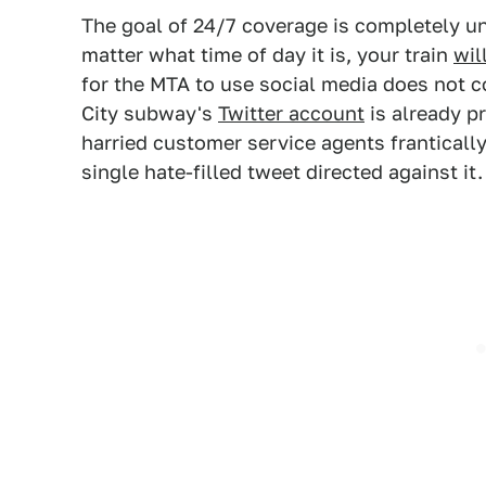
The goal of 24/7 coverage is completely u
matter what time of day it is, your train
wil
for the MTA to use social media does not co
City subway's
Twitter account
is already pr
harried customer service agents frantically
single hate-filled tweet directed against it.