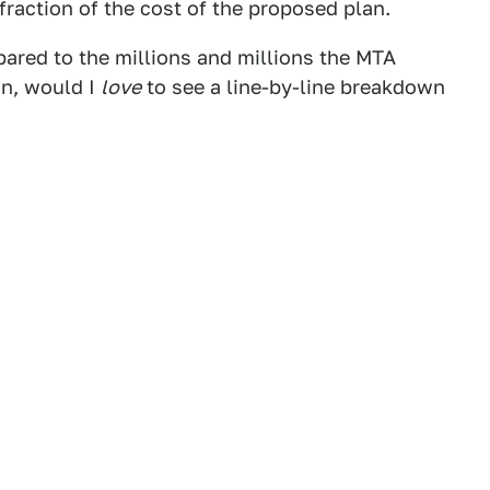
a fraction of the cost of the proposed plan.
pared to the millions and millions the MTA
an, would I
love
to see a line-by-line breakdown