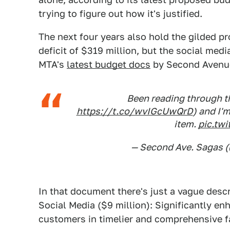
trying to figure out how it's justified.
The next four years also hold the gilded p
deficit of $319 million, but the social med
MTA's
latest budget docs
by Second Avenu
Been reading through th
https://t.co/wvIGcUwQrD
) and I'
item.
pic.tw
— Second Ave. Sagas
In that document there's just a vague descr
Social Media ($9 million): Significantly enh
customers in timelier and comprehensive f