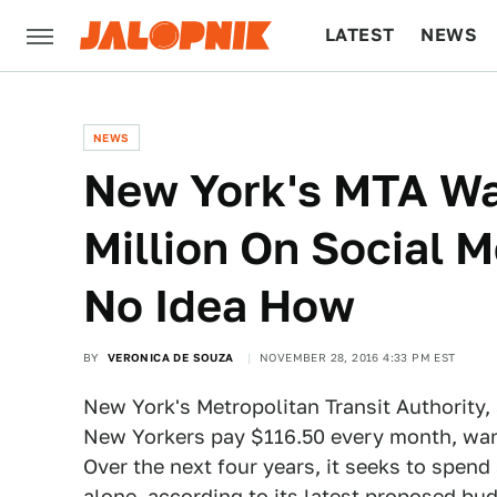
LATEST
NEWS
CULTURE
TECH
NEWS
New York's MTA Wa
Million On Social 
No Idea How
BY
VERONICA DE SOUZA
NOVEMBER 28, 2016 4:33 PM EST
New York's Metropolitan Transit Authority,
New Yorkers pay $116.50 every month, wan
Over the next four years, it seeks to spend
alone, according to its latest proposed budg