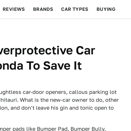
REVIEWS
BRANDS
CAR TYPES
BUYING
BEYOND CARS
RACING
QOTD
FEATURES
erprotective Car
nda To Save It
ughtless car-door openers, callous parking lot
hitauri. What is the new-car owner to do, other
ion, and don't leave his gin and tonic open to
umper pads like
Bumper Pad
,
Bumper Bully
,