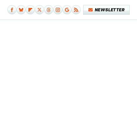
NEWSLETTER