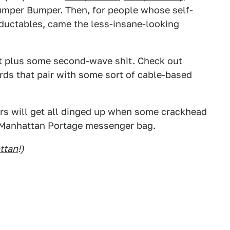
Bumper Bumper. Then, for people whose self-
eductables, came the less-insane-looking
at plus some second-wave shit. Check out
rds that pair with some sort of cable-based
rs will get all dinged up when some crackhead
 Manhattan Portage messenger bag.
ttan
!)