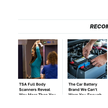
RECO
TSA Full Body
The Car Battery
Scanners Reveal
Brand We Can't
Way More Than You
Warn You Enough
Thought
To Avoid