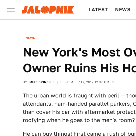
LATEST
NEWS
CULTURE
TECH
NEWS
New York's Most Ov
Owner Ruins His Ho
BY
MIKE SPINELLI
SEPTEMBER 17, 2012 12:30 PM EST
The urban world is fraught with peril — tho
attendants, ham-handed parallel parkers, C
than cover his car with aftermarket protect
roofying when he goes to the men's room?
He can buy things! First came a rush of b