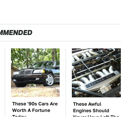
MMENDED
These '90s Cars Are
These Awful
Worth A Fortune
Engines Should
Today
Never Have Left The
Factory