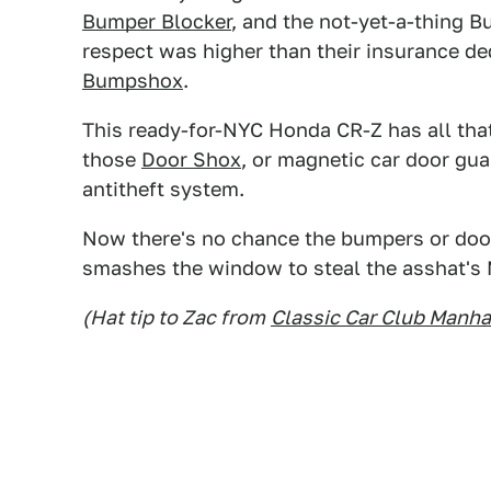
Bumper Blocker
, and the not-yet-a-thing 
respect was higher than their insurance d
Bumpshox
.
This ready-for-NYC Honda CR-Z has all th
those
Door Shox
, or magnetic car door gua
antitheft system.
Now there's no chance the bumpers or doo
smashes the window to steal the asshat's
(Hat tip to Zac from
Classic Car Club Manha