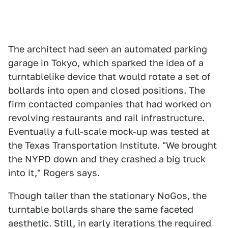
The architect had seen an automated parking
garage in Tokyo, which sparked the idea of a
turntablelike device that would rotate a set of
bollards into open and closed positions. The
firm contacted companies that had worked on
revolving restaurants and rail infrastructure.
Eventually a full-scale mock-up was tested at
the Texas Transportation Institute. "We brought
the NYPD down and they crashed a big truck
into it," Rogers says.
Though taller than the stationary NoGos, the
turntable bollards share the same faceted
aesthetic. Still, in early iterations the required