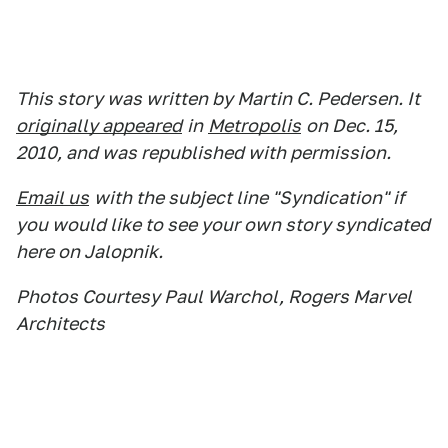
This story was written by Martin C. Pedersen. It
originally appeared
in
Metropolis
on Dec. 15,
2010, and was republished with permission.
Email us
with the subject line "Syndication" if
you would like to see your own story syndicated
here on Jalopnik.
Photos Courtesy Paul Warchol, Rogers Marvel
Architects