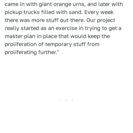
came in with giant orange urns, and later with
pickup trucks filled with sand. Every week
there was more stuff out there. Our project
really started as an exercise in trying to get a
master plan in place that would keep the
proliferation of temporary stuff from
proliferating further."