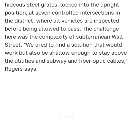
hideous steel grates, locked into the upright
position, at seven controlled intersections in
the district, where all vehicles are inspected
before being allowed to pass. The challenge
here was the complexity of subterranean Wall
Street. "We tried to find a solution that would
work but also be shallow enough to stay above
the utilities and subway and fiber-optic cables,"
Rogers says.