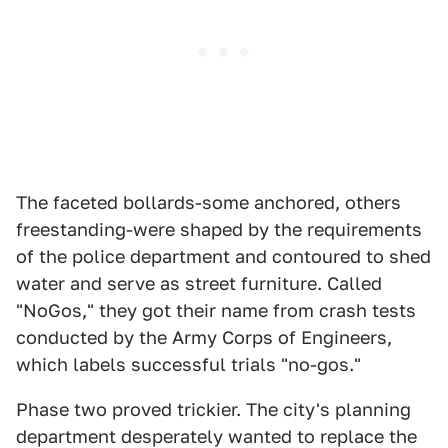
The faceted bollards-some anchored, others
freestanding-were shaped by the requirements
of the police department and contoured to shed
water and serve as street furniture. Called
"NoGos," they got their name from crash tests
conducted by the Army Corps of Engineers,
which labels successful trials "no-gos."
Phase two proved trickier. The city's planning
department desperately wanted to replace the