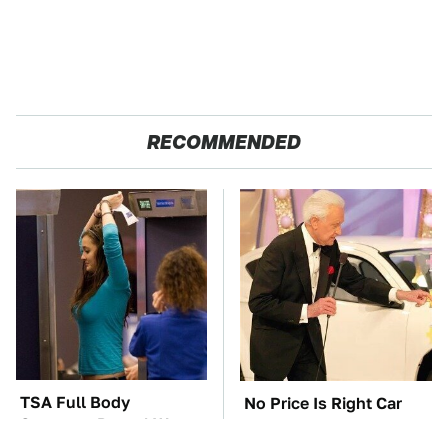
RECOMMENDED
TSA Full Body
No Price Is Right Car
Scanners Reveal Way
Prize Has Ever Topped
More Than You
This One