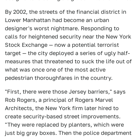
By 2002, the streets of the financial district in
Lower Manhattan had become an urban
designer's worst nightmare. Responding to
calls for heightened security near the New York
Stock Exchange — now a potential terrorist
target — the city deployed a series of ugly half-
measures that threatened to suck the life out of
what was once one of the most active
pedestrian thoroughfares in the country.
"First, there were those Jersey barriers," says
Rob Rogers, a principal of Rogers Marvel
Architects, the New York firm later hired to
create security-based street improvements.
"They were replaced by planters, which were
just big gray boxes. Then the police department