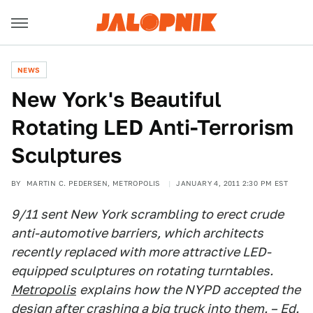
NEWS
New York's Beautiful
Rotating LED Anti-Terrorism
Sculptures
BY
MARTIN C. PEDERSEN, METROPOLIS
JANUARY 4, 2011 2:30 PM EST
9/11 sent New York scrambling to erect crude
anti-automotive barriers, which architects
recently replaced with more attractive LED-
equipped sculptures on rotating turntables.
Metropolis
explains how the NYPD accepted the
design after crashing a big truck into them. – Ed.