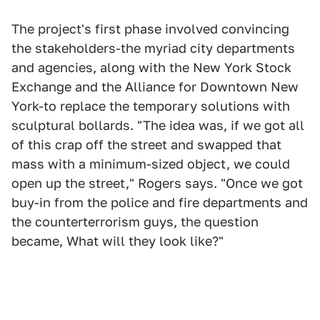
The project's first phase involved convincing
the stakeholders-the myriad city departments
and agencies, along with the New York Stock
Exchange and the Alliance for Downtown New
York-to replace the temporary solutions with
sculptural bollards. "The idea was, if we got all
of this crap off the street and swapped that
mass with a minimum-sized object, we could
open up the street," Rogers says. "Once we got
buy-in from the police and fire departments and
the counterterrorism guys, the question
became, What will they look like?"