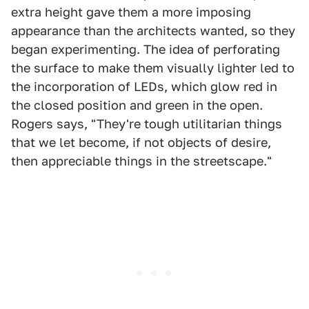
extra height gave them a more imposing
appearance than the architects wanted, so they
began experimenting. The idea of perforating
the surface to make them visually lighter led to
the incorporation of LEDs, which glow red in
the closed position and green in the open.
Rogers says, "They're tough utilitarian things
that we let become, if not objects of desire,
then appreciable things in the streetscape."