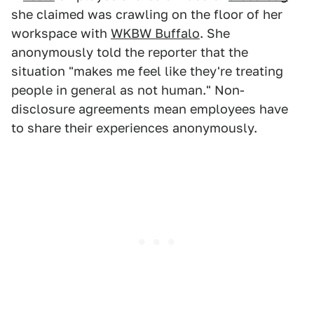
she claimed was crawling on the floor of her
workspace with
WKBW Buffalo
. She
anonymously told the reporter that the
situation "makes me feel like they're treating
people in general as not human." Non-
disclosure agreements mean employees have
to share their experiences anonymously.