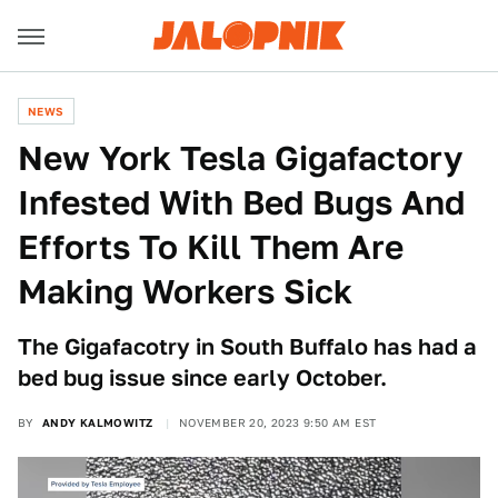
NEWS
New York Tesla Gigafactory
Infested With Bed Bugs And
Efforts To Kill Them Are
Making Workers Sick
The Gigafacotry in South Buffalo has had a
bed bug issue since early October.
BY
ANDY KALMOWITZ
NOVEMBER 20, 2023 9:50 AM EST