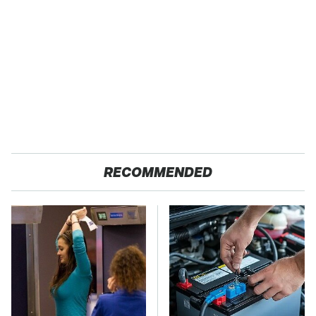
RECOMMENDED