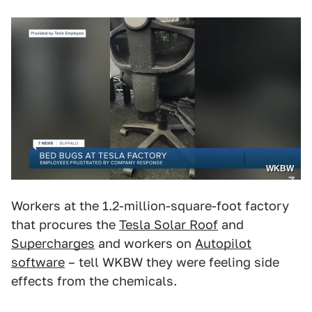
WKBW
Workers at the 1.2-million-square-foot factory
that procures the
Tesla Solar Roof
and
Supercharges
and workers on
Autopilot
software
– tell WKBW they were feeling side
effects from the chemicals.