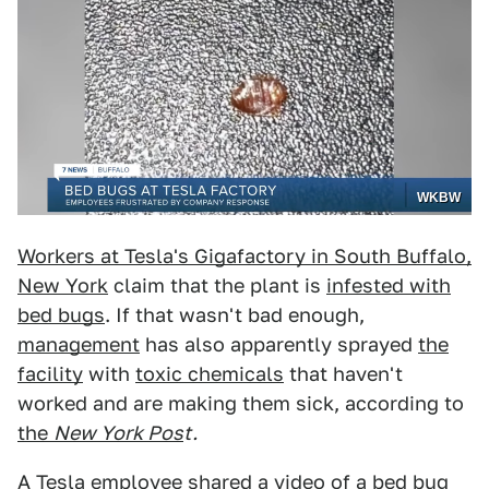
WKBW
Workers at Tesla's Gigafactory in South Buffalo,
New York
claim that the plant is
infested with
bed bugs
. If that wasn't bad enough,
management
has also apparently sprayed
the
facility
with
toxic chemicals
that haven't
worked and are making them sick, according to
the
New York Pos
t.
A
Tesla
employee shared a video of
a bed bug