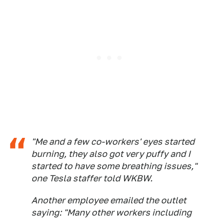
"Me and a few co-workers' eyes started
burning, they also got very puffy and I
started to have some breathing issues,"
one Tesla staffer told WKBW.
Another employee emailed the outlet
saying: "Many other workers including