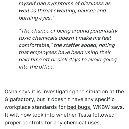
myself had symptoms of dizziness as
well as throat swelling, nausea and
burning eyes."
"The chance of being around potentially
toxic chemicals doesn't make me feel
comfortable," the staffer added, noting
that employees have been using their
paid time off or sick days to avoid going
into the office.
Osha says it is investigating the situation at the
Gigafactory, but it doesn't have any specific
workplace standards for
bed bugs
, WKBW says.
It will now look into whether Tesla followed
proper controls for any chemical uses.