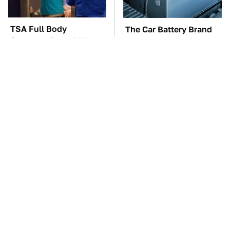
TSA Full Body
The Car Battery Brand
Scanners Reveal Way
We Can't Warn You
More Than You
Enough To Avoid
Thought
These '90s Cars Are
These Awful Engines
Worth A Fortune Today
Should Never Have Left
The Factory