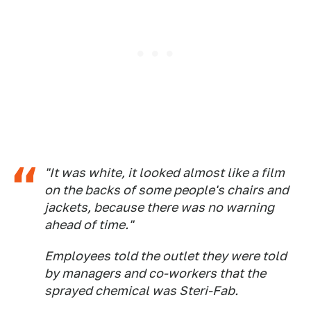
"It was white, it looked almost like a film
on the backs of some people's chairs and
jackets, because there was no warning
ahead of time."
Employees told the outlet they were told
by managers and co-workers that the
sprayed chemical was Steri-Fab.