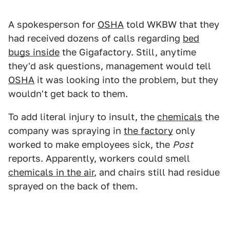
A spokesperson for
OSHA
told WKBW that they
had received dozens of calls regarding
bed
bugs inside
the Gigafactory. Still, anytime
they'd ask questions, management would tell
OSHA
it was looking into the problem, but they
wouldn't get back to them.
To add literal injury to insult, the
chemicals
the
company was spraying in
the factory
only
worked to make employees sick, the
Post
reports. Apparently, workers could smell
chemicals in the air
, and chairs still had residue
sprayed on the back of them.