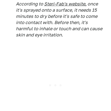
According to
Steri-Fab's website,
once
it's sprayed onto a surface, it needs 15
minutes to dry before it's safe to come
into contact with. Before then, it's
harmful to inhale or touch and can cause
skin and eye irritation.