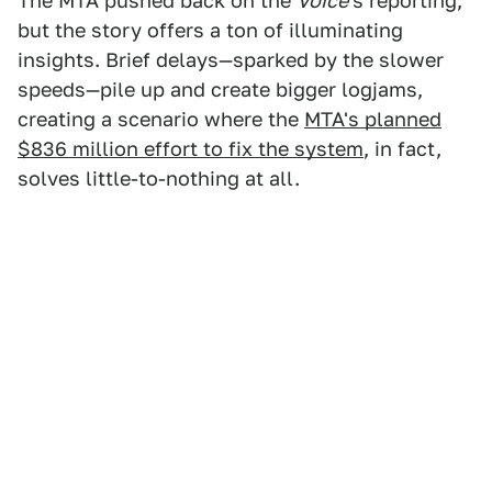
The MTA pushed back on the
Voice
's reporting,
but the story offers a ton of illuminating
insights. Brief delays—sparked by the slower
speeds—pile up and create bigger logjams,
creating a scenario where the
MTA's planned
$836 million effort to fix the system
, in fact,
solves little-to-nothing at all.