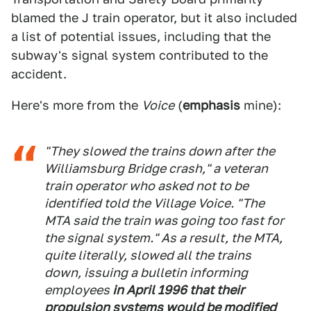
blamed the J train operator, but it also included
a list of potential issues, including that the
subway's signal system contributed to the
accident.
Here's more from the
Voice
(
emphasis
mine):
"They slowed the trains down after the
Williamsburg Bridge crash," a veteran
train operator who asked not to be
identified told the Village Voice. "The
MTA said the train was going too fast for
the signal system." As a result, the MTA,
quite literally, slowed all the trains
down, issuing a bulletin informing
employees
in April 1996 that their
propulsion systems would be modified