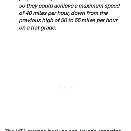
so they could achieve a maximum speed
of 40 miles per hour, down from the
previous high of 50 to 55 miles per hour
on a flat grade.