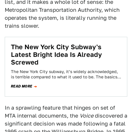
list, and it makes a whole lot of sense: the
Metropolitan Transportation Authority, which
operates the system, is literally running the
trains slower.
The New York City Subway's
Latest Bright Idea Is Already
Screwed
The New York City subway, it’s widely acknowledged,
is terrible compared to what it used to be. The basics—
rails, signals, the system…
READ MORE
In a sprawling feature that hinges on set of
MTA internal documents, the
Voice
discovered a
significant decision was made following a fatal
1995 crash on the Williamsburg Bridge. In 1995,