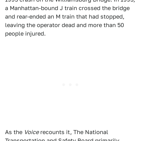
a Manhattan-bound J train crossed the bridge
and rear-ended an M train that had stopped,
leaving the operator dead and more than 50
people injured.
As the
Voice
recounts it, The National
Transportation and Safety Board primarily