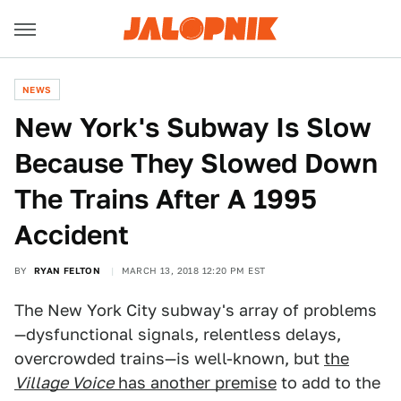
NEWS
New York's Subway Is Slow
Because They Slowed Down
The Trains After A 1995
Accident
BY
RYAN FELTON
MARCH 13, 2018 12:20 PM EST
The New York City subway's array of problems
—dysfunctional signals, relentless delays,
overcrowded trains—is well-known, but
the
Village Voice
has another premise
to add to the