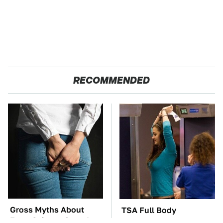
RECOMMENDED
Gross Myths About
TSA Full Body
Farts Science Says Are
Scanners Reveal Way