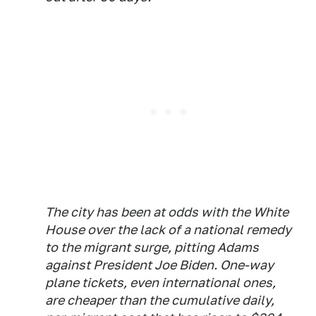
The city has been at odds with the White
House over the lack of a national remedy
to the migrant surge, pitting Adams
against President Joe Biden. One-way
plane tickets, even international ones,
are cheaper than the cumulative daily,