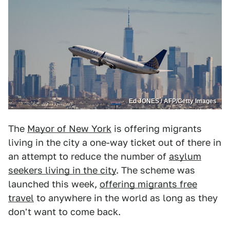
Ed JONES / AFP/Getty Images
The
Mayor of New York
is offering migrants
living in the city a one-way ticket out of there in
an attempt to reduce the number of
asylum
seekers living in the city
. The scheme was
launched this week,
offering migrants free
travel
to anywhere in the world as long as they
don't want to come back.