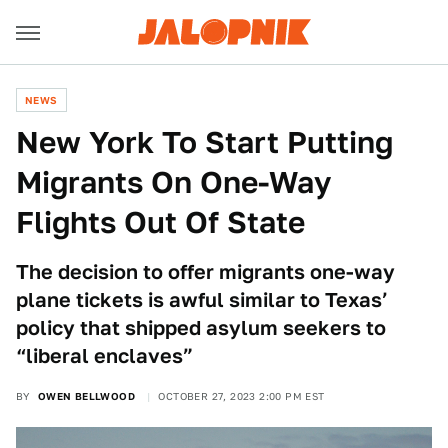
NEWS
New York To Start Putting
Migrants On One-Way
Flights Out Of State
The decision to offer migrants one-way
plane tickets is awful similar to Texas’
policy that shipped asylum seekers to
“liberal enclaves”
BY
OWEN BELLWOOD
OCTOBER 27, 2023 2:00 PM EST