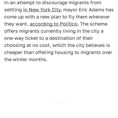
In an attempt to discourage migrants from
settling
in New York City
, mayor Eric Adams has
come up with a new plan to fly them wherever
they want,
according to Politico
. The scheme
offers migrants currently living in the city a
one-way ticket to a destination of their
choosing at no cost, which the city believes is
cheaper than offering housing to migrants over
the winter months.