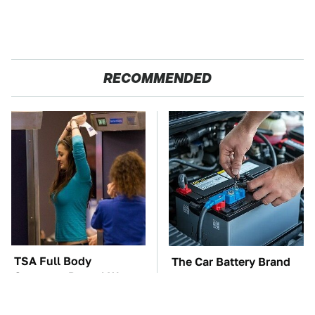
RECOMMENDED
TSA Full Body
The Car Battery Brand
Scanners Reveal Way
We Can't Warn You
More Than You
Enough To Avoid
Thought