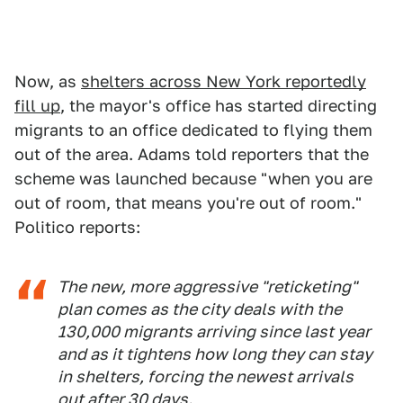
Now, as
shelters across New York reportedly
fill up
, the mayor's office has started directing
migrants to an office dedicated to flying them
out of the area. Adams told reporters that the
scheme was launched because "when you are
out of room, that means you're out of room."
Politico reports:
The new, more aggressive "reticketing"
plan comes as the city deals with the
130,000 migrants arriving since last year
and as it tightens how long they can stay
in shelters, forcing the newest arrivals
out after 30 days.