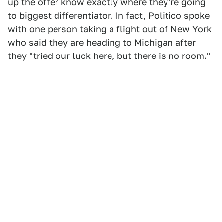
up the offer know exactly where they're going
to biggest differentiator. In fact, Politico spoke
with one person taking a flight out of New York
who said they are heading to Michigan after
they "tried our luck here, but there is no room."