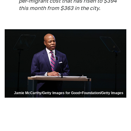
per-migrant cost that has risen to $394
this month from $363 in the city.
Jamie McCarthy/Getty Images for Good+Foundation/Getty Images