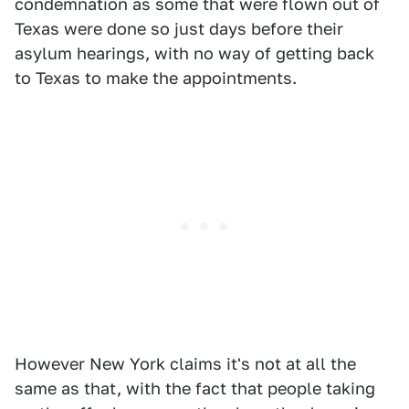
condemnation as some that were flown out of
Texas were done so just days before their
asylum hearings, with no way of getting back
to Texas to make the appointments.
However New York claims it's not at all the
same as that, with the fact that people taking