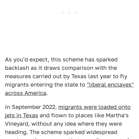
As you'd expect, this scheme has sparked
backlash as it draws comparison with the
measures carried out by Texas last year to fly
migrants entering the state to
"liberal enclaves"
across America
.
In September 2022,
migrants were loaded onto
jets in Texas
and flown to places like Martha's
Vineyard, without any idea where they were
heading. The scheme sparked widespread