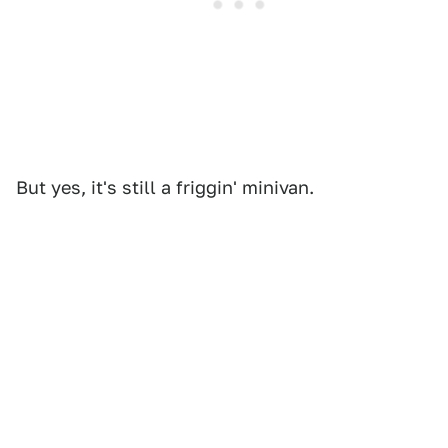
But yes, it's still a friggin' minivan.