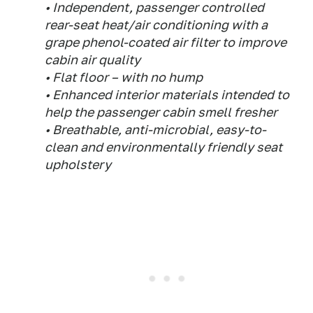
• Independent, passenger controlled
rear-seat heat/air conditioning with a
grape phenol-coated air filter to improve
cabin air quality
• Flat floor – with no hump
• Enhanced interior materials intended to
help the passenger cabin smell fresher
• Breathable, anti-microbial, easy-to-
clean and environmentally friendly seat
upholstery