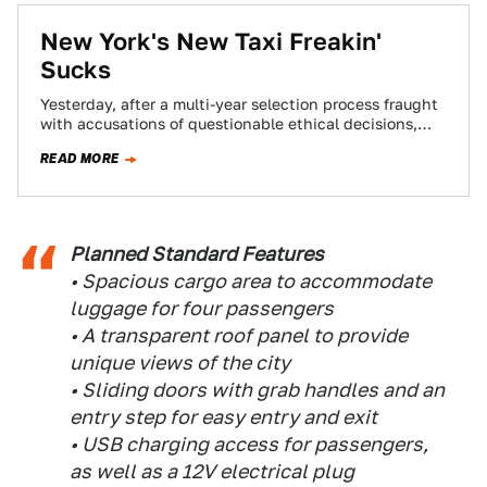
New York's New Taxi Freakin'
Sucks
Yesterday, after a multi-year selection process fraught
with accusations of questionable ethical decisions,
Mayor Mike Bloomberg's team has finally settled on a…
READ MORE
Planned Standard Features
• Spacious cargo area to accommodate
luggage for four passengers
• A transparent roof panel to provide
unique views of the city
• Sliding doors with grab handles and an
entry step for easy entry and exit
• USB charging access for passengers,
as well as a 12V electrical plug