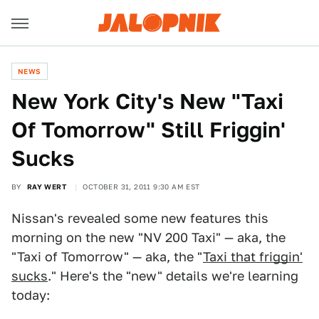
NEWS
New York City's New "Taxi
Of Tomorrow" Still Friggin'
Sucks
BY
RAY WERT
OCTOBER 31, 2011 9:30 AM EST
Nissan's revealed some new features this
morning on the new "NV 200 Taxi" — aka, the
"Taxi of Tomorrow" — aka, the "
Taxi that friggin'
sucks
." Here's the "new" details we're learning
today: