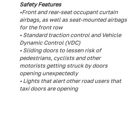
Safety Features
•Front and rear-seat occupant curtain
airbags, as well as seat-mounted airbags
for the front row
• Standard traction control and Vehicle
Dynamic Control (VDC)
• Sliding doors to lessen risk of
pedestrians, cyclists and other
motorists getting struck by doors
opening unexpectedly
• Lights that alert other road users that
taxi doors are opening