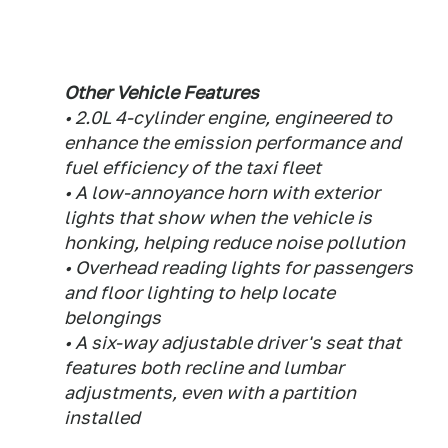
Other Vehicle Features
• 2.0L 4-cylinder engine, engineered to
enhance the emission performance and
fuel efficiency of the taxi fleet
• A low-annoyance horn with exterior
lights that show when the vehicle is
honking, helping reduce noise pollution
• Overhead reading lights for passengers
and floor lighting to help locate
belongings
• A six-way adjustable driver's seat that
features both recline and lumbar
adjustments, even with a partition
installed