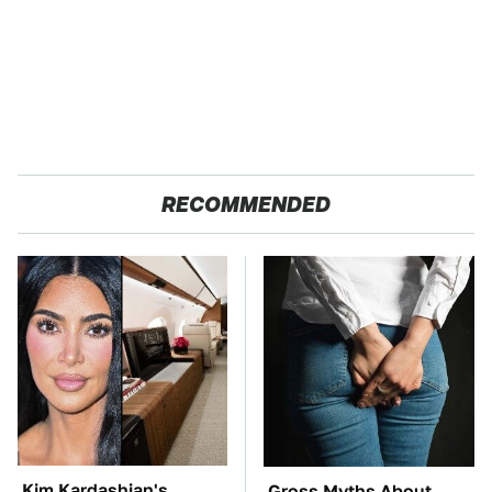
RECOMMENDED
Kim Kardashian's
Gross Myths About