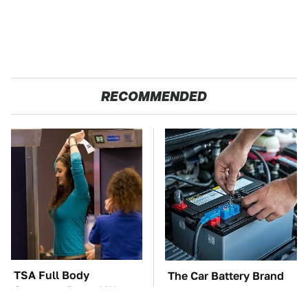
RECOMMENDED
TSA Full Body
The Car Battery Brand
Scanners Reveal Way
We Can't Warn You
More Than You
Enough To Avoid