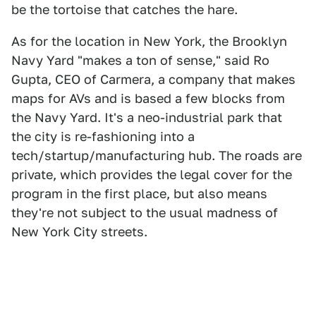
be the tortoise that catches the hare.
As for the location in New York, the Brooklyn
Navy Yard "makes a ton of sense," said Ro
Gupta, CEO of Carmera, a company that makes
maps for AVs and is based a few blocks from
the Navy Yard. It's a neo-industrial park that
the city is re-fashioning into a
tech/startup/manufacturing hub. The roads are
private, which provides the legal cover for the
program in the first place, but also means
they're not subject to the usual madness of
New York City streets.