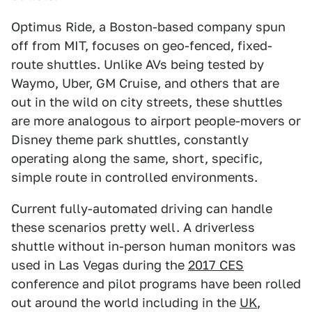
Optimus Ride, a Boston-based company spun
off from MIT, focuses on geo-fenced, fixed-
route shuttles. Unlike AVs being tested by
Waymo, Uber, GM Cruise, and others that are
out in the wild on city streets, these shuttles
are more analogous to airport people-movers or
Disney theme park shuttles, constantly
operating along the same, short, specific,
simple route in controlled environments.
Current fully-automated driving can handle
these scenarios pretty well. A driverless
shuttle without in-person human monitors was
used in Las Vegas during the
2017 CES
conference and pilot programs have been rolled
out around the world including in the
UK
,