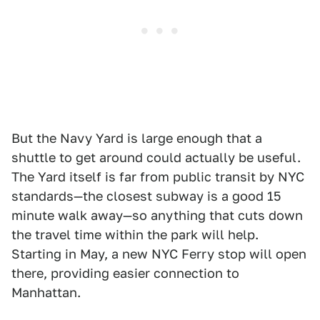
But the Navy Yard is large enough that a
shuttle to get around could actually be useful.
The Yard itself is far from public transit by NYC
standards—the closest subway is a good 15
minute walk away—so anything that cuts down
the travel time within the park will help.
Starting in May, a new NYC Ferry stop will open
there, providing easier connection to
Manhattan.