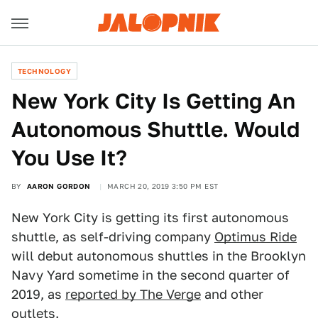
TECHNOLOGY
New York City Is Getting An
Autonomous Shuttle. Would
You Use It?
BY
AARON GORDON
MARCH 20, 2019 3:50 PM EST
New York City is getting its first autonomous
shuttle, as self-driving company
Optimus Ride
will debut autonomous shuttles in the Brooklyn
Navy Yard sometime in the second quarter of
2019, as
reported by The Verge
and other
outlets.