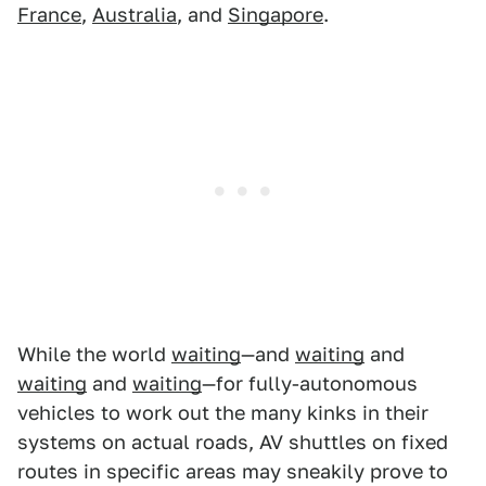
France
,
Australia
, and
Singapore
.
While the world
waiting
—and
waiting
and
waiting
and
waiting
—for fully-autonomous
vehicles to work out the many kinks in their
systems on actual roads, AV shuttles on fixed
routes in specific areas may sneakily prove to