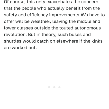
Of course, this only exacerbates the concern
that the people who actually benefit from the
safety and efficiency improvements AVs have to
offer will be wealthier, leaving the middle and
lower classes outside the touted autonomous
revolution. But in theory, such buses and
shuttles would catch on elsewhere if the kinks
are worked out.