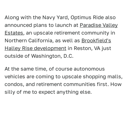
Along with the Navy Yard, Optimus Ride also
announced plans to launch at
Paradise Valley
Estates
, an upscale retirement community in
Northern California, as well as
Brookfield's
Halley Rise development
in Reston, VA just
outside of Washington, D.C.
At the same time, of course autonomous
vehicles are coming to upscale shopping malls,
condos, and retirement communities first. How
silly of me to expect anything else.