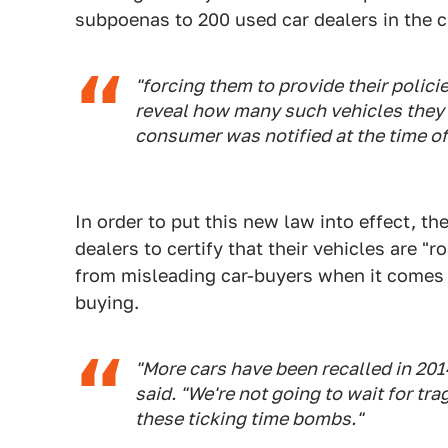
subpoenas to 200 used car dealers in the ci
"forcing them to provide their polici
reveal how many such vehicles they h
consumer was notified at the time of
In order to put this new law into effect, the
dealers to certify that their vehicles are "
from misleading car-buyers when it comes t
buying.
"More cars have been recalled in 201
said. "We're not going to wait for tra
these ticking time bombs."