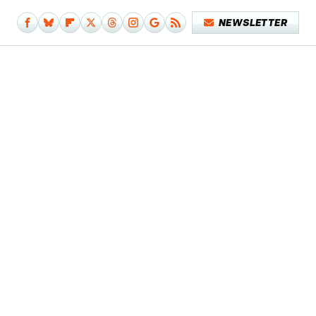
NEWSLETTER