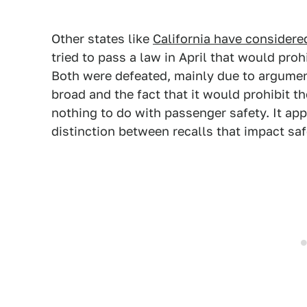
Other states like
California have considered
tried to pass a law in April that would proh
Both were defeated, mainly due to argumen
broad and the fact that it would prohibit th
nothing to do with passenger safety. It a
distinction between recalls that impact saf