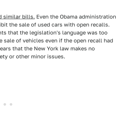
 similar bills.
Even the Obama administration
ibit the sale of used cars with open recalls.
ts that the legislation's language was too
e sale of vehicles even if the open recall had
ppears that the New York law makes no
ety or other minor issues.