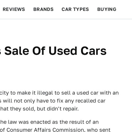
REVIEWS
BRANDS
CAR TYPES
BUYING
BEYOND CARS
RACING
QOTD
FEATURES
 Sale Of Used Cars
y to make it illegal to sell a used car with an
 will not only have to fix any recalled car
hat they sold, but didn't repair.
 the law was enacted as the result of an
 of Consumer Affairs Commission, who sent