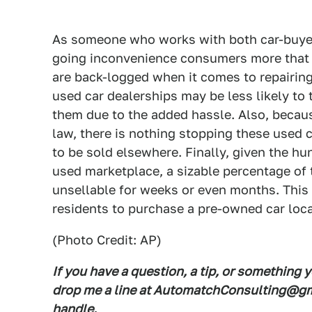
As someone who works with both car-buyers
going inconvenience consumers more that
are back-logged when it comes to repairing
used car dealerships may be less likely to t
them due to the added hassle. Also, becaus
law, there is nothing stopping these used 
to be sold elsewhere. Finally, given the hu
used marketplace, a sizable percentage of t
unsellable for weeks or even months. This i
residents to purchase a pre-owned car loca
(Photo Credit: AP)
If you have a question, a tip, or something 
drop me a line at AutomatchConsulting@gma
handle.