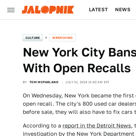
LATEST
NEWS
CULTURE
TECH
CULTURE
WRENCHING
New York City Bans
With Open Recalls
BY
TOM MCPARLAND
JULY 31, 2014 11:40 AM EST
On Wednesday, New York became the first cit
open recall. The city's 800 used car dealers
before sale, they will also have to fix cars t
According to a
report in the Detroit News
,
investigation by the New York Department