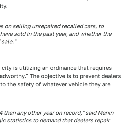
ty.
es on selling unrepaired recalled cars, to
ave sold in the past year, and whether the
 sale."
 city is utilizing an ordinance that requires
roadworthy." The objective is to prevent dealers
o the safety of whatever vehicle they are
4 than any other year on record," said Menin
gic statistics to demand that dealers repair