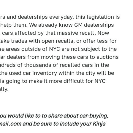
 and dealerships everyday, this legislation is
 help them. We already know GM dealerships
 cars affected by that massive recall. Now
ake trades with open recalls, or offer less for
e areas outside of NYC are not subject to the
car dealers from moving these cars to auctions
ndreds of thousands of recalled cars in the
he used car inventory within the city will be
s going to make it more difficult for NYC
lly.
you would like to to share about car-buying,
il.com and be sure to include your Kinja