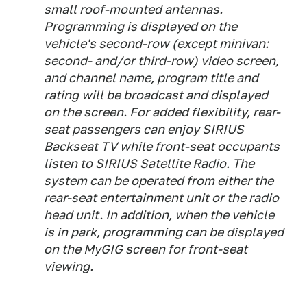
small roof-mounted antennas.
Programming is displayed on the
vehicle's second-row (except minivan:
second- and/or third-row) video screen,
and channel name, program title and
rating will be broadcast and displayed
on the screen. For added flexibility, rear-
seat passengers can enjoy SIRIUS
Backseat TV while front-seat occupants
listen to SIRIUS Satellite Radio. The
system can be operated from either the
rear-seat entertainment unit or the radio
head unit. In addition, when the vehicle
is in park, programming can be displayed
on the MyGIG screen for front-seat
viewing.