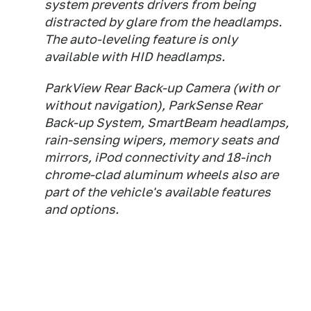
system prevents drivers from being
distracted by glare from the headlamps.
The auto-leveling feature is only
available with HID headlamps.
ParkView Rear Back-up Camera (with or
without navigation), ParkSense Rear
Back-up System, SmartBeam headlamps,
rain-sensing wipers, memory seats and
mirrors, iPod connectivity and 18-inch
chrome-clad aluminum wheels also are
part of the vehicle's available features
and options.