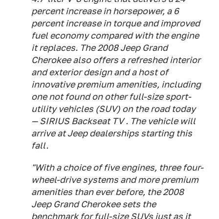
percent increase in horsepower, a 6
percent increase in torque and improved
fuel economy compared with the engine
it replaces. The 2008 Jeep Grand
Cherokee also offers a refreshed interior
and exterior design and a host of
innovative premium amenities, including
one not found on other full-size sport-
utility vehicles (SUV) on the road today
— SIRIUS Backseat TV . The vehicle will
arrive at Jeep dealerships starting this
fall.
"With a choice of five engines, three four-
wheel-drive systems and more premium
amenities than ever before, the 2008
Jeep Grand Cherokee sets the
benchmark for full-size SUVs just as it