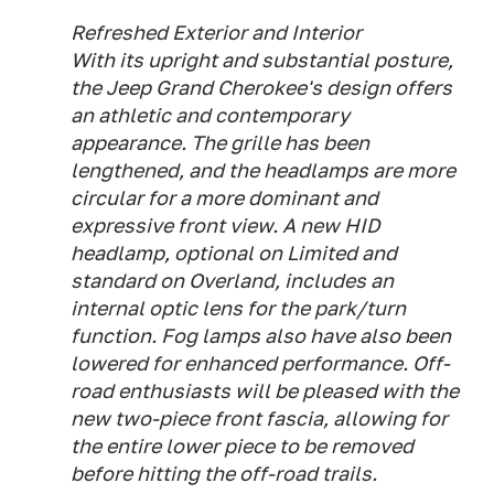
Refreshed Exterior and Interior
With its upright and substantial posture,
the Jeep Grand Cherokee's design offers
an athletic and contemporary
appearance. The grille has been
lengthened, and the headlamps are more
circular for a more dominant and
expressive front view. A new HID
headlamp, optional on Limited and
standard on Overland, includes an
internal optic lens for the park/turn
function. Fog lamps also have also been
lowered for enhanced performance. Off-
road enthusiasts will be pleased with the
new two-piece front fascia, allowing for
the entire lower piece to be removed
before hitting the off-road trails.