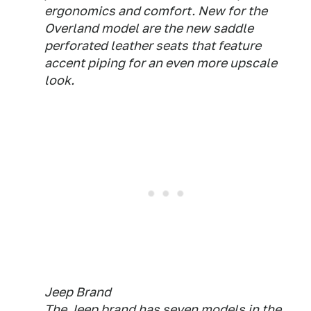
ergonomics and comfort. New for the
Overland model are the new saddle
perforated leather seats that feature
accent piping for an even more upscale
look.
Jeep Brand
The Jeep brand has seven models in the