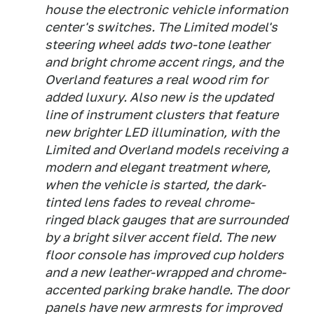
house the electronic vehicle information
center's switches. The Limited model's
steering wheel adds two-tone leather
and bright chrome accent rings, and the
Overland features a real wood rim for
added luxury. Also new is the updated
line of instrument clusters that feature
new brighter LED illumination, with the
Limited and Overland models receiving a
modern and elegant treatment where,
when the vehicle is started, the dark-
tinted lens fades to reveal chrome-
ringed black gauges that are surrounded
by a bright silver accent field. The new
floor console has improved cup holders
and a new leather-wrapped and chrome-
accented parking brake handle. The door
panels have new armrests for improved