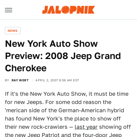
NEWS
New York Auto Show
Preview: 2008 Jeep Grand
Cherokee
BY
RAY WERT
APRIL 2, 2007 9:56 AM EST
If it's the New York Auto Show, it must be time
for new Jeeps. For some odd reason the
'merican side of the German-American hybrid
has found New York's the place to show off
their new rock-crawlers —
last year
showing off
the new Jeep Patriot and the four-door Jeep