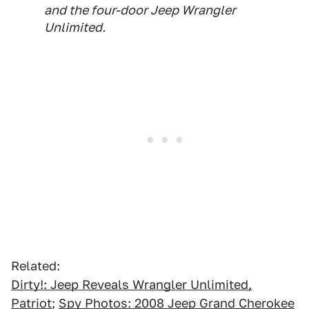
and the four-door Jeep Wrangler
Unlimited.
Related:
Dirty!: Jeep Reveals Wrangler Unlimited,
Patriot
;
Spy Photos: 2008 Jeep Grand Cherokee