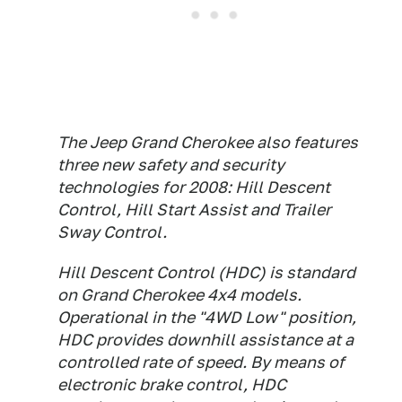
The Jeep Grand Cherokee also features
three new safety and security
technologies for 2008: Hill Descent
Control, Hill Start Assist and Trailer
Sway Control.
Hill Descent Control (HDC) is standard
on Grand Cherokee 4x4 models.
Operational in the "4WD Low" position,
HDC provides downhill assistance at a
controlled rate of speed. By means of
electronic brake control, HDC