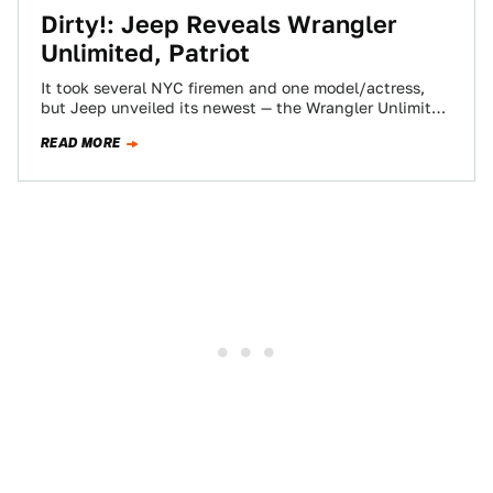
Dirty!: Jeep Reveals Wrangler
Unlimited, Patriot
It took several NYC firemen and one model/actress,
but Jeep unveiled its newest — the Wrangler Unlimited
and its diminutive sibling, the…
READ MORE