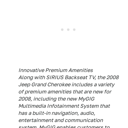
Innovative Premium Amenities
Along with SIRIUS Backseat TV, the 2008
Jeep Grand Cherokee includes a variety
of premium amenities that are new for
2008, including the new MyGIG
Multimedia Infotainment System that
has a built-in navigation, audio,
entertainment and communication
system. MyGIG enables customers to