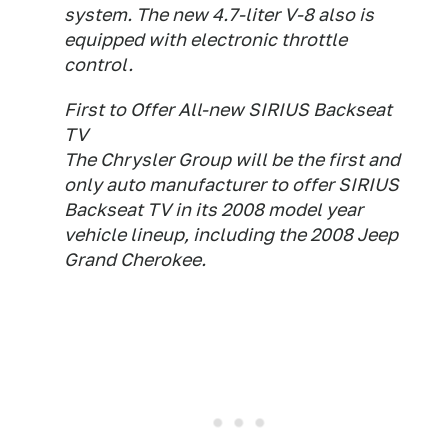
system. The new 4.7-liter V-8 also is
equipped with electronic throttle
control.
First to Offer All-new SIRIUS Backseat
TV
The Chrysler Group will be the first and
only auto manufacturer to offer SIRIUS
Backseat TV in its 2008 model year
vehicle lineup, including the 2008 Jeep
Grand Cherokee.