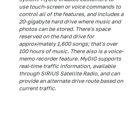
use touch-screen or voice commands to
control all of the features, and includes a
20-gigabyte hard drive where music and
photos can be stored. There's space
reserved on the hard drive for
approximately 1,600 songs; that's over
100 hours of music. There also is a voice-
memo recorder feature. MyGIG supports
real-time traffic information, available
through SIRIUS Satellite Radio, and can
provide an alternate drive route based on
current traffic.