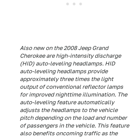
Also new on the 2008 Jeep Grand
Cherokee are high-intensity discharge
(HID) auto-leveling headlamps. HID
auto-leveling headlamps provide
approximately three times the light
output of conventional reflector lamps
for improved nighttime illumination. The
auto-leveling feature automatically
adjusts the headlamps to the vehicle
pitch depending on the load and number
of passengers in the vehicle. This feature
also benefits oncoming traffic as the