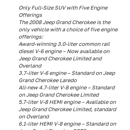
Only Full-Size SUV with Five Engine
Offerings
The 2008 Jeep Grand Cherokee is the
only vehicle with a choice of five engine
offerings:
Award-winning 3.0-liter common rail
diesel V-6 engine – Now available on
Jeep Grand Cherokee Limited and
Overland
3.7-liter V-6 engine – Standard on Jeep
Grand Cherokee Laredo
All-new 4.7-liter V-8 engine – Standard
on Jeep Grand Cherokee Limited
5.7-liter V-8 HEMI engine – Available on
Jeep Grand Cherokee Limited, standard
on Overland
6.1-liter HEMI V-8 engine – Standard on