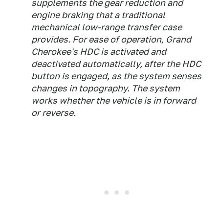
supplements the gear reduction and
engine braking that a traditional
mechanical low-range transfer case
provides. For ease of operation, Grand
Cherokee's HDC is activated and
deactivated automatically, after the HDC
button is engaged, as the system senses
changes in topography. The system
works whether the vehicle is in forward
or reverse.