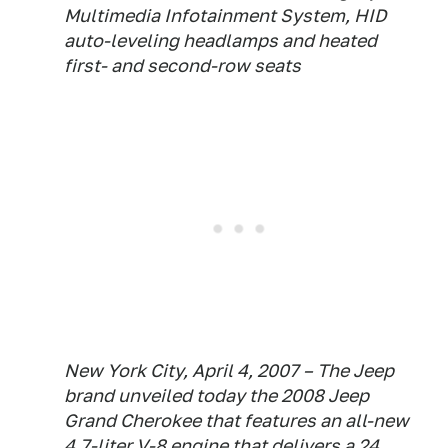
Multimedia Infotainment System, HID
auto-leveling headlamps and heated
first- and second-row seats
New York City, April 4, 2007 – The Jeep
brand unveiled today the 2008 Jeep
Grand Cherokee that features an all-new
4.7-liter V-8 engine that delivers a 24