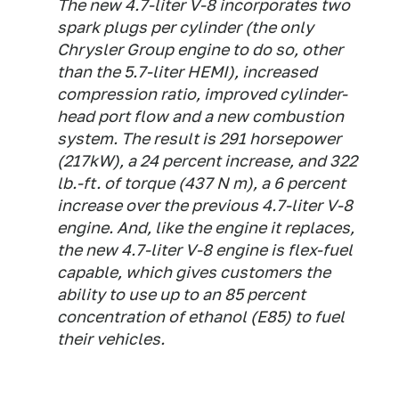
The new 4.7-liter V-8 incorporates two
spark plugs per cylinder (the only
Chrysler Group engine to do so, other
than the 5.7-liter HEMI), increased
compression ratio, improved cylinder-
head port flow and a new combustion
system. The result is 291 horsepower
(217kW), a 24 percent increase, and 322
lb.-ft. of torque (437 N m), a 6 percent
increase over the previous 4.7-liter V-8
engine. And, like the engine it replaces,
the new 4.7-liter V-8 engine is flex-fuel
capable, which gives customers the
ability to use up to an 85 percent
concentration of ethanol (E85) to fuel
their vehicles.