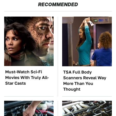
RECOMMENDED
Must-Watch Sci-Fi
TSA Full Body
Movies With Truly All-
Scanners Reveal Way
Star Casts
More Than You
Thought