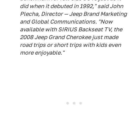
did when it debuted in 1992," said John
Plecha, Director — Jeep Brand Marketing
and Global Communications. "Now
available with SIRIUS Backseat TV, the
2008 Jeep Grand Cherokee just made
road trips or short trips with kids even
more enjoyable."