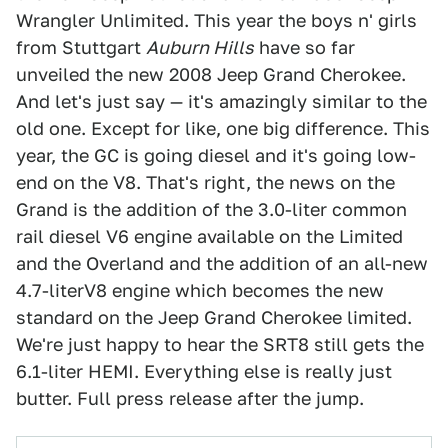
Wrangler Unlimited. This year the boys n' girls
from Stuttgart
Auburn Hills
have so far
unveiled the new 2008 Jeep Grand Cherokee.
And let's just say — it's amazingly similar to the
old one. Except for like, one big difference. This
year, the GC is going diesel and it's going low-
end on the V8. That's right, the news on the
Grand is the addition of the 3.0-liter common
rail diesel V6 engine available on the Limited
and the Overland and the addition of an all-new
4.7-literV8 engine which becomes the new
standard on the Jeep Grand Cherokee limited.
We're just happy to hear the SRT8 still gets the
6.1-liter HEMI. Everything else is really just
butter. Full press release after the jump.