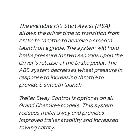
The available Hill Start Assist (HSA)
allows the driver time to transition from
brake to throttle to achieve a smooth
launch on a grade. The system will hold
brake pressure for two seconds upon the
driver's release of the brake pedal. The
ABS system decreases wheel pressure in
response to increasing throttle to
provide a smooth launch.
Trailer Sway Control is optional on all
Grand Cherokee models. This system
reduces trailer sway and provides
improved trailer stability and increased
towing safety.