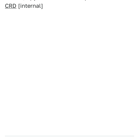
CRD
[internal]