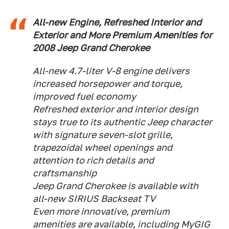
All-new Engine, Refreshed Interior and
Exterior and More Premium Amenities for
2008 Jeep Grand Cherokee
All-new 4.7-liter V-8 engine delivers
increased horsepower and torque,
improved fuel economy
Refreshed exterior and interior design
stays true to its authentic Jeep character
with signature seven-slot grille,
trapezoidal wheel openings and
attention to rich details and
craftsmanship
Jeep Grand Cherokee is available with
all-new SIRIUS Backseat TV
Even more innovative, premium
amenities are available, including MyGIG