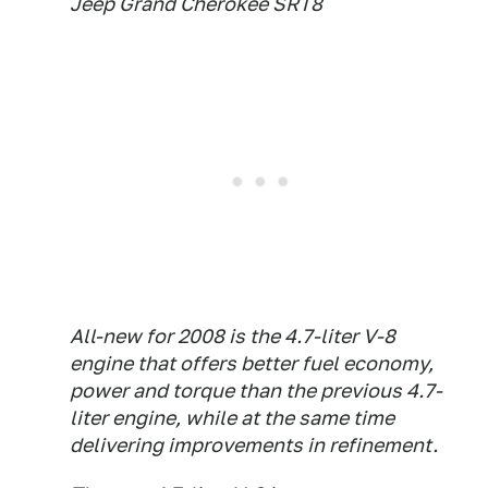
Jeep Grand Cherokee SRT8
All-new for 2008 is the 4.7-liter V-8
engine that offers better fuel economy,
power and torque than the previous 4.7-
liter engine, while at the same time
delivering improvements in refinement.