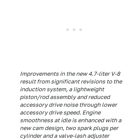
Improvements in the new 4.7-liter V-8
result from significant revisions to the
induction system, a lightweight
piston/rod assembly and reduced
accessory drive noise through lower
accessory drive speed. Engine
smoothness at idle is enhanced with a
new cam design, two spark plugs per
cylinder and a valve-lash adjuster