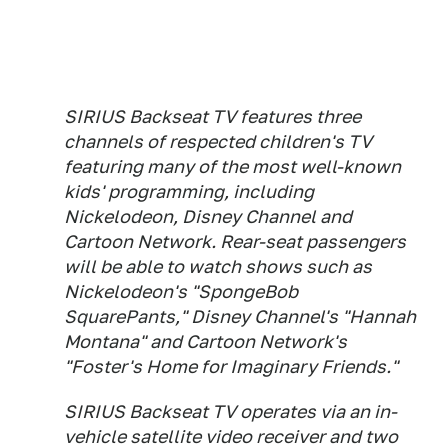
SIRIUS Backseat TV features three
channels of respected children's TV
featuring many of the most well-known
kids' programming, including
Nickelodeon, Disney Channel and
Cartoon Network. Rear-seat passengers
will be able to watch shows such as
Nickelodeon's "SpongeBob
SquarePants," Disney Channel's "Hannah
Montana" and Cartoon Network's
"Foster's Home for Imaginary Friends."
SIRIUS Backseat TV operates via an in-
vehicle satellite video receiver and two