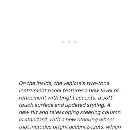
On the inside, the vehicle's two-tone
instrument panel features a new level of
refinement with bright accents, a soft-
touch surface and updated styling. A
new tilt and telescoping steering column
is standard, with a new steering wheel
that includes bright accent bezels, which