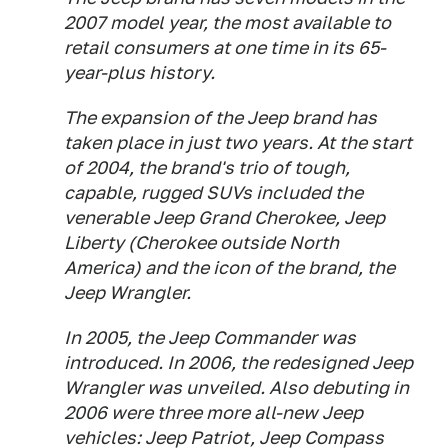
2007 model year, the most available to
retail consumers at one time in its 65-
year-plus history.
The expansion of the Jeep brand has
taken place in just two years. At the start
of 2004, the brand's trio of tough,
capable, rugged SUVs included the
venerable Jeep Grand Cherokee, Jeep
Liberty (Cherokee outside North
America) and the icon of the brand, the
Jeep Wrangler.
In 2005, the Jeep Commander was
introduced. In 2006, the redesigned Jeep
Wrangler was unveiled. Also debuting in
2006 were three more all-new Jeep
vehicles: Jeep Patriot, Jeep Compass