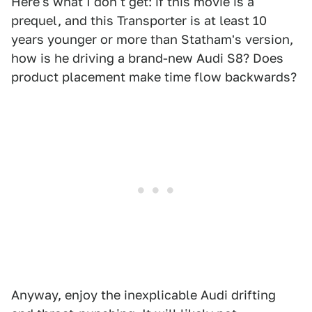
Here's what I don't get: if this movie is a
prequel, and this Transporter is at least 10
years younger or more than Statham's version,
how is he driving a brand-new Audi S8? Does
product placement make time flow backwards?
Anyway, enjoy the inexplicable Audi drifting