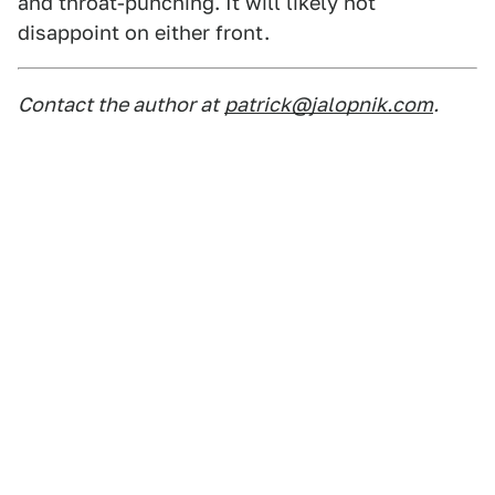
and throat-punching. It will likely not
disappoint on either front.
Contact the author at
patrick@jalopnik.com
.