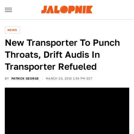
NEWS
New Transporter To Punch
Throats, Drift Audis In
Transporter Refueled
BY
PATRICK GEORGE
MARCH 20, 2015 1:54 PM EST