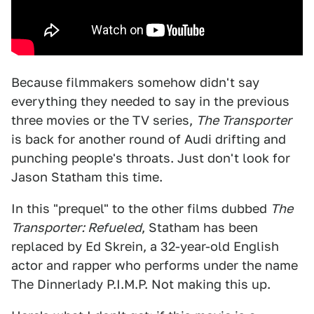
Because filmmakers somehow didn't say
everything they needed to say in the previous
three movies or the TV series,
The Transporter
is back for another round of Audi drifting and
punching people's throats. Just don't look for
Jason Statham this time.
In this "prequel" to the other films dubbed
The
Transporter: Refueled
, Statham has been
replaced by Ed Skrein, a 32-year-old English
actor and rapper who performs under the name
The Dinnerlady P.I.M.P. Not making this up.