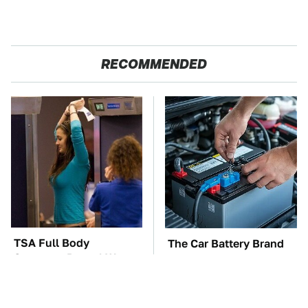
RECOMMENDED
TSA Full Body
The Car Battery Brand
Scanners Reveal Way
We Can't Warn You
More Than You
Enough To Avoid
Thought