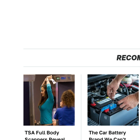
RECO
TSA Full Body
The Car Battery
Scanners Reveal
Brand We Can't