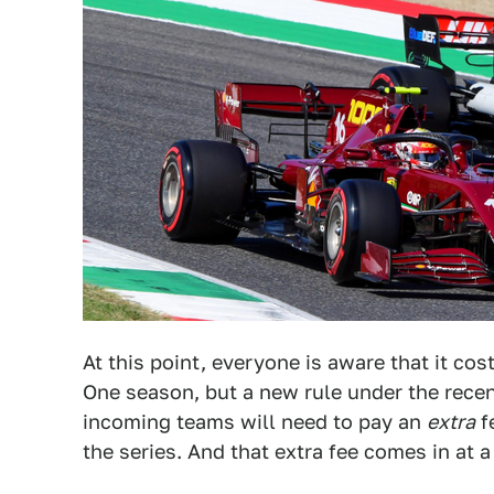
At this point, everyone is aware that it cos
One season, but a new rule under the rece
incoming teams will need to pay an
extra
fe
the series. And that extra fee comes in at 