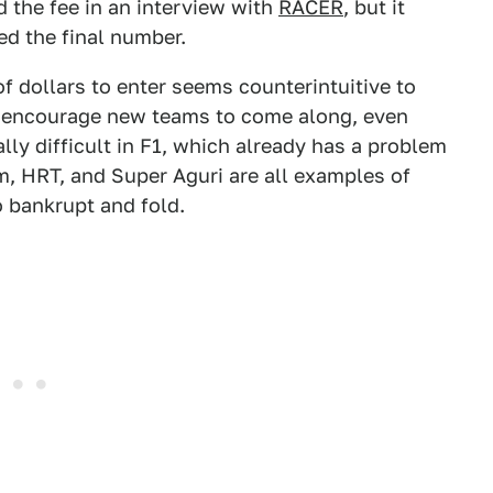
 the fee in an interview with
RACER
, but it
d the final number.
 dollars to enter seems counterintuitive to
ly encourage new teams to come along, even
ally difficult in F1, which already has a problem
, HRT, and Super Aguri are all examples of
o bankrupt and fold.