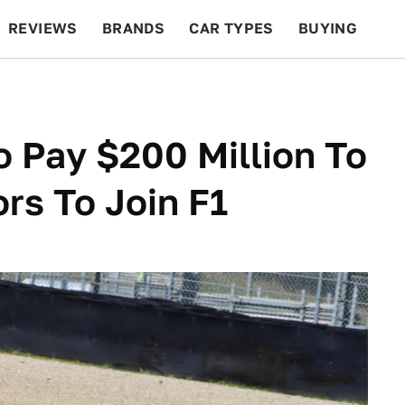
REVIEWS
BRANDS
CAR TYPES
BUYING
BEYOND CARS
RACING
QOTD
FEATURES
 Pay $200 Million To
rs To Join F1