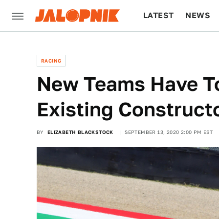
LATEST
NEWS
CULTURE
TECH
RACING
New Teams Have To
Existing Constructo
BY
ELIZABETH BLACKSTOCK
SEPTEMBER 13, 2020 2:00 PM EST