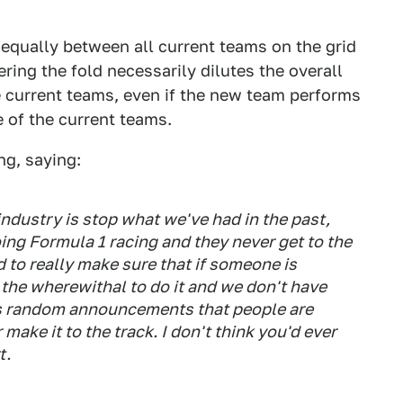
t equally between all current teams on the grid
ing the fold necessarily dilutes the overall
 current teams, even if the new team performs
ue of the current teams.
ng, saying:
 industry is stop what we've had in the past,
ng Formula 1 racing and they never get to the
d to really make sure that if someone is
 the wherewithal to do it and we don't have
is random announcements that people are
make it to the track. I don't think you'd ever
t.