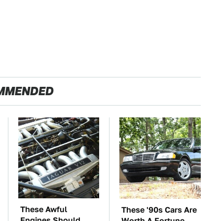
MMENDED
These Awful
These '90s Cars Are
Engines Should
Worth A Fortune