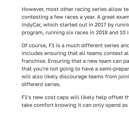
However, most other racing series allow te
contesting a few races a year. A great exa
IndyCar, which started out in 2017 by runni
program, running six races in 2018 and 10 in
Of course, F1 is a much different series a
includes ensuring that all teams contest al
franchise. Ensuring that a new team can pay
that you're not going to have a semi-prepar
will also likely discourage teams from join
different series.
F1's new cost caps will likely help offset t
take comfort knowing it can only spend as