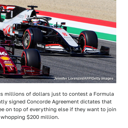
Jennifer Lorenzini/AFP/Getty Images
ts millions of dollars just to contest a Formula
ntly signed Concorde Agreement dictates that
e on top of everything else if they want to join
a whopping $200 million.