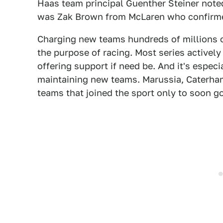
Haas team principal Guenther Steiner noted
was Zak Brown from McLaren who confirme
Charging new teams hundreds of millions of
the purpose of racing. Most series active
offering support if need be. And it's especi
maintaining new teams. Marussia, Caterham
teams that joined the sport only to soon g