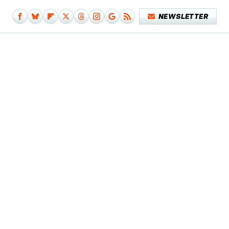
NEWSLETTER