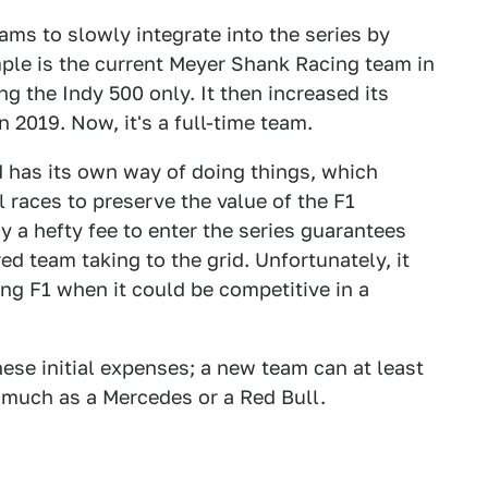
ams to slowly integrate into the series by
mple is the current Meyer Shank Racing team in
ng the Indy 500 only. It then increased its
 2019. Now, it's a full-time team.
nd has its own way of doing things, which
l races to preserve the value of the F1
 a hefty fee to enter the series guarantees
ed team taking to the grid. Unfortunately, it
ing F1 when it could be competitive in a
hese initial expenses; a new team can at least
 much as a Mercedes or a Red Bull.