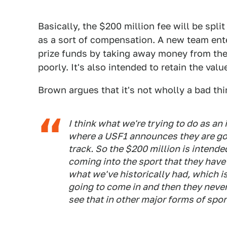
Basically, the $200 million fee will be spli
as a sort of compensation. A new team enter
prize funds by taking away money from the
poorly. It's also intended to retain the val
Brown argues that it's not wholly a bad thi
I think what we're trying to do as an
where a USF1 announces they are goi
track. So the $200 million is intende
coming into the sport that they have
what we've historically had, which 
going to come in and then they never 
see that in other major forms of spor