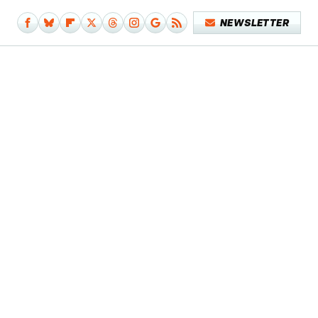
NEWSLETTER