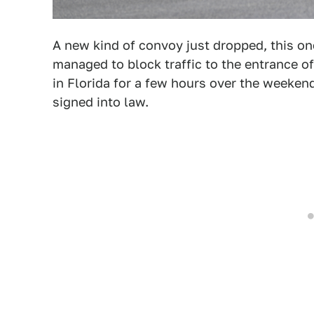
A new kind of convoy just dropped, this one 
managed to block traffic to the entrance o
in Florida for a few hours over the weekend
signed into law.