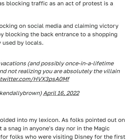
 blocking traffic as an act of protest is a
ocking on social media and claiming victory
y blocking the back entrance to a shopping
y used by locals.
 vacations (and possibly once-in-a-lifetime
d not realizing you are absolutely the villain
.twitter.com/HVX3psA0Mf
@kendallybrown)
April 16, 2022
 folded into my lexicon. As folks pointed out on
ut a snag in anyone's day nor in the Magic
r folks who were visiting Disney for the first