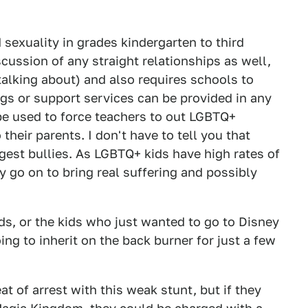
sexuality in grades kindergarten to third
cussion of any straight relationships as well,
 talking about) and also requires schools to
ngs or support services can be provided in any
 be used to force teachers to out LGBTQ+
heir parents. I don't have to tell you that
gest bullies. As LGBTQ+ kids have high rates of
ly go on to bring real suffering and possibly
ds, or the kids who just wanted to go to Disney
ing to inherit on the back burner for just a few
at of arrest with this weak stunt, but if they