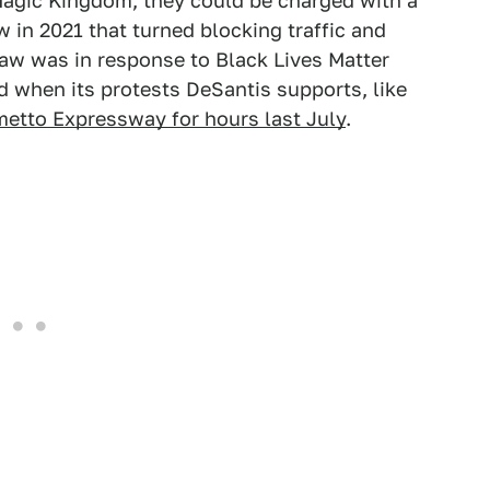
 Magic Kingdom, they could be charged with a
w in 2021 that turned blocking traffic and
law was in response to Black Lives Matter
ed when its protests DeSantis supports, like
metto Expressway for hours last July
.