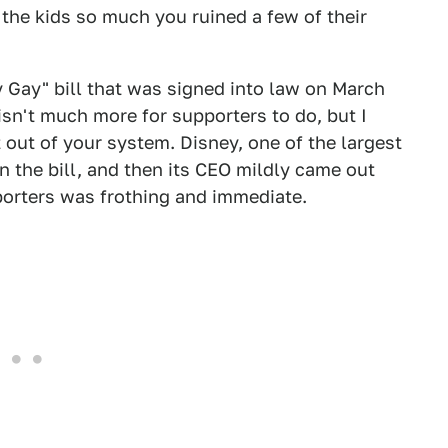
 the kids so much you ruined a few of their
ay Gay" bill that was signed into law on March
 isn't much more for supporters to do, but I
t out of your system. Disney, one of the largest
on the bill, and then its CEO mildly came out
pporters was frothing and immediate.