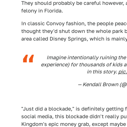
They should probably be careful however, as
felony in Florida.
In classic Convoy fashion, the people peac
thought they'd shut down the whole park b
area called Disney Springs, which is mainl
Imagine intentionally ruining the
experience) for thousands of kids an
in this story.
pic
— Kendall Brown (
"Just did a blockade," is definitely getting
social media, this blockade didn't really p
Kingdom's epic money grab, except maybe fo