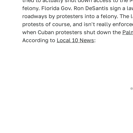
tried to actually shut down access to the
felony. Florida Gov. Ron DeSantis sign a la
roadways by protesters into a felony. The 
protests of course, and isn't really enforc
when Cuban protesters shut down the
Pal
According to
Local 10 News
: