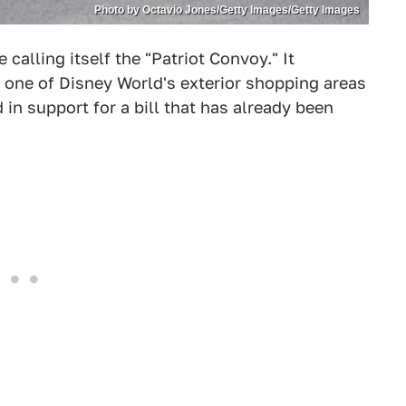
Photo by Octavio Jones/Getty Images/Getty Images
calling itself the "Patriot Convoy." It
f one of Disney World's exterior shopping areas
 in support for a bill that has already been