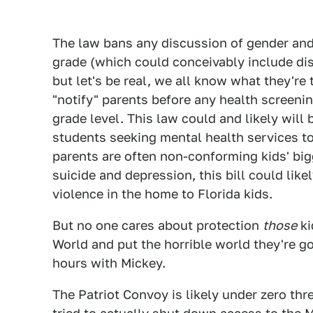
The law bans any discussion of gender and 
grade (which could conceivably include dis
but let's be real, we all know what they're
"notify" parents before any health screeni
grade level. This law could and likely will
students seeking mental health services to t
parents are often non-conforming kids' big
suicide and depression, this bill could like
violence in the home to Florida kids.
But no one cares about protection
those
ki
World and put the horrible world they're go
hours with Mickey.
The Patriot Convoy is likely under zero thre