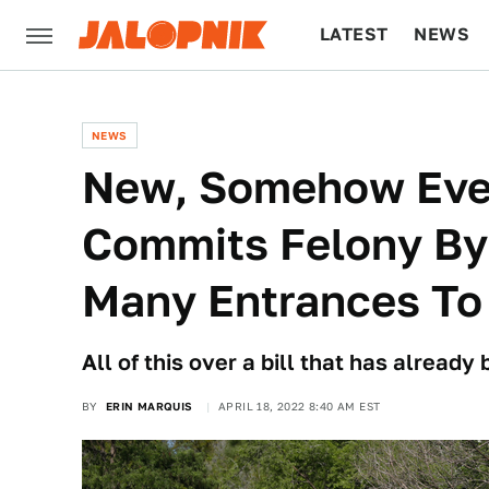
LATEST
NEWS
CULTURE
TECH
NEWS
New, Somehow Eve
Commits Felony By
Many Entrances To
All of this over a bill that has already
BY
ERIN MARQUIS
APRIL 18, 2022 8:40 AM EST