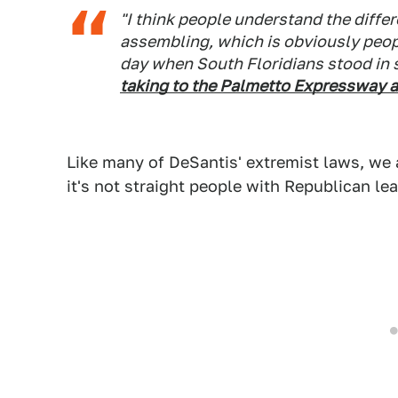
"I think people understand the diff
assembling, which is obviously peopl
day when South Floridians stood in s
taking to the Palmetto Expressway a
Like many of DeSantis' extremist laws, we 
it's not straight people with Republican le