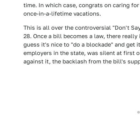
time. In which case, congrats on caring for
once-in-a-lifetime vacations.
This is all over the controversial "Don't S
28. Once a bill becomes a law, there really
guess it's nice to "do a blockade" and get i
employers in the state, was silent at first 
against it, the backlash from the bill's su