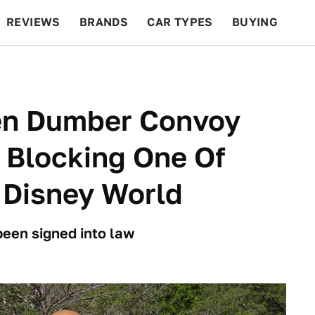
REVIEWS
BRANDS
CAR TYPES
BUYING
BEYOND CARS
RACING
QOTD
FEATURES
n Dumber Convoy
 Blocking One Of
 Disney World
 been signed into law