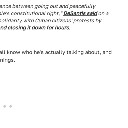
erence between going out and peacefully
e's constitutional right,"
DeSantis said
on a
olidarity with Cuban citizens' protests by
nd closing it down for hours
.
all know who he's actually talking about, and
anings.