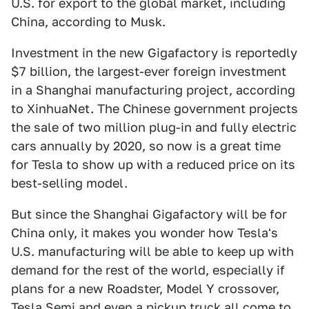
U.S. for export to the global market, including
China, according to Musk.
Investment in the new Gigafactory is reportedly
$7 billion, the largest-ever foreign investment
in a Shanghai manufacturing project, according
to XinhuaNet. The Chinese government projects
the sale of two million plug-in and fully electric
cars annually by 2020, so now is a great time
for Tesla to show up with a reduced price on its
best-selling model.
But since the Shanghai Gigafactory will be for
China only, it makes you wonder how Tesla's
U.S. manufacturing will be able to keep up with
demand for the rest of the world, especially if
plans for a new Roadster, Model Y crossover,
Tesla Semi and even a pickup truck all come to