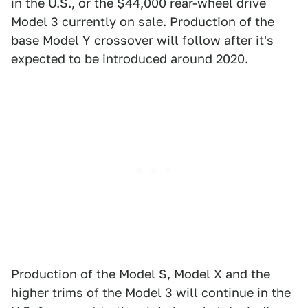
in the U.S., or the $44,000 rear-wheel drive
Model 3 currently on sale. Production of the
base Model Y crossover will follow after it's
expected to be introduced around 2020.
Production of the Model S, Model X and the
higher trims of the Model 3 will continue in the