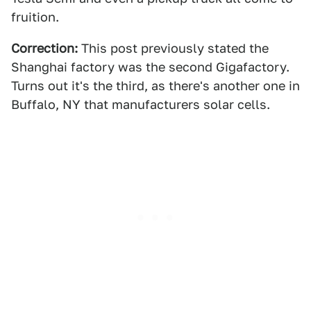
fruition.
Correction:
This post previously stated the
Shanghai factory was the second Gigafactory.
Turns out it's the third, as there's another one in
Buffalo, NY that manufacturers solar cells.