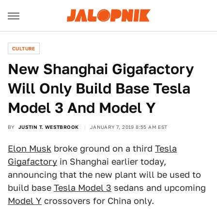
CULTURE
New Shanghai Gigafactory
Will Only Build Base Tesla
Model 3 And Model Y
BY
JUSTIN T. WESTBROOK
JANUARY 7, 2019 8:55 AM EST
Elon Musk
broke ground on a third
Tesla
Gigafactory
in Shanghai earlier today,
announcing that the new plant will be used to
build base
Tesla Model 3
sedans and upcoming
Model Y
crossovers for China only.