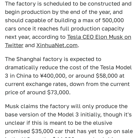
The factory is scheduled to be constructed and
begin production by the end of the year, and
should capable of building a max of 500,000
cars once it reaches full production capacity
next year, according to
Tesla CEO Elon Musk on
Twitter
and
XinhuaNet.com
.
The Shanghai factory is expected to
dramatically reduce the cost of the Tesla Model
3 in China to ¥400,000, or around $58,000 at
current exchange rates, down from the current
price of around $73,000.
Musk claims the factory will only produce the
base version of the Model 3 initially, though it's
unclear if this is meant to be the elusive
promised $35,000 car that has yet to go on sale