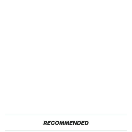
RECOMMENDED