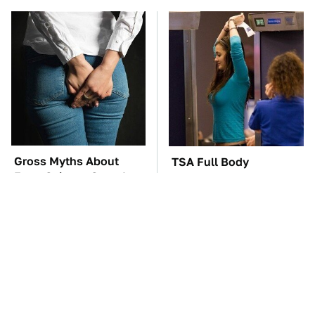
Gross Myths About
TSA Full Body
Farts Science Says Are
Scanners Reveal Way
Totally True
More Than You
Thought