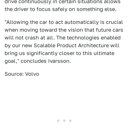
drive continuously in certain situations allows
the driver to focus safely on something else.
"Allowing the car to act automatically is crucial
when moving toward the vision that future cars
will not crash at all. The technologies enabled
by our new Scalable Product Architecture will
bring us significantly closer to this ultimate
goal," concludes Ivarsson.
Source: Volvo