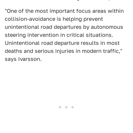
"One of the most important focus areas within
collision-avoidance is helping prevent
unintentional road departures by autonomous
steering intervention in critical situations.
Unintentional road departure results in most
deaths and serious injuries in modern traffic,"
says Ivarsson.