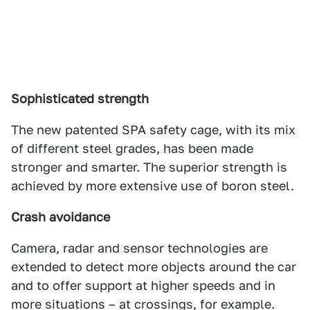
Sophisticated strength
The new patented SPA safety cage, with its mix
of different steel grades, has been made
stronger and smarter. The superior strength is
achieved by more extensive use of boron steel.
Crash avoidance
Camera, radar and sensor technologies are
extended to detect more objects around the car
and to offer support at higher speeds and in
more situations – at crossings, for example.