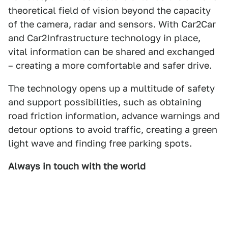
theoretical field of vision beyond the capacity
of the camera, radar and sensors. With Car2Car
and Car2Infrastructure technology in place,
vital information can be shared and exchanged
– creating a more comfortable and safer drive.
The technology opens up a multitude of safety
and support possibilities, such as obtaining
road friction information, advance warnings and
detour options to avoid traffic, creating a green
light wave and finding free parking spots.
Always in touch with the world