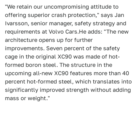
"We retain our uncompromising attitude to
offering superior crash protection," says Jan
Ivarsson, senior manager, safety strategy and
requirements at Volvo Cars.He adds: "The new
architecture opens up for further
improvements. Seven percent of the safety
cage in the original XC90 was made of hot-
formed boron steel. The structure in the
upcoming all-new XC90 features more than 40
percent hot-formed steel, which translates into
significantly improved strength without adding
mass or weight."