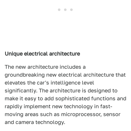
Unique electrical architecture
The new architecture includes a
groundbreaking new electrical architecture that
elevates the car's intelligence level
significantly. The architecture is designed to
make it easy to add sophisticated functions and
rapidly implement new technology in fast-
moving areas such as microprocessor, sensor
and camera technology.