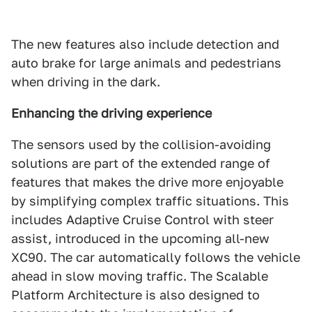
The new features also include detection and
auto brake for large animals and pedestrians
when driving in the dark.
Enhancing the driving experience
The sensors used by the collision-avoiding
solutions are part of the extended range of
features that makes the drive more enjoyable
by simplifying complex traffic situations. This
includes Adaptive Cruise Control with steer
assist, introduced in the upcoming all-new
XC90. The car automatically follows the vehicle
ahead in slow moving traffic. The Scalable
Platform Architecture is also designed to