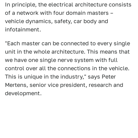
In principle, the electrical architecture consists
of a network with four domain masters –
vehicle dynamics, safety, car body and
infotainment.
"Each master can be connected to every single
unit in the whole architecture. This means that
we have one single nerve system with full
control over all the connections in the vehicle.
This is unique in the industry," says Peter
Mertens, senior vice president, research and
development.