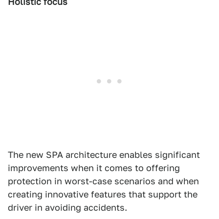
Holistic focus
The new SPA architecture enables significant
improvements when it comes to offering
protection in worst-case scenarios and when
creating innovative features that support the
driver in avoiding accidents.