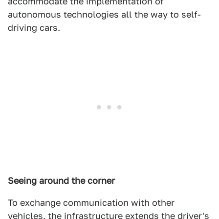
accommodate the implementation of
autonomous technologies all the way to self-
driving cars.
Seeing around the corner
To exchange communication with other
vehicles, the infrastructure extends the driver's