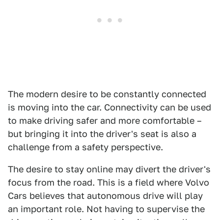
The modern desire to be constantly connected
is moving into the car. Connectivity can be used
to make driving safer and more comfortable –
but bringing it into the driver's seat is also a
challenge from a safety perspective.
The desire to stay online may divert the driver's
focus from the road. This is a field where Volvo
Cars believes that autonomous drive will play
an important role. Not having to supervise the