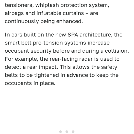
tensioners, whiplash protection system,
airbags and inflatable curtains – are
continuously being enhanced.
In cars built on the new SPA architecture, the
smart belt pre-tension systems increase
occupant security before and during a collision.
For example, the rear-facing radar is used to
detect a rear impact. This allows the safety
belts to be tightened in advance to keep the
occupants in place.