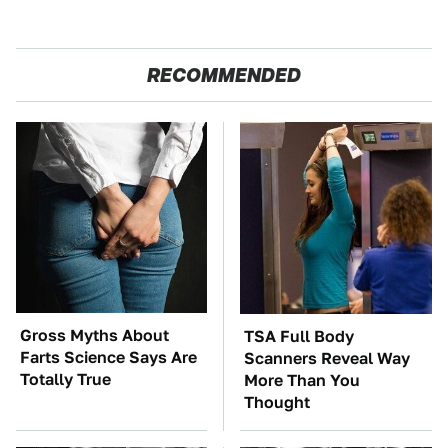
RECOMMENDED
Gross Myths About
TSA Full Body
Farts Science Says Are
Scanners Reveal Way
Totally True
More Than You
Thought