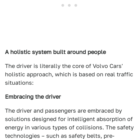
A holistic system built around people
The driver is literally the core of Volvo Cars'
holistic approach, which is based on real traffic
situations:
Embracing the driver
The driver and passengers are embraced by
solutions designed for intelligent absorption of
energy in various types of collisions. The safety
technologies – such as safety belts, pre-