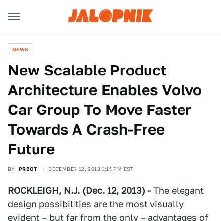
NEWS
New Scalable Product
Architecture Enables Volvo
Car Group To Move Faster
Towards A Crash-Free
Future
BY
PRBOT
DECEMBER 12, 2013 1:15 PM EST
ROCKLEIGH, N.J. (Dec. 12, 2013) -
The elegant
design possibilities are the most visually
evident – but far from the only – advantages of