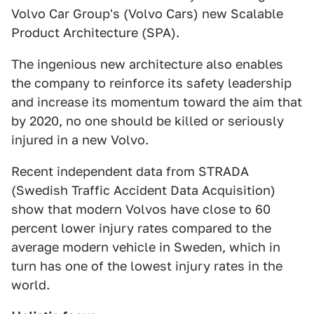
Volvo Car Group's (Volvo Cars) new Scalable
Product Architecture (SPA).
The ingenious new architecture also enables
the company to reinforce its safety leadership
and increase its momentum toward the aim that
by 2020, no one should be killed or seriously
injured in a new Volvo.
Recent independent data from STRADA
(Swedish Traffic Accident Data Acquisition)
show that modern Volvos have close to 60
percent lower injury rates compared to the
average modern vehicle in Sweden, which in
turn has one of the lowest injury rates in the
world.