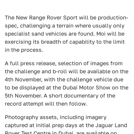
The New Range Rover Sport will be production-
spec, challenging a terrain where usually only
specialist sand vehicles are found. Moi will be
exercising its breadth of capability to the limit
in the process.
A full press release, selection of images from
the challenge and b-roll will be available on the
4th November, with the challenge vehicle due
to be displayed at the Dubai Motor Show on the
5th November. A short documentary of the
record attempt will then follow.
Photography assets, including imagery
captured at initial prep days at the Jaguar Land
Rover Test Centre in Dubai, are available on