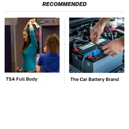
RECOMMENDED
TSA Full Body
The Car Battery Brand
Scanners Reveal Way
We Can't Warn You
More Than You
Enough To Avoid
Thought