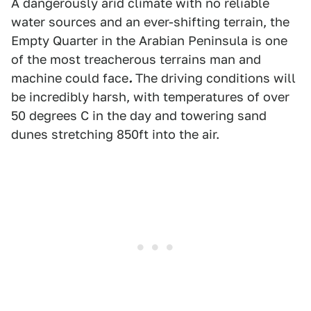
A dangerously arid climate with no reliable
water sources and an ever-shifting terrain, the
Empty Quarter in the Arabian Peninsula is one
of the most treacherous terrains man and
machine could face
.
The driving conditions will
be incredibly harsh, with temperatures of over
50 degrees C in the day and towering sand
dunes stretching 850ft into the air.