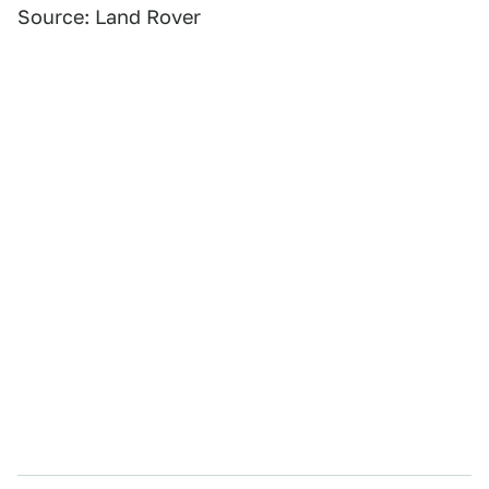
Source: Land Rover