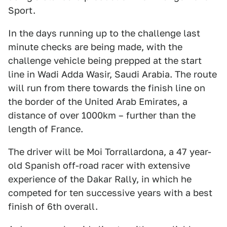
Sport.
In the days running up to the challenge last
minute checks are being made, with the
challenge vehicle being prepped at the start
line in Wadi Adda Wasir, Saudi Arabia. The route
will run from there towards the finish line on
the border of the United Arab Emirates, a
distance of over 1000km – further than the
length of France.
The driver will be Moi Torrallardona, a 47 year-
old Spanish off-road racer with extensive
experience of the Dakar Rally, in which he
competed for ten successive years with a best
finish of 6th overall.