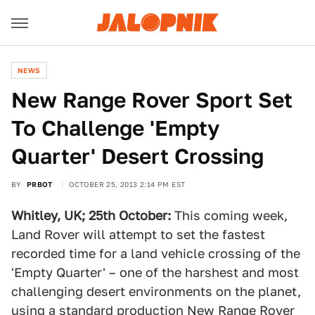
NEWS
New Range Rover Sport Set
To Challenge 'Empty
Quarter' Desert Crossing
BY
PRBOT
OCTOBER 25, 2013 2:14 PM EST
Whitley, UK; 25
th
October:
This coming week,
Land Rover will attempt to set the fastest
recorded time for a land vehicle crossing of the
'Empty Quarter' – one of the harshest and most
challenging desert environments on the planet,
using a standard production New Range Rover