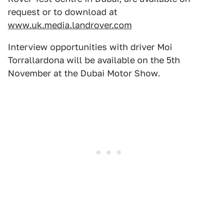
request or to download at
www.uk.media.landrover.com
Interview opportunities with driver Moi
Torrallardona will be available on the 5th
November at the Dubai Motor Show.