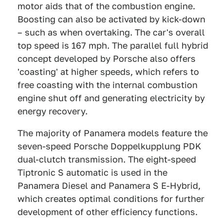
motor aids that of the combustion engine.
Boosting can also be activated by kick-down
– such as when overtaking. The car's overall
top speed is 167 mph. The parallel full hybrid
concept developed by Porsche also offers
'coasting' at higher speeds, which refers to
free coasting with the internal combustion
engine shut off and generating electricity by
energy recovery.
The majority of Panamera models feature the
seven-speed Porsche Doppelkupplung PDK
dual-clutch transmission. The eight-speed
Tiptronic S automatic is used in the
Panamera Diesel and Panamera S E-Hybrid,
which creates optimal conditions for further
development of other efficiency functions.