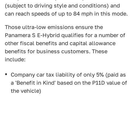
(subject to driving style and conditions) and
can reach speeds of up to 84 mph in this mode.
Those ultra-low emissions ensure the
Panamera S E-Hybrid qualifies for a number of
other fiscal benefits and capital allowance
benefits for business customers. These
include:
Company car tax liability of only 5% (paid as
a 'Benefit in Kind' based on the P11D value of
the vehicle)