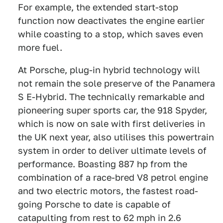
For example, the extended start-stop
function now deactivates the engine earlier
while coasting to a stop, which saves even
more fuel.
At Porsche, plug-in hybrid technology will
not remain the sole preserve of the Panamera
S E-Hybrid. The technically remarkable and
pioneering super sports car, the 918 Spyder,
which is now on sale with first deliveries in
the UK next year, also utilises this powertrain
system in order to deliver ultimate levels of
performance. Boasting 887 hp from the
combination of a race-bred V8 petrol engine
and two electric motors, the fastest road-
going Porsche to date is capable of
catapulting from rest to 62 mph in 2.6