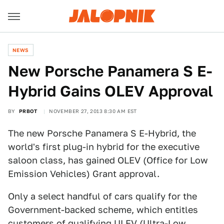
NEWS
New Porsche Panamera S E-
Hybrid Gains OLEV Approval
BY
PRBOT
NOVEMBER 27, 2013 8:30 AM EST
The new Porsche Panamera S E-Hybrid, the
world's first plug-in hybrid for the executive
saloon class, has gained OLEV (Office for Low
Emission Vehicles) Grant approval.
Only a select handful of cars qualify for the
Government-backed scheme, which entitles
customers of qualifying ULEV (Ultra-Low