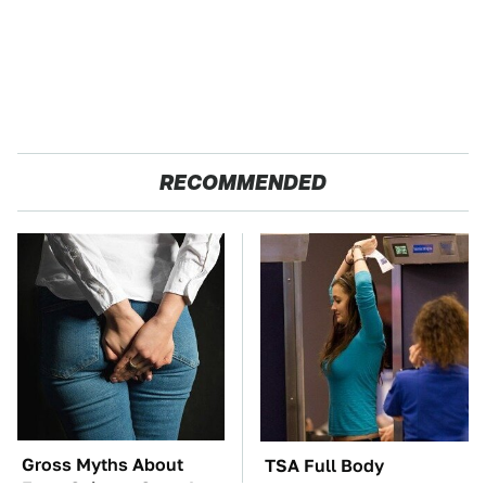
RECOMMENDED
Gross Myths About
TSA Full Body