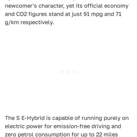
newcomer's character, yet its official economy
and CO2 figures stand at just 91 mpg and 71
g/km respectively.
The S E-Hybrid is capable of running purely on
electric power for emission-free driving and
zero petrol consumption for up to 22 miles