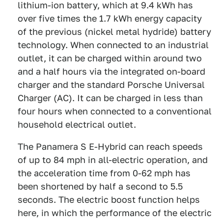
lithium-ion battery, which at 9.4 kWh has
over five times the 1.7 kWh energy capacity
of the previous (nickel metal hydride) battery
technology. When connected to an industrial
outlet, it can be charged within around two
and a half hours via the integrated on-board
charger and the standard Porsche Universal
Charger (AC). It can be charged in less than
four hours when connected to a conventional
household electrical outlet.
The Panamera S E-Hybrid can reach speeds
of up to 84 mph in all-electric operation, and
the acceleration time from 0-62 mph has
been shortened by half a second to 5.5
seconds. The electric boost function helps
here, in which the performance of the electric