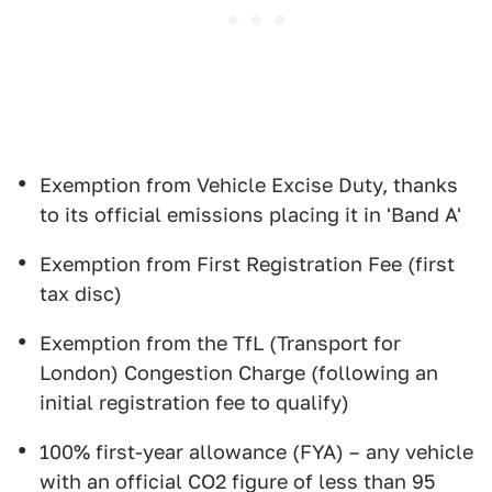
Exemption from Vehicle Excise Duty, thanks
to its official emissions placing it in 'Band A'
Exemption from First Registration Fee (first
tax disc)
Exemption from the TfL (Transport for
London) Congestion Charge (following an
initial registration fee to qualify)
100% first-year allowance (FYA) – any vehicle
with an official CO2 figure of less than 95