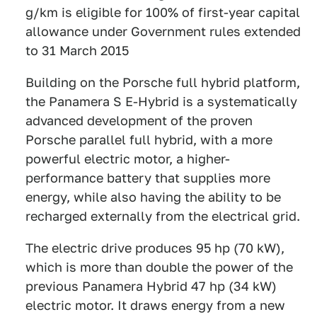
g/km is eligible for 100% of first-year capital
allowance under Government rules extended
to 31 March 2015
Building on the Porsche full hybrid platform,
the Panamera S E-Hybrid is a systematically
advanced development of the proven
Porsche parallel full hybrid, with a more
powerful electric motor, a higher-
performance battery that supplies more
energy, while also having the ability to be
recharged externally from the electrical grid.
The electric drive produces 95 hp (70 kW),
which is more than double the power of the
previous Panamera Hybrid 47 hp (34 kW)
electric motor. It draws energy from a new