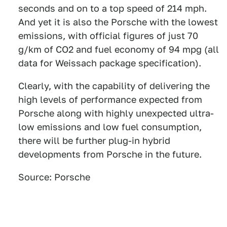
seconds and on to a top speed of 214 mph.
And yet it is also the Porsche with the lowest
emissions, with official figures of just 70
g/km of CO2 and fuel economy of 94 mpg (all
data for Weissach package specification).
Clearly, with the capability of delivering the
high levels of performance expected from
Porsche along with highly unexpected ultra-
low emissions and low fuel consumption,
there will be further plug-in hybrid
developments from Porsche in the future.
Source: Porsche