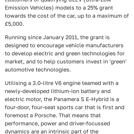
Emission Vehicles) models to a 25% grant
towards the cost of the car, up to a maximum of
£5,000.
Running since January 2011, the grant is
designed to encourage vehicle manufacturers
to develop electric and green technologies for
market, and to help customers invest in 'green'
automotive technologies.
Utilising a 3.0-litre V6 engine teamed with a
newly-developed lithium-ion battery and
electric motor, the Panamera S E-Hybrid is a
four-door, four-seat sports car that is first and
foremost a Porsche. That means that
performance, power and driver-focussed
dynamics are an intrinsic part of the