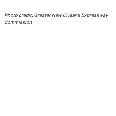
Photo credit: Greater New Orleans Expressway
Commission