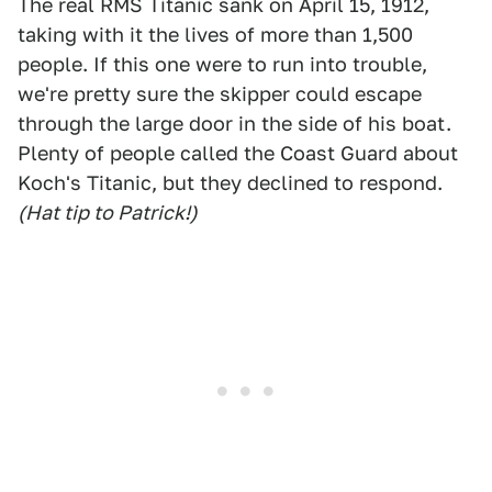
The real RMS Titanic sank on April 15, 1912,
taking with it the lives of more than 1,500
people. If this one were to run into trouble,
we're pretty sure the skipper could escape
through the large door in the side of his boat.
Plenty of people called the Coast Guard about
Koch's Titanic, but they declined to respond.
(Hat tip to Patrick!)