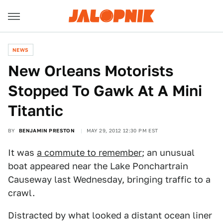
NEWS
New Orleans Motorists
Stopped To Gawk At A Mini
Titantic
BY
BENJAMIN PRESTON
MAY 29, 2012 12:30 PM EST
It was
a commute to remember
; an unusual
boat appeared near the Lake Ponchartrain
Causeway last Wednesday, bringing traffic to a
crawl.
Distracted by what looked a distant ocean liner