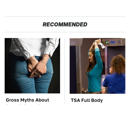
RECOMMENDED
Gross Myths About
TSA Full Body
Farts Science Says Are
Scanners Reveal Way
Totally True
More Than You
Thought