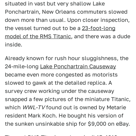
situated in vast but very shallow Lake
Ponchartrain, New Orleans commuters slowed
down more than usual. Upon closer inspection,
the vessel turned out to be a
23-foot-long
model of the RMS Titanic
, and there was a dude
inside.
Already known for rush hour sluggishness, the
24-mile-long
Lake Ponchartrain Causeway
became even more congested as motorists
slowed to gawk at the detailed replica. A
survey crew working under the causeway
snapped a few pictures of the miniature Titanic,
which
WWL-TV
found out is owned by Metarie
resident Mark Koch. He bought his version of
the sunken unsinkable ship for $9,000 on eBay.