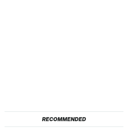
RECOMMENDED