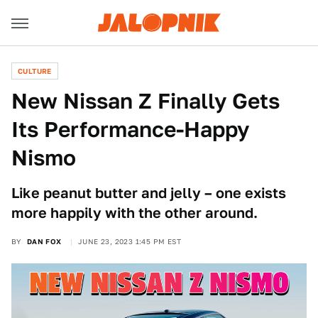
CULTURE
New Nissan Z Finally Gets
Its Performance-Happy
Nismo
Like peanut butter and jelly – one exists
more happily with the other around.
BY
DAN FOX
JUNE 23, 2023 1:45 PM EST