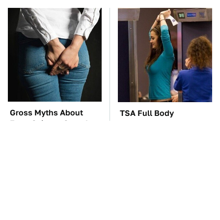
Gross Myths About
TSA Full Body
Farts Science Says Are
Scanners Reveal Way
Totally True
More Than You
Thought