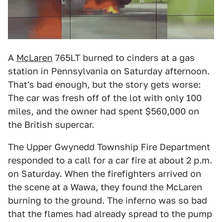
A
McLaren
765LT burned to cinders at a gas
station in Pennsylvania on Saturday afternoon.
That's bad enough, but the story gets worse:
The car was fresh off of the lot with only 100
miles, and the owner had spent $560,000 on
the British supercar.
The Upper Gwynedd Township Fire Department
responded to a call for a car fire at about 2 p.m.
on Saturday. When the firefighters arrived on
the scene at a Wawa, they found the McLaren
burning to the ground. The inferno was so bad
that the flames had already spread to the pump