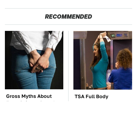
RECOMMENDED
Gross Myths About
TSA Full Body
Farts Science Says Are
Scanners Reveal Way
Totally True
More Than You
Thought