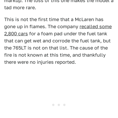
markup. The loss of this one makes the model a
tad more rare.
This is not the first time that a McLaren has
gone up in flames. The company
recalled some
2,800 cars
for a foam pad under the fuel tank
that can get wet and corrode the fuel tank, but
the 765LT is not on that list. The cause of the
fire is not known at this time, and thankfully
there were no injuries reported.