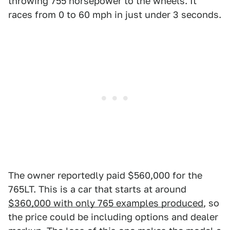
throwing 755 horsepower to the wheels. It
races from 0 to 60 mph in just under 3 seconds.
The owner reportedly paid $560,000 for the
765LT. This is a car that starts at around
$360,000 with only 765 examples produced
, so
the price could be including options and dealer