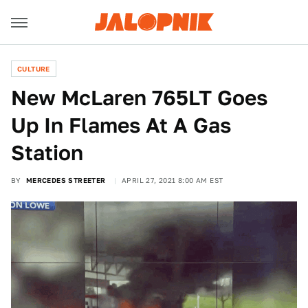
CULTURE
New McLaren 765LT Goes
Up In Flames At A Gas
Station
BY
MERCEDES STREETER
APRIL 27, 2021 8:00 AM EST