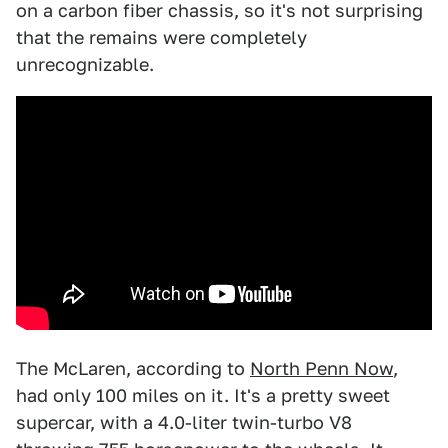
on a carbon fiber chassis, so it's not surprising
that the remains were completely
unrecognizable.
The McLaren, according to
North Penn Now
,
had only 100 miles on it. It's a pretty sweet
supercar, with a 4.0-liter twin-turbo V8