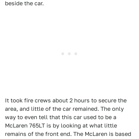
beside the car.
It took fire crews about 2 hours to secure the
area, and little of the car remained. The only
way to even tell that this car used to be a
McLaren 765LT is by looking at what little
remains of the front end. The McLaren is based