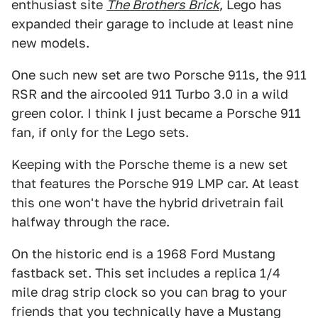
enthusiast site
The Brothers Brick
, Lego has
expanded their garage to include at least nine
new models.
One such new set are two Porsche 911s, the 911
RSR and the aircooled 911 Turbo 3.0 in a wild
green color. I think I just became a Porsche 911
fan, if only for the Lego sets.
Keeping with the Porsche theme is a new set
that features the Porsche 919 LMP car. At least
this one won't have the hybrid drivetrain fail
halfway through the race.
On the historic end is a 1968 Ford Mustang
fastback set. This set includes a replica 1/4
mile drag strip clock so you can brag to your
friends that you technically have a Mustang