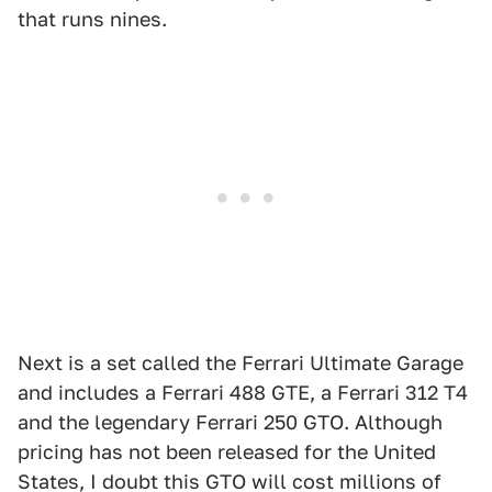
that runs nines.
Next is a set called the Ferrari Ultimate Garage
and includes a Ferrari 488 GTE, a Ferrari 312 T4
and the legendary Ferrari 250 GTO. Although
pricing has not been released for the United
States, I doubt this GTO will cost millions of