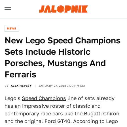
NEWS
New Lego Speed Champions
Sets Include Historic
Porsches, Mustangs And
Ferraris
BY
ALEX HEVESY
JANUARY 27, 2018 3:00 PM EST
Lego's
Speed Champions
line of sets already
has an impressive roster of classic and
contemporary race cars like the Bugatti Chiron
and the original Ford GT40. According to Lego