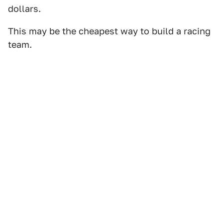
dollars.
This may be the cheapest way to build a racing
team.