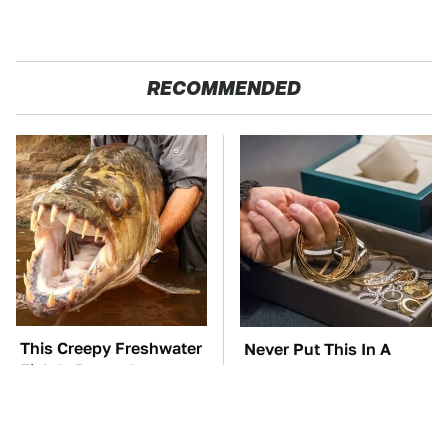
RECOMMENDED
This Creepy Freshwater
Never Put This In A
Fish Is Beyond
Safe Deposit Box
Dangerous