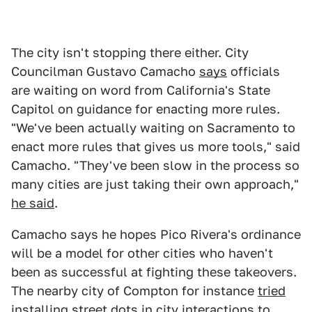
The city isn't stopping there either. City
Councilman Gustavo Camacho
says
officials
are waiting on word from California's State
Capitol on guidance for enacting more rules.
"We've been actually waiting on Sacramento to
enact more rules that gives us more tools," said
Camacho. "They've been slow in the process so
many cities are just taking their own approach,"
he said
.
Camacho says he hopes Pico Rivera's ordinance
will be a model for other cities who haven't
been as successful at fighting these takeovers.
The nearby city of Compton for instance
tried
installing
street dots in city interactions to