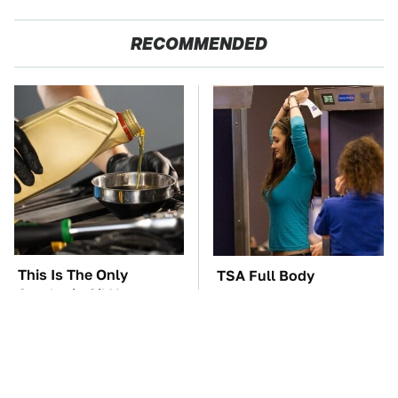
RECOMMENDED
This Is The Only
TSA Full Body
Synthetic Oil You
Scanners Reveal Way
Should Ever Put In
More Than You
Your Car
Thought