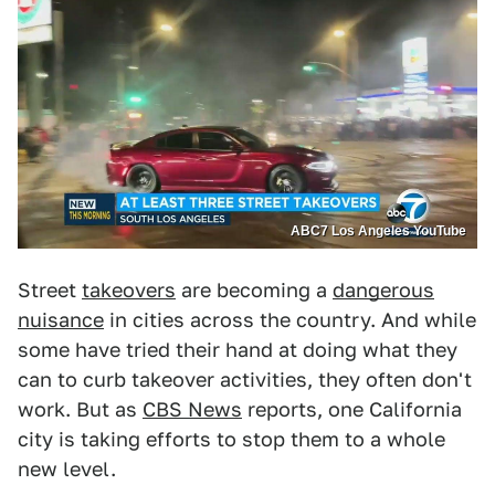
ABC7 Los Angeles YouTube
Street
takeovers
are becoming a
dangerous
nuisance
in cities across the country. And while
some have tried their hand at doing what they
can to curb takeover activities, they often don't
work. But as
CBS News
reports, one California
city is taking efforts to stop them to a whole
new level.