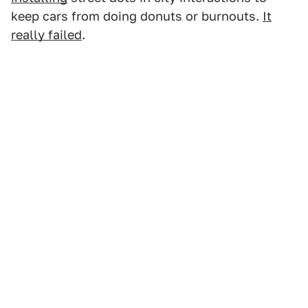
keep cars from doing donuts or burnouts.
It
really failed
.