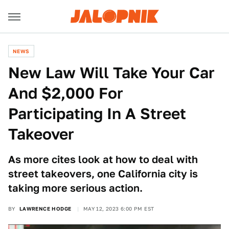
NEWS
New Law Will Take Your Car
And $2,000 For
Participating In A Street
Takeover
As more cites look at how to deal with
street takeovers, one California city is
taking more serious action.
BY
LAWRENCE HODGE
MAY 12, 2023 6:00 PM EST