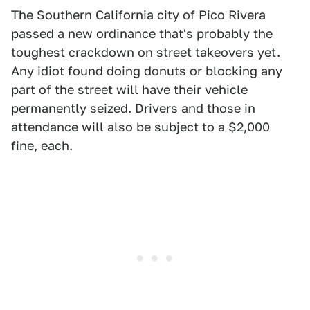
The Southern California city of Pico Rivera
passed a new ordinance that's probably the
toughest crackdown on street takeovers yet.
Any idiot found doing donuts or blocking any
part of the street will have their vehicle
permanently seized. Drivers and those in
attendance will also be subject to a $2,000
fine, each.