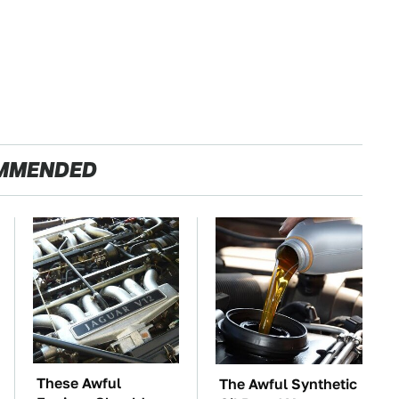
MMENDED
These Awful
The Awful Synthetic