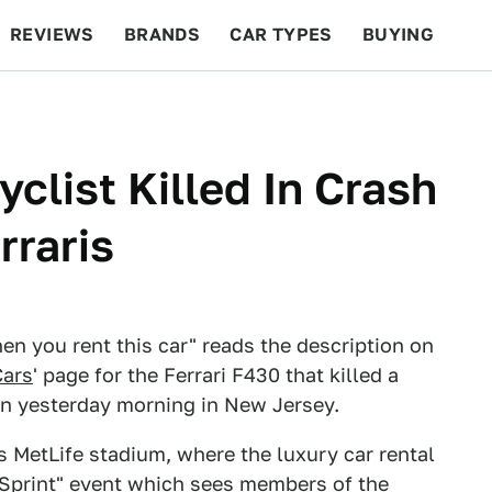
REVIEWS
BRANDS
CAR TYPES
BUYING
BEYOND CARS
RACING
QOTD
FEATURES
clist Killed In Crash
rraris
hen you rent this car" reads the description on
ars
' page for the Ferrari F430 that killed a
n yesterday morning in New Jersey.
 MetLife stadium, where the luxury car rental
Sprint" event which sees members of the