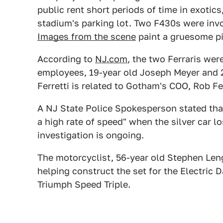
public rent short periods of time in exotic
stadium's parking lot. Two F430s were invol
Images from the scene
paint a gruesome pi
According to
NJ.com
, the two Ferraris we
employees, 19-year old Joseph Meyer and 28-
Ferretti is related to Gotham's COO, Rob Fer
A NJ State Police Spokesperson stated that
a high rate of speed" when the silver car los
investigation is ongoing.
The motorcyclist, 56-year old Stephen Len
helping construct the set for the Electric D
Triumph Speed Triple.