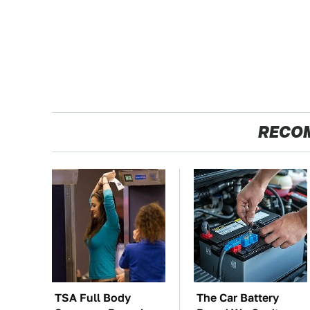
RECO
TSA Full Body
The Car Battery