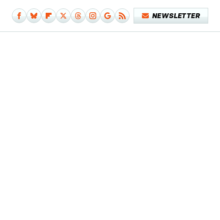
NEWSLETTER