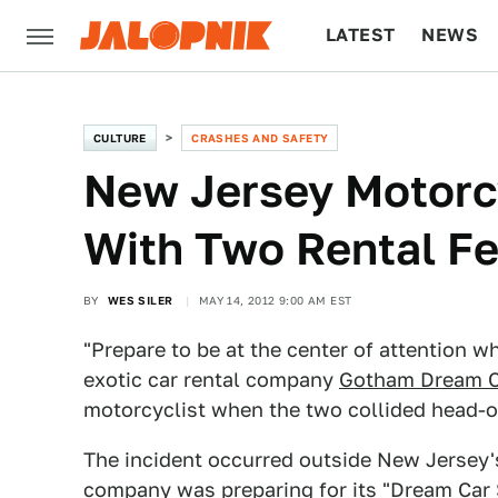
LATEST
NEWS
CULTURE
TECH
CULTURE
CRASHES AND SAFETY
New Jersey Motorcy
With Two Rental Fe
BY
WES SILER
MAY 14, 2012 9:00 AM EST
"Prepare to be at the center of attention w
exotic car rental company
Gotham Dream C
motorcyclist when the two collided head-o
The incident occurred outside New Jersey's
company was preparing for its "Dream Car 