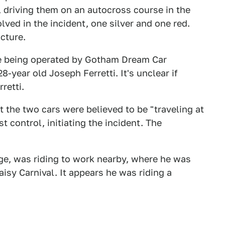
s, driving them on an autocross course in the
ved in the incident, one silver and one red.
cture.
re being operated by Gotham Dream Car
year old Joseph Ferretti. It's unclear if
retti.
 the two cars were believed to be "traveling at
t control, initiating the incident. The
ge, was riding to work nearby, where he was
aisy Carnival. It appears he was riding a