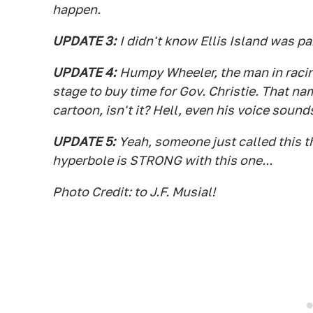
happen.
UPDATE 3:
I didn't know Ellis Island was p
UPDATE 4:
Humpy Wheeler, the man in racing
stage to buy time for Gov. Christie. That n
cartoon, isn't it? Hell, even his voice sounds
UPDATE 5:
Yeah, someone just called this 
hyperbole is STRONG with this one...
Photo Credit: to J.F. Musial!