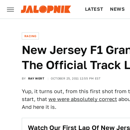
LATEST
NEWS
CULTURE
TECH
RACING
New Jersey F1 Gran
The Official Track 
BY
RAY WERT
OCTOBER 25, 2011 12:55 PM EST
Yup, it turns out, from this first shot from
start, that
we were absolutely correct
about
And here it is.
Watch Our First Lap Of New Jers