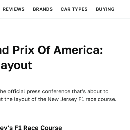
REVIEWS
BRANDS
CAR TYPES
BUYING
BEYOND CARS
RACING
QOTD
FEATURES
d Prix Of America:
Layout
 the official press conference that's about to
 the layout of the New Jersey F1 race course.
ey's F1 Race Course