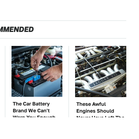
MMENDED
The Car Battery
These Awful
Brand We Can't
Engines Should
Warn You Enough
Never Have Left The
To Avoid
Factory