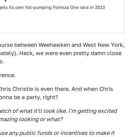
gets its own fist-pumping Formula One race in 2013
 course between Weehawken and West New York,
imately). Heck, we were even pretty damn close
e.
rence.
ris Christie is even there. And when Chris
onna be a party, right?
etch of what it'll look like. I'm getting excited
Amazing looking or what?
 use any public funds or incentives to make it