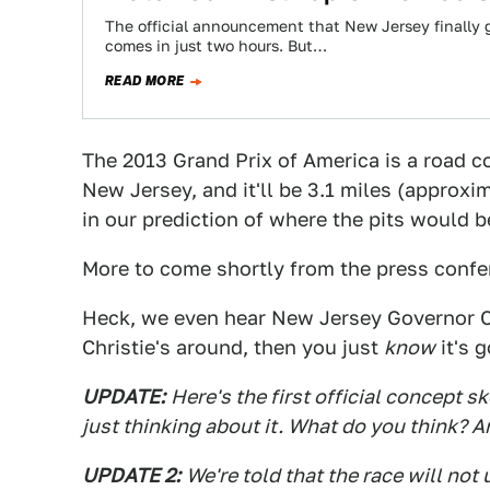
The official announcement that New Jersey finally 
comes in just two hours. But…
READ MORE
The 2013 Grand Prix of America is a road
New Jersey, and it'll be 3.1 miles (approx
in our prediction of where the pits would b
More to come shortly from the press confe
Heck, we even hear New Jersey Governor Ch
Christie's around, then you just
know
it's g
UPDATE:
Here's the first official concept sk
just thinking about it. What do you think? 
UPDATE 2:
We're told that the race will not