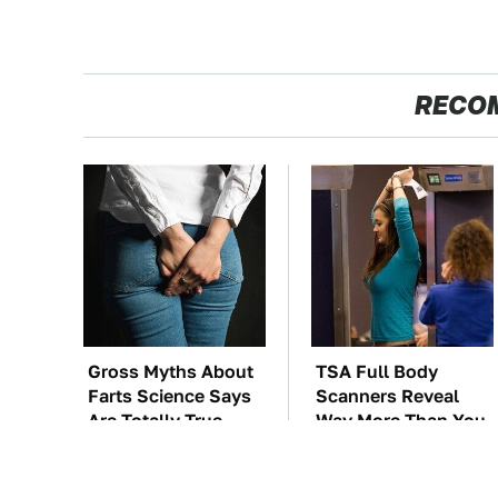
RECO
Gross Myths About
TSA Full Body
Farts Science Says
Scanners Reveal
Are Totally True
Way More Than You
Thought