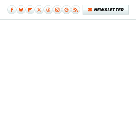
NEWSLETTER