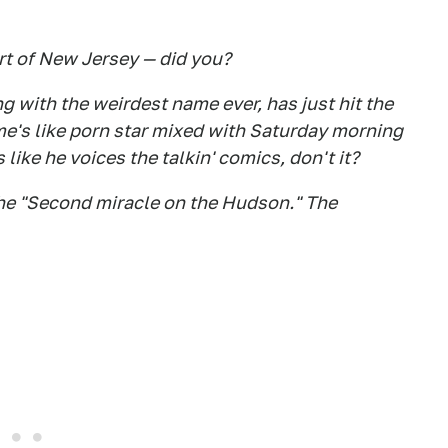
art of New Jersey — did you?
 with the weirdest name ever, has just hit the
ame's like porn star mixed with Saturday morning
 like he voices the talkin' comics, don't it?
the "Second miracle on the Hudson." The