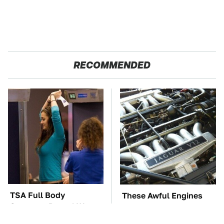
RECOMMENDED
TSA Full Body
These Awful Engines
Scanners Reveal Way
Should Never Have Left
More Than You
The Factory