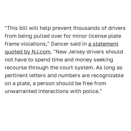
"This bill will help prevent thousands of drivers
from being pulled over for minor license plate
frame violations," Dancer said in
a statement
quoted by NJ.com
. "New Jersey drivers should
not have to spend time and money seeking
recourse through the court system. As long as
pertinent letters and numbers are recognizable
on a plate, a person should be free from
unwarranted interactions with police."