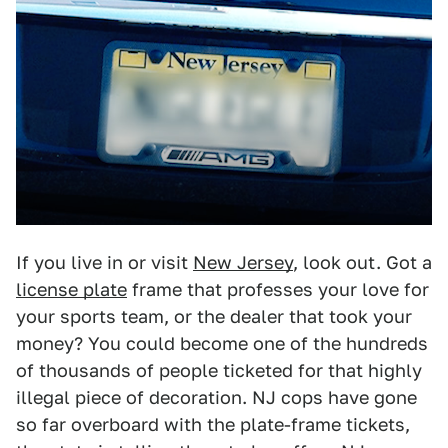
If you live in or visit
New Jersey
, look out. Got a
license plate
frame that professes your love for
your sports team, or the dealer that took your
money? You could become one of the hundreds
of thousands of people ticketed for that highly
illegal piece of decoration. NJ cops have gone
so far overboard with the plate-frame tickets,