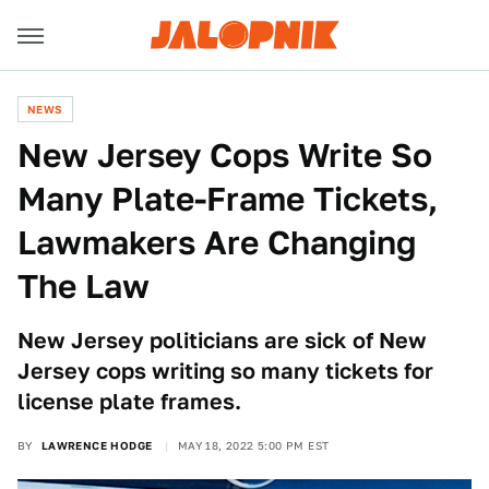
NEWS
New Jersey Cops Write So
Many Plate-Frame Tickets,
Lawmakers Are Changing
The Law
New Jersey politicians are sick of New
Jersey cops writing so many tickets for
license plate frames.
BY
LAWRENCE HODGE
MAY 18, 2022 5:00 PM EST