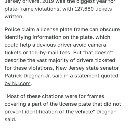
Jersey drivers. 2019 was the biggest year for
plate-frame violations, with 127,680 tickets
written
.
Police claim a license plate frame can obscure
identifying information on the plate, which
could help a devious driver avoid camera
tickets or toll-by-mail fees. But that doesn't
describe the vast majority of drivers ticketed
for these violations, New Jersey state senator
Patrick Diegnan Jr. said in
a statement quoted
by NJ.com
.
"Most of these citations were for frames
covering a part of the license plate that did not
prevent identification of the vehicle" Diegnan
said.