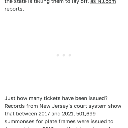
the state is telling them to lay off,
as NJ.com
reports
.
Just how many tickets have been issued?
Records from New Jersey's court system show
that between 2017 and 2021, 501,699
summonses for plate frames were issued to