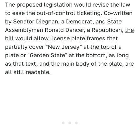
The proposed legislation would revise the law
to ease the out-of-control ticketing. Co-written
by Senator Diegnan, a Democrat, and State
Assemblyman Ronald Dancer, a Republican,
the
bill
would allow license plate frames that
partially cover "New Jersey" at the top of a
plate or "Garden State" at the bottom, as long
as that text, and the main body of the plate, are
all still readable.