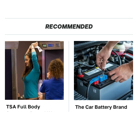
RECOMMENDED
TSA Full Body
The Car Battery Brand
Scanners Reveal Way
We Can't Warn You
More Than You
Enough To Avoid
Thought