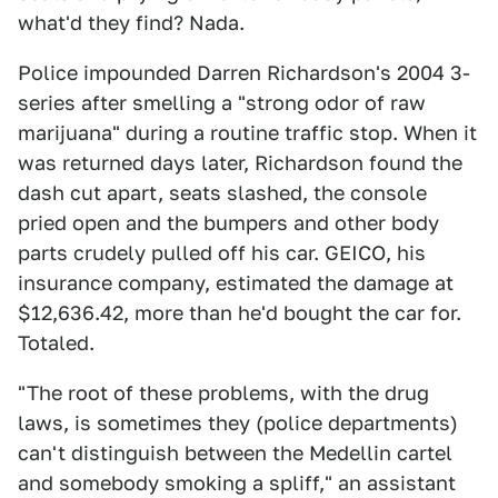
what'd they find? Nada.
Police impounded Darren Richardson's 2004 3-
series after smelling a "strong odor of raw
marijuana" during a routine traffic stop. When it
was returned days later, Richardson found the
dash cut apart, seats slashed, the console
pried open and the bumpers and other body
parts crudely pulled off his car. GEICO, his
insurance company, estimated the damage at
$12,636.42, more than he'd bought the car for.
Totaled.
"The root of these problems, with the drug
laws, is sometimes they (police departments)
can't distinguish between the Medellin cartel
and somebody smoking a spliff," an assistant