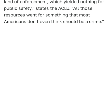
kind of enforcement, which yielded nothing for
public safety," states the ACLU. "All those
resources went for something that most
Americans don't even think should be a crime."