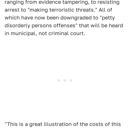
ranging from evidence tampering, to resisting
arrest to "making terroristic threats." All of
which have now been downgraded to "petty
disorderly persons offenses" that will be heard
in municipal, not criminal court.
"This is a great illustration of the costs of this