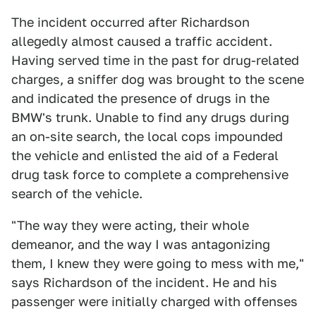
The incident occurred after Richardson
allegedly almost caused a traffic accident.
Having served time in the past for drug-related
charges, a sniffer dog was brought to the scene
and indicated the presence of drugs in the
BMW's trunk. Unable to find any drugs during
an on-site search, the local cops impounded
the vehicle and enlisted the aid of a Federal
drug task force to complete a comprehensive
search of the vehicle.
"The way they were acting, their whole
demeanor, and the way I was antagonizing
them, I knew they were going to mess with me,"
says Richardson of the incident. He and his
passenger were initially charged with offenses