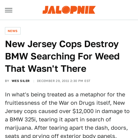
NEWS
New Jersey Cops Destroy
BMW Searching For Weed
That Wasn't There
BY
WES SILER
DECEMBER 29, 2011 2:30 PM EST
In what's being treated as a metaphor for the
fruitlessness of the War on Drugs itself, New
Jersey cops caused over $12,000 in damage to
a BMW 325i, tearing it apart in search of
marijuana. After tearing apart the dash, doors,
seats and prying off exterior body panels,