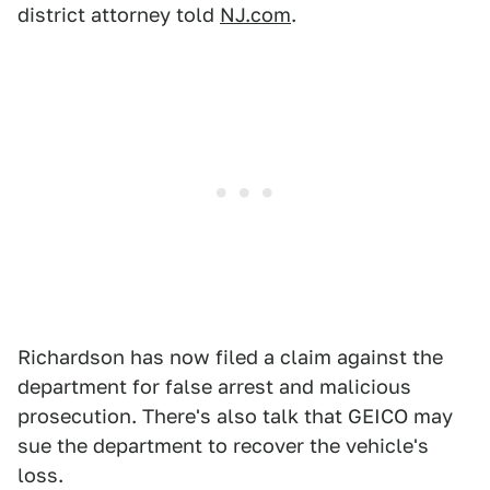
district attorney told
NJ.com
.
Richardson has now filed a claim against the
department for false arrest and malicious
prosecution. There's also talk that GEICO may
sue the department to recover the vehicle's
loss.