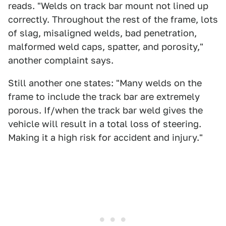
reads. "Welds on track bar mount not lined up
correctly. Throughout the rest of the frame, lots
of slag, misaligned welds, bad penetration,
malformed weld caps, spatter, and porosity,"
another complaint says.
Still another one states: "Many welds on the
frame to include the track bar are extremely
porous. If/when the track bar weld gives the
vehicle will result in a total loss of steering.
Making it a high risk for accident and injury."