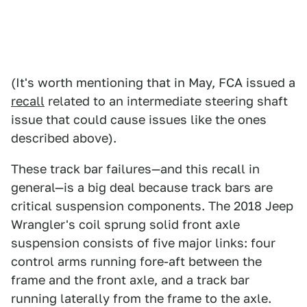
(It's worth mentioning that in May, FCA issued a
recall
related to an intermediate steering shaft
issue that could cause issues like the ones
described above).
These track bar failures—and this recall in
general—is a big deal because track bars are
critical suspension components. The 2018 Jeep
Wrangler's coil sprung solid front axle
suspension consists of five major links: four
control arms running fore-aft between the
frame and the front axle, and a track bar
running laterally from the frame to the axle.