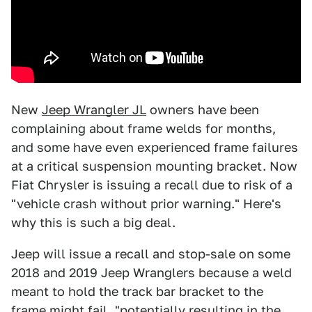
New
Jeep Wrangler JL
owners have been
complaining about frame welds for months,
and some have even experienced frame failures
at a critical suspension mounting bracket. Now
Fiat Chrysler is issuing a recall due to risk of a
"vehicle crash without prior warning." Here's
why this is such a big deal.
Jeep will issue a recall and stop-sale on some
2018 and 2019 Jeep Wranglers because a weld
meant to hold the track bar bracket to the
frame might fail, "potentially resulting in the