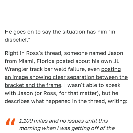
He goes on to say the situation has him "in
disbelief."
Right in Ross's thread, someone named Jason
from Miami, Florida posted about his own JL
Wrangler track bar weld failure, even
posting
an image showing clear separation between the
bracket and the frame
. I wasn't able to speak
with Jason (or Ross, for that matter), but he
describes what happened in the thread, writing:
1,100 miles and no issues until this
morning when I was getting off of the