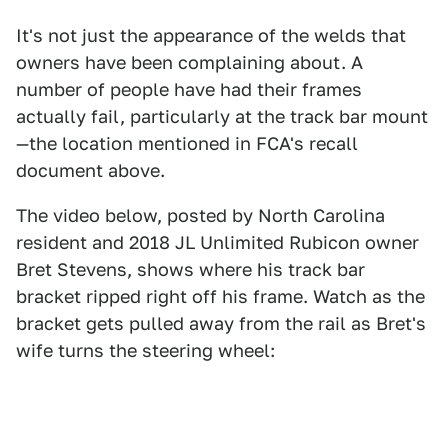
It's not just the appearance of the welds that
owners have been complaining about. A
number of people have had their frames
actually fail, particularly at the track bar mount
—the location mentioned in FCA's recall
document above.
The video below, posted by North Carolina
resident and 2018 JL Unlimited Rubicon owner
Bret Stevens, shows where his track bar
bracket ripped right off his frame. Watch as the
bracket gets pulled away from the rail as Bret's
wife turns the steering wheel: