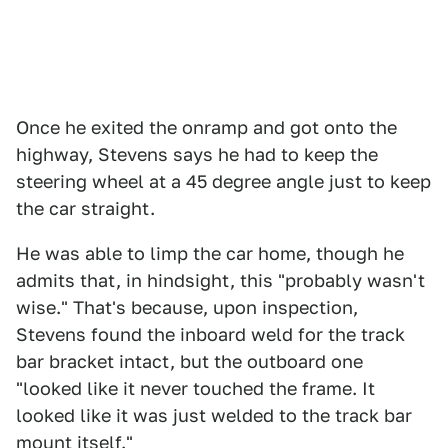
Once he exited the onramp and got onto the
highway, Stevens says he had to keep the
steering wheel at a 45 degree angle just to keep
the car straight.
He was able to limp the car home, though he
admits that, in hindsight, this "probably wasn't
wise." That's because, upon inspection,
Stevens found the inboard weld for the track
bar bracket intact, but the outboard one
"looked like it never touched the frame. It
looked like it was just welded to the track bar
mount itself."