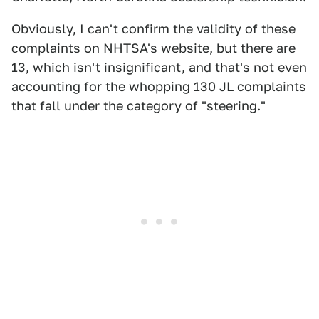
Obviously, I can't confirm the validity of these
complaints on NHTSA's website, but there are
13, which isn't insignificant, and that's not even
accounting for the whopping 130 JL complaints
that fall under the category of "steering."