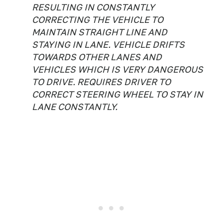
RESULTING IN CONSTANTLY
CORRECTING THE VEHICLE TO
MAINTAIN STRAIGHT LINE AND
STAYING IN LANE. VEHICLE DRIFTS
TOWARDS OTHER LANES AND
VEHICLES WHICH IS VERY DANGEROUS
TO DRIVE. REQUIRES DRIVER TO
CORRECT STEERING WHEEL TO STAY IN
LANE CONSTANTLY.