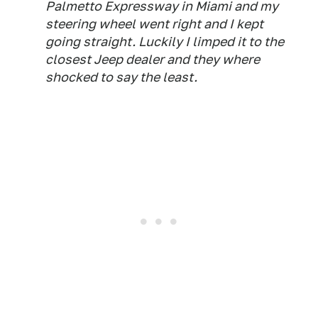
Palmetto Expressway in Miami and my
steering wheel went right and I kept
going straight. Luckily I limped it to the
closest Jeep dealer and they where
shocked to say the least.