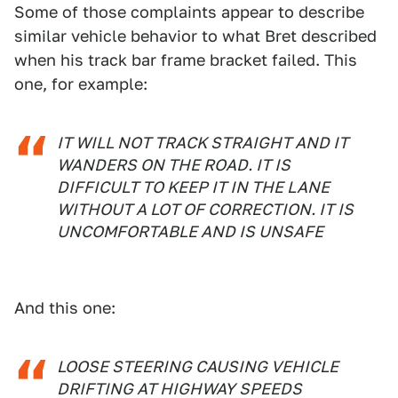
Some of those complaints appear to describe
similar vehicle behavior to what Bret described
when his track bar frame bracket failed. This
one, for example:
IT WILL NOT TRACK STRAIGHT AND IT
WANDERS ON THE ROAD. IT IS
DIFFICULT TO KEEP IT IN THE LANE
WITHOUT A LOT OF CORRECTION. IT IS
UNCOMFORTABLE AND IS UNSAFE
And this one:
LOOSE STEERING CAUSING VEHICLE
DRIFTING AT HIGHWAY SPEEDS