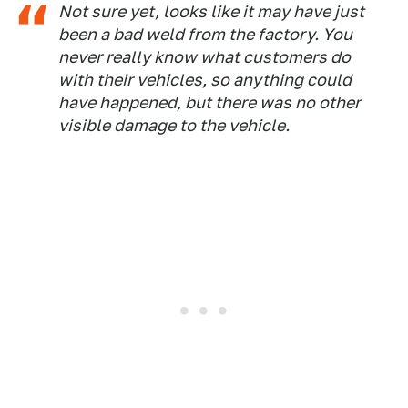
Not sure yet, looks like it may have just
been a bad weld from the factory. You
never really know what customers do
with their vehicles, so anything could
have happened, but there was no other
visible damage to the vehicle.