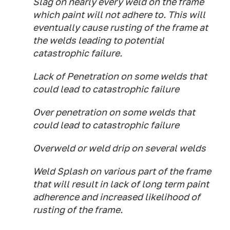
Slag on nearly every weld on the frame
which paint will not adhere to. This will
eventually cause rusting of the frame at
the welds leading to potential
catastrophic failure.
Lack of Penetration on some welds that
could lead to catastrophic failure
Over penetration on some welds that
could lead to catastrophic failure
Overweld or weld drip on several welds
Weld Splash on various part of the frame
that will result in lack of long term paint
adherence and increased likelihood of
rusting of the frame.