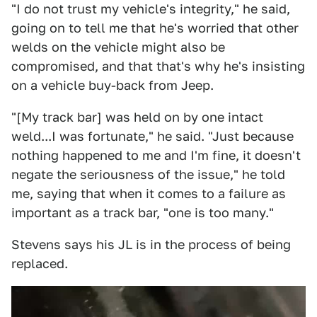
"I do not trust my vehicle's integrity," he said,
going on to tell me that he's worried that other
welds on the vehicle might also be
compromised, and that that's why he's insisting
on a vehicle buy-back from Jeep.
"[My track bar] was held on by one intact
weld...I was fortunate," he said. "Just because
nothing happened to me and I'm fine, it doesn't
negate the seriousness of the issue," he told
me, saying that when it comes to a failure as
important as a track bar, "one is too many."
Stevens says his JL is in the process of being
replaced.