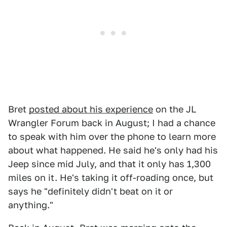
Bret
posted about his experience
on the JL
Wrangler Forum back in August; I had a chance
to speak with him over the phone to learn more
about what happened. He said he's only had his
Jeep since mid July, and that it only has 1,300
miles on it. He's taking it off-roading once, but
says he "definitely didn't beat on it or
anything."