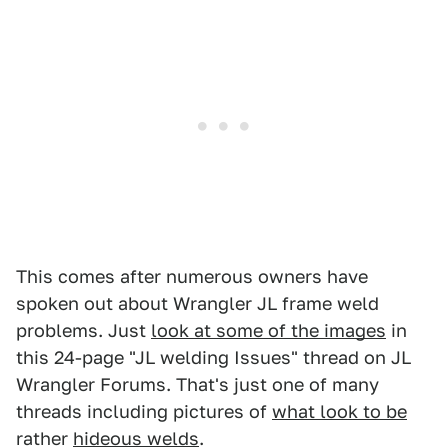
This comes after numerous owners have
spoken out about Wrangler JL frame weld
problems. Just
look at some of the images
in
this 24-page "JL welding Issues" thread on JL
Wrangler Forums. That's just one of many
threads including pictures of
what look to be
rather
hideous welds
.