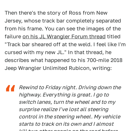
Then there's the story of Ross from New
Jersey, whose track bar completely separated
from his frame. You can see the images of the
failure
on his JL Wrangler Forum thread
titled
"Track bar sheared off at the weld. I feel like I'm
cursed with my new JL." In that thread, he
describes what happened to his 700-mile 2018
Jeep Wrangler Unlimited Rubicon, writing:
Rewind to Friday night. Driving down the
highway. Everything is great. I go to
switch lanes, turn the wheel and to my
surprise realize I've lost all steering
control in the steering wheel. My vehicle
starts to track on its own and I almost