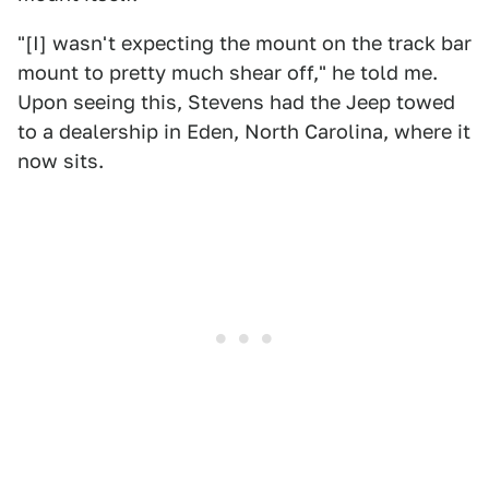
"[I] wasn't expecting the mount on the track bar
mount to pretty much shear off," he told me.
Upon seeing this, Stevens had the Jeep towed
to a dealership in Eden, North Carolina, where it
now sits.