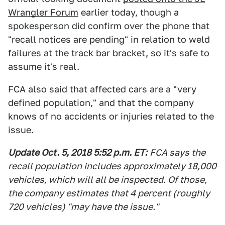
Wrangler Forum
earlier today, though a
spokesperson did confirm over the phone that
"recall notices are pending" in relation to weld
failures at the track bar bracket, so it's safe to
assume it's real.
FCA also said that affected cars are a "very
defined population," and that the company
knows of no accidents or injuries related to the
issue.
Update Oct. 5, 2018 5:52 p.m. ET:
FCA says the
recall population includes approximately 18,000
vehicles, which will all be inspected. Of those,
the company estimates that 4 percent (roughly
720 vehicles) "may have the issue."