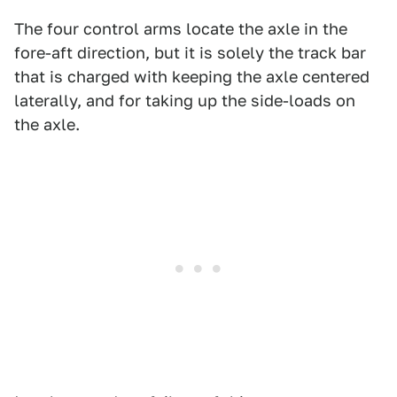
The four control arms locate the axle in the
fore-aft direction, but it is solely the track bar
that is charged with keeping the axle centered
laterally, and for taking up the side-loads on
the axle.