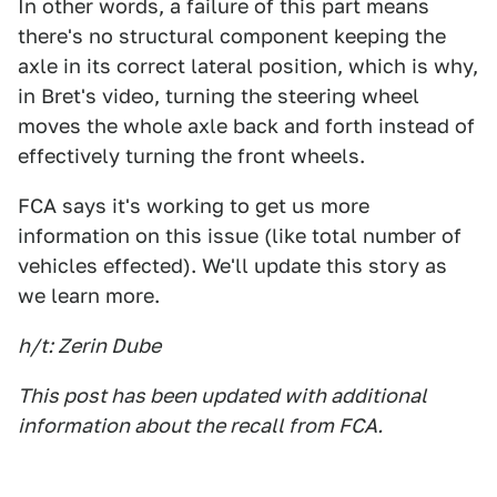
In other words, a failure of this part means
there's no structural component keeping the
axle in its correct lateral position, which is why,
in Bret's video, turning the steering wheel
moves the whole axle back and forth instead of
effectively turning the front wheels.
FCA says it's working to get us more
information on this issue (like total number of
vehicles effected). We'll update this story as
we learn more.
h/t: Zerin Dube
This post has been updated with additional
information about the recall from FCA.