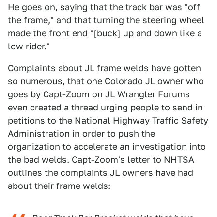
He goes on, saying that the track bar was "off
the frame," and that turning the steering wheel
made the front end "[buck] up and down like a
low rider."
Complaints about JL frame welds have gotten
so numerous, that one Colorado JL owner who
goes by Capt-Zoom on JL Wrangler Forums
even
created a thread
urging people to send in
petitions to the National Highway Traffic Safety
Administration in order to push the
organization to accelerate an investigation into
the bad welds. Capt-Zoom's letter to NHTSA
outlines the complaints JL owners have had
about their frame welds: