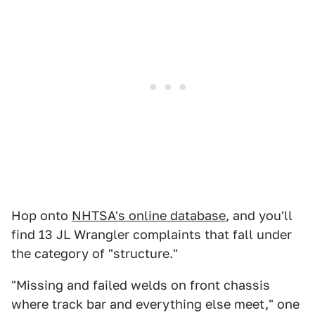
Hop onto
NHTSA's online database
, and you'll
find 13 JL Wrangler complaints that fall under
the category of "structure."
"Missing and failed welds on front chassis
where track bar and everything else meet," one