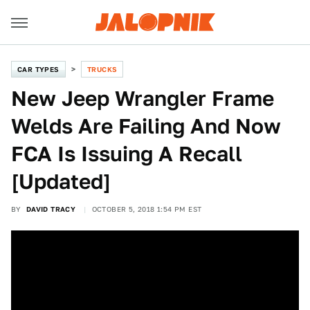
CAR TYPES
TRUCKS
New Jeep Wrangler Frame
Welds Are Failing And Now
FCA Is Issuing A Recall
[Updated]
BY
DAVID TRACY
OCTOBER 5, 2018 1:54 PM EST