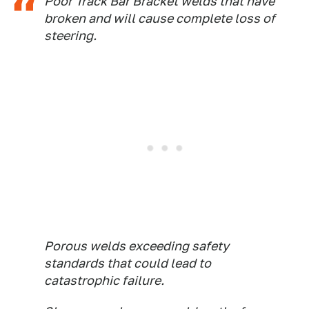
Poor Track Bar Bracket welds that have
broken and will cause complete loss of
steering.
Porous welds exceeding safety
standards that could lead to
catastrophic failure.