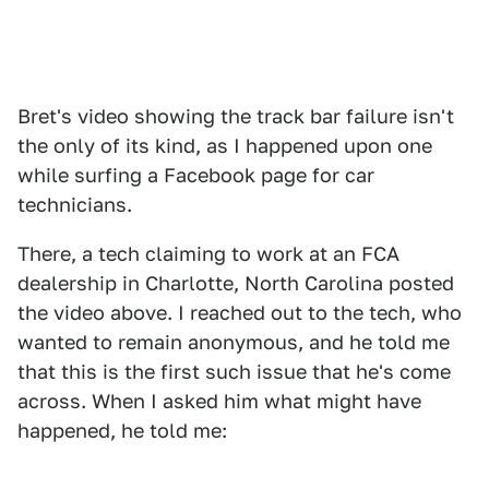
Bret's video showing the track bar failure isn't
the only of its kind, as I happened upon one
while surfing a Facebook page for car
technicians.
There, a tech claiming to work at an FCA
dealership in Charlotte, North Carolina posted
the video above. I reached out to the tech, who
wanted to remain anonymous, and he told me
that this is the first such issue that he's come
across. When I asked him what might have
happened, he told me: