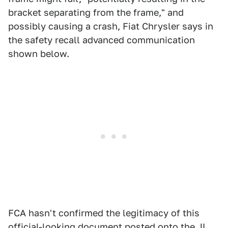
bracket separating from the frame," and
possibly causing a crash, Fiat Chrysler says in
the safety recall advanced communication
shown below.
FCA hasn't confirmed the legitimacy of this
official-looking document
posted onto the JL