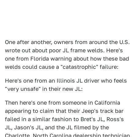
One after another, owners from around the U.S.
wrote out about poor JL frame welds. Here's
one from Florida warning about how these bad
welds could cause a "catastrophic" failure:
Here's one from an Illinois JL driver who feels
"very unsafe" in their new JL:
Then here's one from someone in California
appearing to claim that their Jeep's track bar
failed in a similar fashion to Bret's JL, Ross's
JL, Jason's JL, and the JL filmed by the
Charlotte, North Carolina dealership technician.