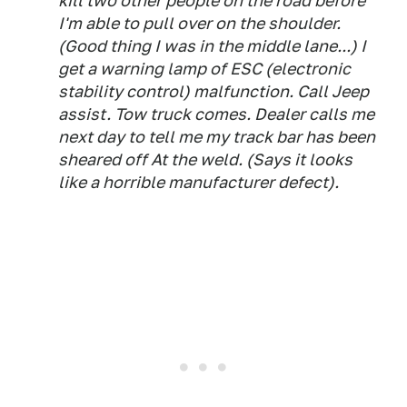
kill two other people on the road before
I'm able to pull over on the shoulder.
(Good thing I was in the middle lane...) I
get a warning lamp of ESC (electronic
stability control) malfunction. Call Jeep
assist. Tow truck comes. Dealer calls me
next day to tell me my track bar has been
sheared off At the weld. (Says it looks
like a horrible manufacturer defect).