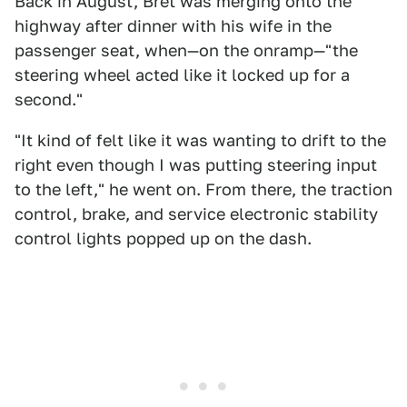
Back in August, Bret was merging onto the
highway after dinner with his wife in the
passenger seat, when—on the onramp—"the
steering wheel acted like it locked up for a
second."
"It kind of felt like it was wanting to drift to the
right even though I was putting steering input
to the left," he went on. From there, the traction
control, brake, and service electronic stability
control lights popped up on the dash.