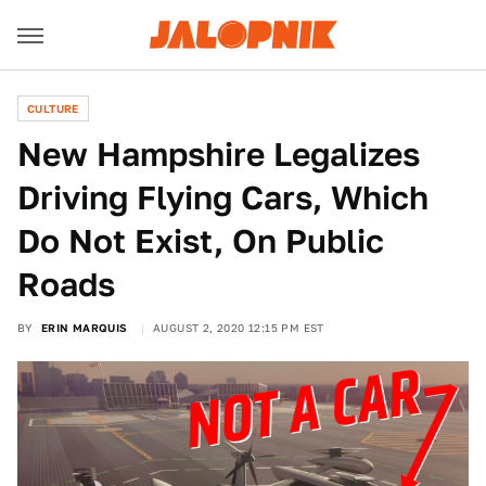
CULTURE
New Hampshire Legalizes
Driving Flying Cars, Which
Do Not Exist, On Public
Roads
BY
ERIN MARQUIS
AUGUST 2, 2020 12:15 PM EST