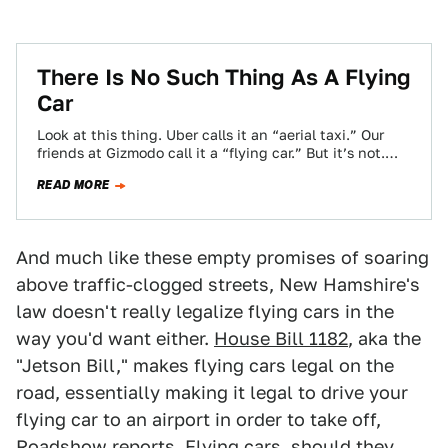
There Is No Such Thing As A Flying
Car
Look at this thing. Uber calls it an “aerial taxi.” Our
friends at Gizmodo call it a “flying car.” But it’s not.…
READ MORE
And much like these empty promises of soaring
above traffic-clogged streets, New Hamshire's
law doesn't really legalize flying cars in the
way you'd want either.
House Bill 1182
, aka the
"Jetson Bill," makes flying cars legal on the
road, essentially making it legal to drive your
flying car to an airport in order to take off,
Roadshow
reports. Flying cars, should they