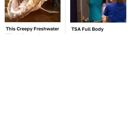
This Creepy Freshwater
TSA Full Body
Fish Is Beyond
Scanners Reveal Way
Dangerous
More Than You
Thought
What AI Is Doing To
The Car Battery Brand
Cybersecurity Should
We Can't Warn You