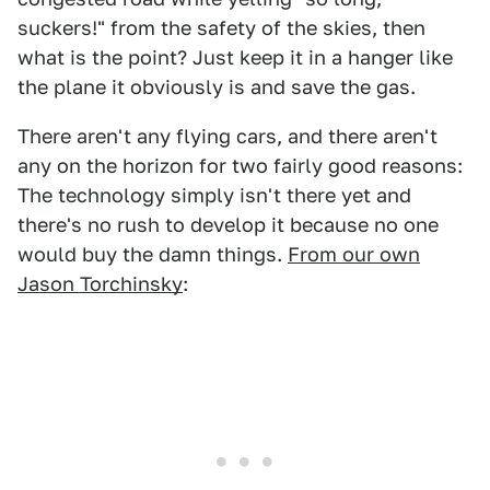
suckers!" from the safety of the skies, then
what is the point? Just keep it in a hanger like
the plane it obviously is and save the gas.
There aren't any flying cars, and there aren't
any on the horizon for two fairly good reasons:
The technology simply isn't there yet and
there's no rush to develop it because no one
would buy the damn things.
From our own
Jason Torchinsky
: