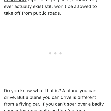
ever actually exist still won't be allowed to
take off from public roads.
Do you know what that is? A plane you can
drive. But a plane you can drive is different
from a flying car. If you can't soar over a badly
congested road while yelling "so long,