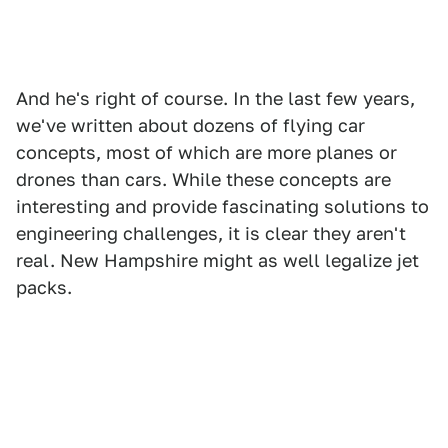
And he's right of course. In the last few years,
we've written about dozens of flying car
concepts, most of which are more planes or
drones than cars. While these concepts are
interesting and provide fascinating solutions to
engineering challenges, it is clear they aren't
real. New Hampshire might as well legalize jet
packs.