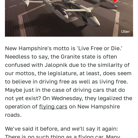
Uber
New Hampshire's motto is 'Live Free or Die.'
Needless to say, the Granite state is often
confused with Jalopnik due to the similarity of
our mottos, the legislature, at least, does seem
to believe in driving free as well as living free.
Maybe just in the case of driving cars that do
not yet exist? On Wednesday, they legalized the
operation of
flying cars
on New Hampshire
roads.
We've said it before, and we'll say it again:
There is no such thing as a flying car
. Many