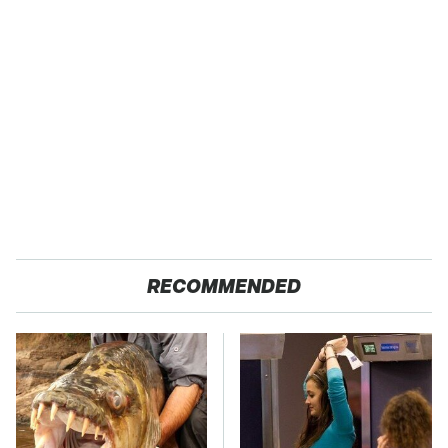
RECOMMENDED