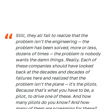
Still, they all fail to realize that the
problem isn't the engineering — the
problem has been solved, more or less,
dozens of times — the problem is nobody
wants the damn things. Really. Each of
these companies should have looked
back at the decades and decades of
failures here and realized that the
problem isn't the plane — it's the pilots.
Because that's what you have to be, a
pilot, to drive one of these. And how
many pilots do you know? And how
many of them are screaming for these?