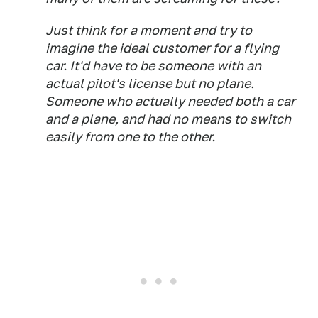
Just think for a moment and try to
imagine the ideal customer for a flying
car. It'd have to be someone with an
actual pilot's license but no plane.
Someone who actually
needed
both a car
and a plane, and had no means to switch
easily from one to the other.