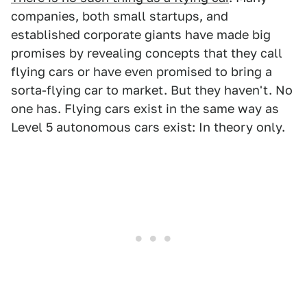
companies, both small startups, and
established corporate giants have made big
promises by revealing concepts that they call
flying cars or have even promised to bring a
sorta-flying car to market. But they haven't. No
one has. Flying cars exist in the same way as
Level 5 autonomous cars exist: In theory only.