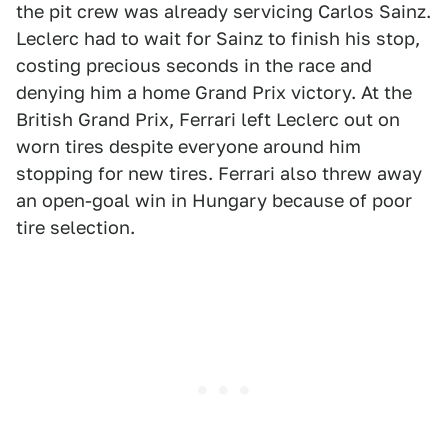
the pit crew was already servicing Carlos Sainz.
Leclerc had to wait for Sainz to finish his stop,
costing precious seconds in the race and
denying him a home Grand Prix victory. At the
British Grand Prix, Ferrari left Leclerc out on
worn tires despite everyone around him
stopping for new tires. Ferrari also threw away
an open-goal win in Hungary because of poor
tire selection.