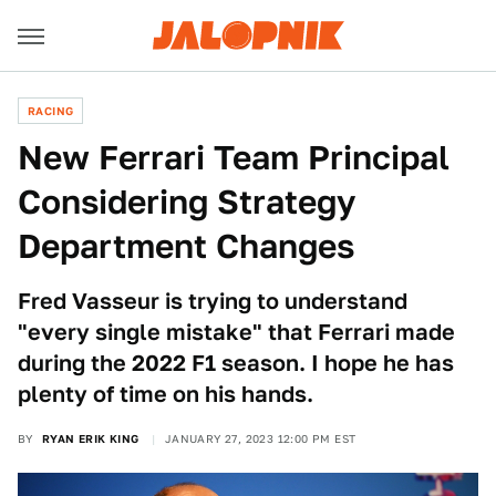
RACING
New Ferrari Team Principal
Considering Strategy
Department Changes
Fred Vasseur is trying to understand
"every single mistake" that Ferrari made
during the 2022 F1 season. I hope he has
plenty of time on his hands.
BY
RYAN ERIK KING
JANUARY 27, 2023 12:00 PM EST