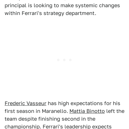
principal is looking to make systemic changes
within Ferrari's strategy department.
Frederic Vasseur
has high expectations for his
first season in Maranello.
Mattia Binotto
left the
team despite finishing second in the
championship. Ferrari's leadership expects