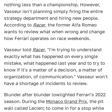
nothing less than a championship. However,
Vasseur isn't planning simply firing the entire
strategy department and hiring new people.
According to
Racer
, the former Alfa Romeo
wants to review what when wrong and change
how Ferrari operates on race weekends.
Vasseur told
Racer
, "I'm trying to understand
exactly what has happened on every single
mistake, what happened last year and to try to
know if it's a matter of a decision, a matter of
organization, of communication." Vasseur won't
have a shortage of incidents to review.
Blunder after blunder lowlighted Ferrari's 2022
season. During the
Monaco Grand Prix
, the pit
wall called Leclerc to come in for a stop while