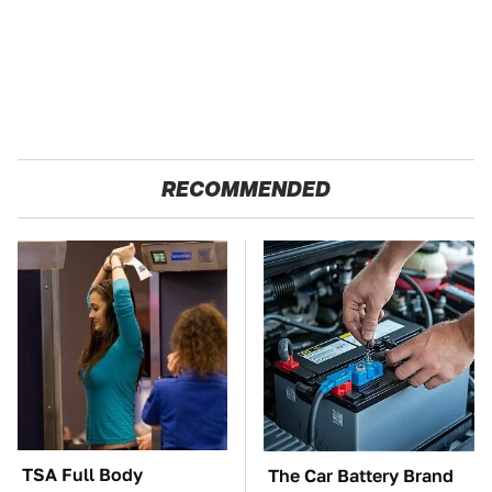
RECOMMENDED
TSA Full Body
The Car Battery Brand