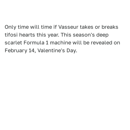
Only time will time if Vasseur takes or breaks
tifosi hearts this year. This season's deep
scarlet Formula 1 machine will be revealed on
February 14, Valentine's Day.