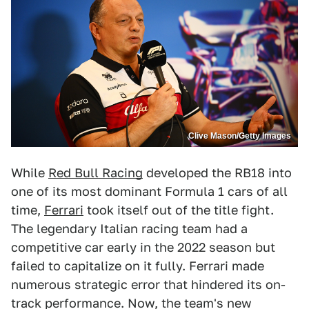
Clive Mason/Getty Images
While
Red Bull Racing
developed the RB18 into
one of its most dominant Formula 1 cars of all
time,
Ferrari
took itself out of the title fight.
The legendary Italian racing team had a
competitive car early in the 2022 season but
failed to capitalize on it fully. Ferrari made
numerous strategic error that hindered its on-
track performance. Now, the team's new