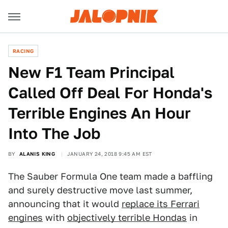
RACING
New F1 Team Principal
Called Off Deal For Honda's
Terrible Engines An Hour
Into The Job
BY
ALANIS KING
JANUARY 24, 2018 9:45 AM EST
The Sauber Formula One team made a baffling
and surely destructive move last summer,
announcing that it would
replace its Ferrari
engines
with
objectively terrible Hondas
in