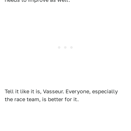
Tell it like it is, Vasseur. Everyone, especially
the race team, is better for it.