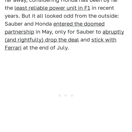
the
least reliable power unit in F1
in recent
years. But it all looked odd from the outside:
Sauber and Honda
entered the doomed
partnership
in May, only for Sauber to
abruptly
(and rightfully) drop the deal
and
stick with
Ferrari
at the end of July.