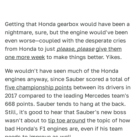
Getting that Honda gearbox would have been a
nightmare, sure, but the engine would've been
even worse—coupled with the desperate cries
from Honda to just
please, please
give them
one more week
to make things better. Yikes.
We wouldn't have seen much of the Honda
engines anyway, since Sauber scored a total of
five championship points
between its drivers in
2017 compared to the leading Mercedes team's
668 points. Sauber tends to hang at the back.
Still, it's good to hear that Sauber's new boss
wasn't about to
tip toe around
the topic of how
bad Honda's F1 engines are, even if his team
needs to improve as well.