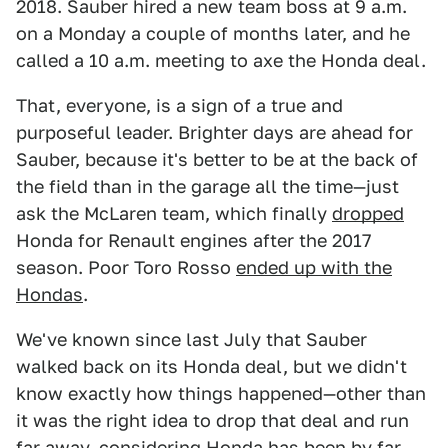
2018. Sauber hired a new team boss at 9 a.m.
on a Monday a couple of months later, and he
called a 10 a.m. meeting to axe the Honda deal.
That, everyone, is a sign of a true and
purposeful leader. Brighter days are ahead for
Sauber, because it's better to be at the back of
the field than in the garage all the time—just
ask the McLaren team, which finally
dropped
Honda for Renault engines after the 2017
season. Poor Toro Rosso
ended up with the
Hondas
.
We've known since last July that Sauber
walked back on its Honda deal, but we didn't
know exactly how things happened—other than
it was the right idea to drop that deal and run
far away, considering Honda has been by far