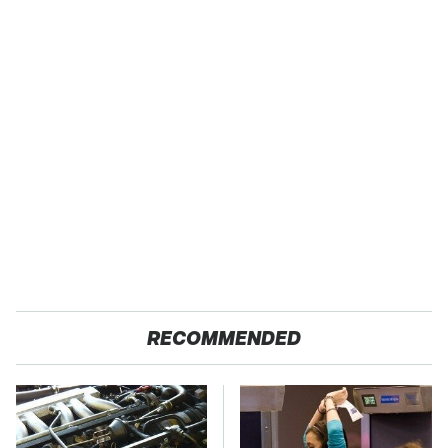
RECOMMENDED