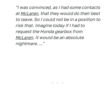
"I was convinced, as I had some contacts
at
McLaren
, that they would do their best
to leave. So I could not be in a position to
risk that. Imagine today if I had to
request the Honda gearbox from
McLaren
. It would be an absolute
nightmare. ..."