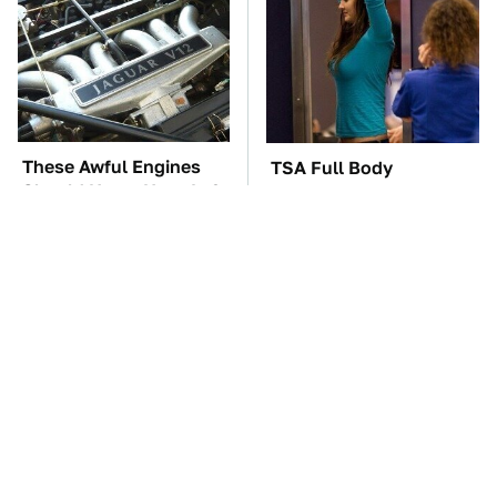
These Awful Engines
TSA Full Body
Should Never Have Left
Scanners Reveal Way
The Factory
More Than You
Thought