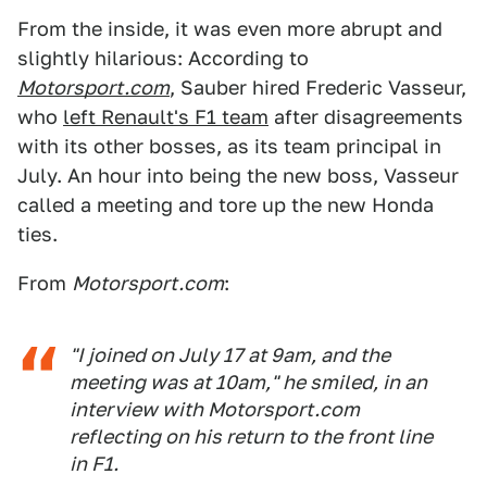
From the inside, it was even more abrupt and
slightly hilarious: According to
Motorsport.com
, Sauber hired Frederic Vasseur,
who
left Renault's F1 team
after disagreements
with its other bosses, as its team principal in
July. An hour into being the new boss, Vasseur
called a meeting and tore up the new Honda
ties.
From
Motorsport.com
:
"I joined on July 17 at 9am, and the
meeting was at 10am," he smiled, in an
interview with Motorsport.com
reflecting on his return to the front line
in F1.