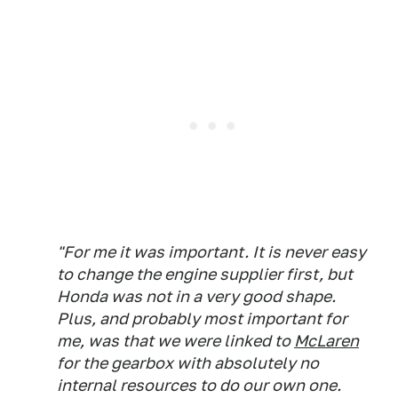
"For me it was important. It is never easy
to change the engine supplier first, but
Honda was not in a very good shape.
Plus, and probably most important for
me, was that we were linked to
McLaren
for the gearbox with absolutely no
internal resources to do our own one.