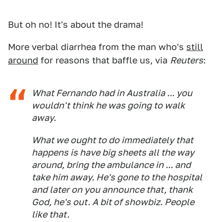
But oh no! It's about the drama!
More verbal diarrhea from the man who's
still
around
for reasons that baffle us, via
Reuters
:
What Fernando had in Australia ... you
wouldn't think he was going to walk
away.
What we ought to do immediately that
happens is have big sheets all the way
around, bring the ambulance in ... and
take him away. He's gone to the hospital
and later on you announce that, thank
God, he's out. A bit of showbiz. People
like that.