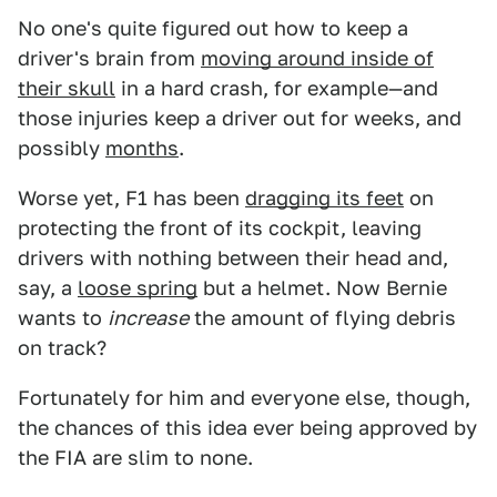
No one's quite figured out how to keep a
driver's brain from
moving around inside of
their skull
in a hard crash, for example—and
those injuries keep a driver out for weeks, and
possibly
months
.
Worse yet, F1 has been
dragging its feet
on
protecting the front of its cockpit, leaving
drivers with nothing between their head and,
say, a
loose spring
but a helmet. Now Bernie
wants to
increase
the amount of flying debris
on track?
Fortunately for him and everyone else, though,
the chances of this idea ever being approved by
the FIA are slim to none.