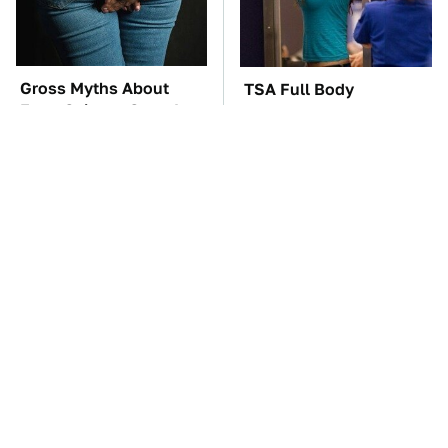
Gross Myths About
TSA Full Body
Farts Science Says Are
Scanners Reveal Way
Totally True
More Than You
Thought
You'll Regret One Thing
The Car Battery Brand
If You Start Driving A
We Can't Warn You