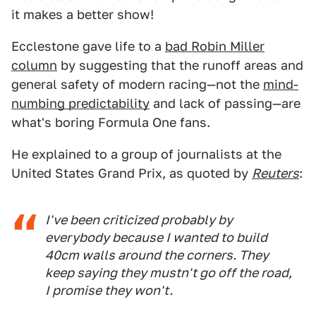
it makes a better show!
Ecclestone gave life to a
bad Robin Miller
column
by suggesting that the runoff areas and
general safety of modern racing—not the
mind-
numbing predictability
and lack of passing—are
what's boring Formula One fans.
He explained to a group of journalists at the
United States Grand Prix, as quoted by
Reuters
:
I've been criticized probably by
everybody because I wanted to build
40cm walls around the corners. They
keep saying they mustn't go off the road,
I promise they won't.