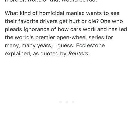
What kind of homicidal maniac wants to see
their favorite drivers get hurt or die? One who
pleads ignorance of how cars work and has led
the world's premier open-wheel series for
many, many years, I guess. Ecclestone
explained, as quoted by
Reuters
: