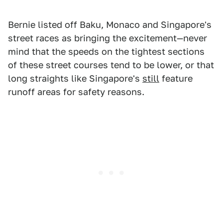
Bernie listed off Baku, Monaco and Singapore's
street races as bringing the excitement—never
mind that the speeds on the tightest sections
of these street courses tend to be lower, or that
long straights like Singapore's
still
feature
runoff areas for safety reasons.