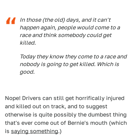
In those (the old) days, and it can't
happen again, people would come to a
race and think somebody could get
killed.
Today they know they come to a race and
nobody is going to get killed. Which is
good.
Nope! Drivers can still get horrifically injured
and killed out on track, and to suggest
otherwise is quite possibly the dumbest thing
that's ever come out of Bernie's mouth (which
is
saying something
.)