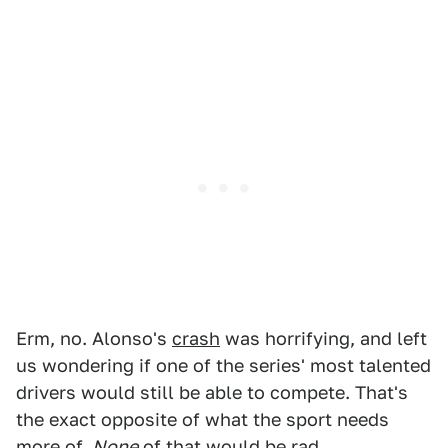
Erm, no. Alonso's
crash
was horrifying, and left
us wondering if one of the series' most talented
drivers would still be able to compete. That's
the exact opposite of what the sport needs
more of.
None
of that would be rad.