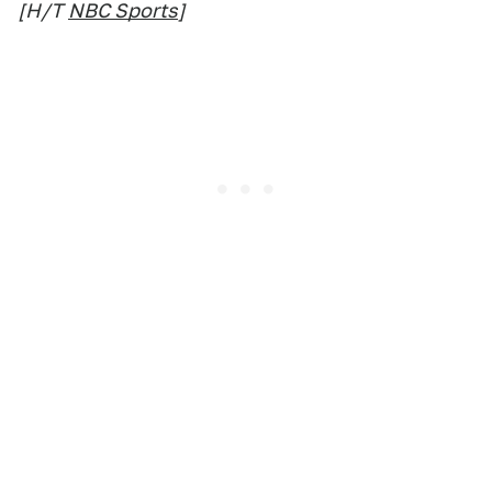
[H/T
NBC Sports
]