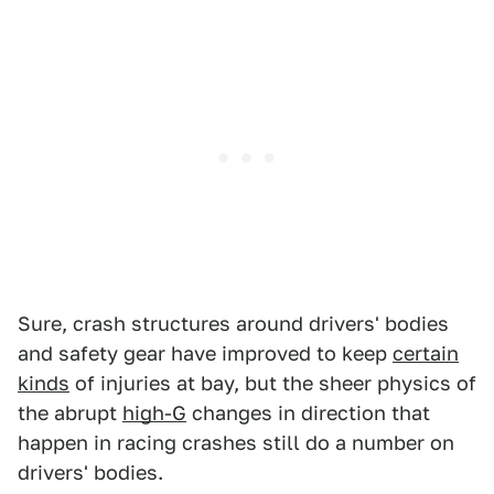
Sure, crash structures around drivers' bodies
and safety gear have improved to keep
certain
kinds
of injuries at bay, but the sheer physics of
the abrupt
high-G
changes in direction that
happen in racing crashes still do a number on
drivers' bodies.