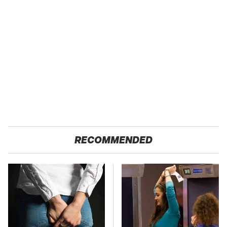
RECOMMENDED