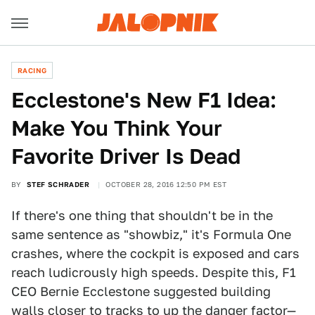
RACING
Ecclestone's New F1 Idea:
Make You Think Your
Favorite Driver Is Dead
BY
STEF SCHRADER
OCTOBER 28, 2016 12:50 PM EST
If there's one thing that shouldn't be in the
same sentence as "showbiz," it's Formula One
crashes, where the cockpit is exposed and cars
reach ludicrously high speeds. Despite this, F1
CEO Bernie Ecclestone suggested building
walls closer to tracks to up the danger factor—