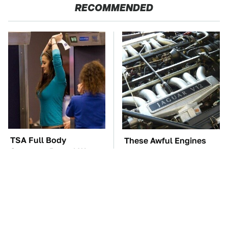
RECOMMENDED
TSA Full Body
These Awful Engines
Scanners Reveal Way
Should Never Have Left
More Than You
The Factory
Thought