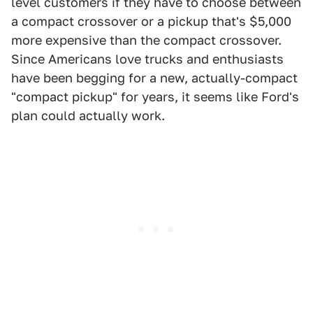
level customers if they have to choose between
a compact crossover or a pickup that's $5,000
more expensive than the compact crossover.
Since Americans love trucks and enthusiasts
have been begging for a new, actually-compact
"compact pickup" for years, it seems like Ford's
plan could actually work.