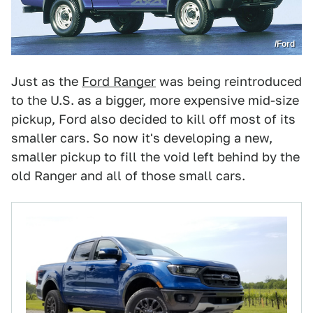
/Ford
Just as the
Ford Ranger
was being reintroduced
to the U.S. as a bigger, more expensive mid-size
pickup, Ford also decided to kill off most of its
smaller cars. So now it's developing a new,
smaller pickup to fill the void left behind by the
old Ranger and all of those small cars.