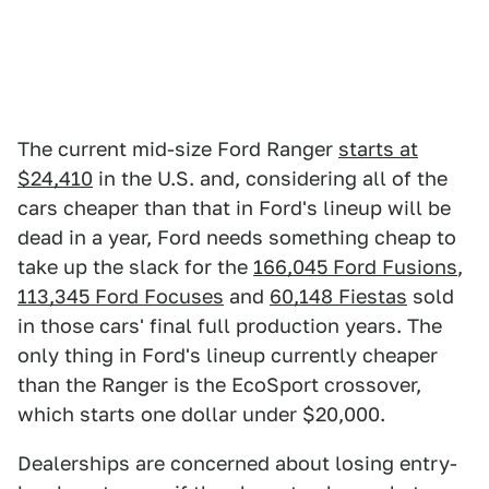
The current mid-size Ford Ranger
starts at
$24,410
in the U.S. and, considering all of the
cars cheaper than that in Ford's lineup will be
dead in a year, Ford needs something cheap to
take up the slack for the
166,045 Ford Fusions
,
113,345 Ford Focuses
and
60,148 Fiestas
sold
in those cars' final full production years. The
only thing in Ford's lineup currently cheaper
than the Ranger is the EcoSport crossover,
which starts one dollar under $20,000.
Dealerships are concerned about losing entry-