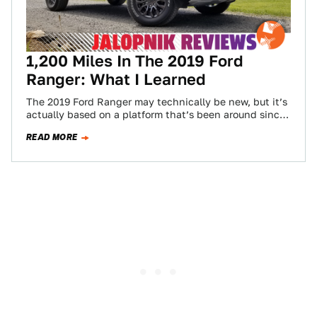
1,200 Miles In The 2019 Ford
Ranger: What I Learned
The 2019 Ford Ranger may technically be new, but it’s
actually based on a platform that’s been around since
2011. Yet it’s…
READ MORE