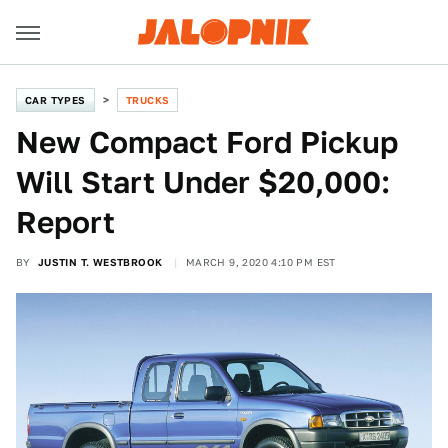
CAR TYPES
TRUCKS
New Compact Ford Pickup
Will Start Under $20,000:
Report
BY
JUSTIN T. WESTBROOK
MARCH 9, 2020 4:10 PM EST