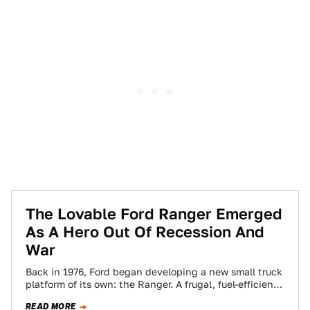
The Lovable Ford Ranger Emerged
As A Hero Out Of Recession And
War
Back in 1976, Ford began developing a new small truck
platform of its own: the Ranger. A frugal, fuel-efficient
truck for the…
READ MORE