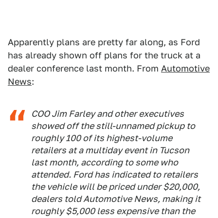
Apparently plans are pretty far along, as Ford
has already shown off plans for the truck at a
dealer conference last month. From
Automotive
News
:
COO Jim Farley and other executives
showed off the still-unnamed pickup to
roughly 100 of its highest-volume
retailers at a multiday event in Tucson
last month, according to some who
attended. Ford has indicated to retailers
the vehicle will be priced under $20,000,
dealers told Automotive News, making it
roughly $5,000 less expensive than the