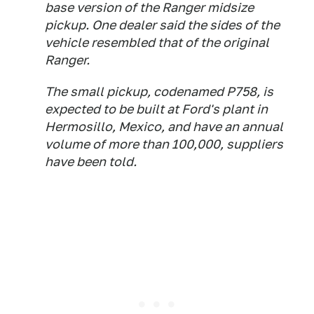
base version of the Ranger midsize
pickup. One dealer said the sides of the
vehicle resembled that of the original
Ranger.
The small pickup, codenamed P758, is
expected to be built at Ford's plant in
Hermosillo, Mexico, and have an annual
volume of more than 100,000, suppliers
have been told.