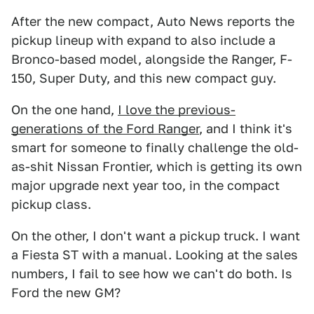
After the new compact, Auto News reports the
pickup lineup with expand to also include a
Bronco-based model, alongside the Ranger, F-
150, Super Duty, and this new compact guy.
On the one hand,
I love the previous-
generations of the Ford Ranger
, and I think it's
smart for someone to finally challenge the old-
as-shit Nissan Frontier, which is getting its own
major upgrade next year too, in the compact
pickup class.
On the other, I don't want a pickup truck. I want
a Fiesta ST with a manual. Looking at the sales
numbers, I fail to see how we can't do both. Is
Ford the new GM?