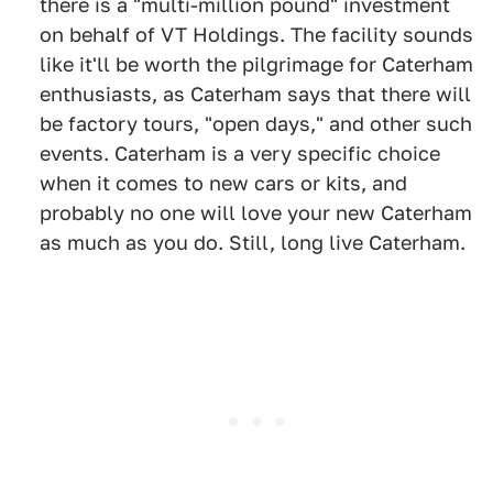
there is a "multi-million pound" investment
on behalf of VT Holdings. The facility sounds
like it'll be worth the pilgrimage for Caterham
enthusiasts, as Caterham says that there will
be factory tours, "open days," and other such
events. Caterham is a very specific choice
when it comes to new cars or kits, and
probably no one will love your new Caterham
as much as you do. Still, long live Caterham.