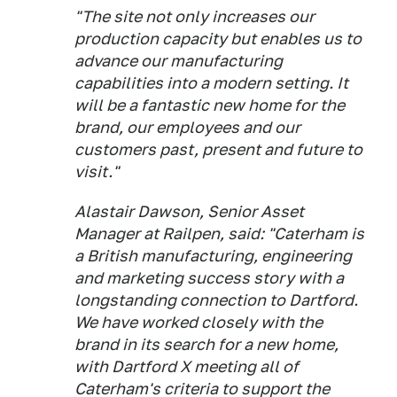
"The site not only increases our
production capacity but enables us to
advance our manufacturing
capabilities into a modern setting. It
will be a fantastic new home for the
brand, our employees and our
customers past, present and future to
visit."
Alastair Dawson, Senior Asset
Manager at Railpen, said: "Caterham is
a British manufacturing, engineering
and marketing success story with a
longstanding connection to Dartford.
We have worked closely with the
brand in its search for a new home,
with Dartford X meeting all of
Caterham's criteria to support the