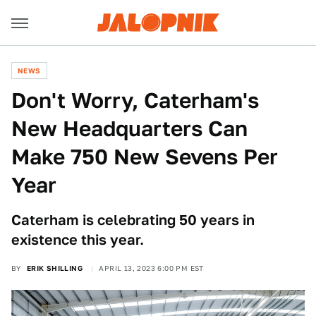
NEWS
Don't Worry, Caterham's
New Headquarters Can
Make 750 New Sevens Per
Year
Caterham is celebrating 50 years in
existence this year.
BY
ERIK SHILLING
APRIL 13, 2023 6:00 PM EST