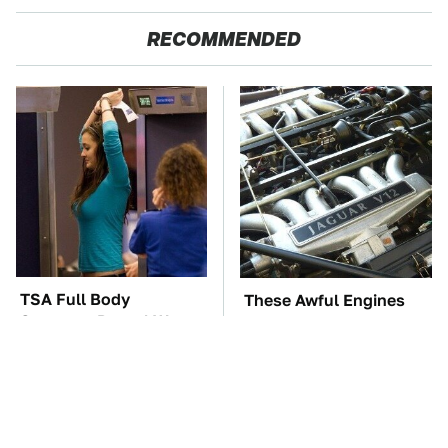
RECOMMENDED
TSA Full Body
These Awful Engines
Scanners Reveal Way
Should Never Have Left
More Than You
The Factory
Thought