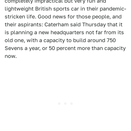
completely impractical but very fun and
lightweight British sports car in their pandemic-
stricken life. Good news for those people, and
their aspirants: Caterham said Thursday that it
is planning a new headquarters not far from its
old one, with a capacity to build around 750
Sevens a year, or 50 percent more than capacity
now.