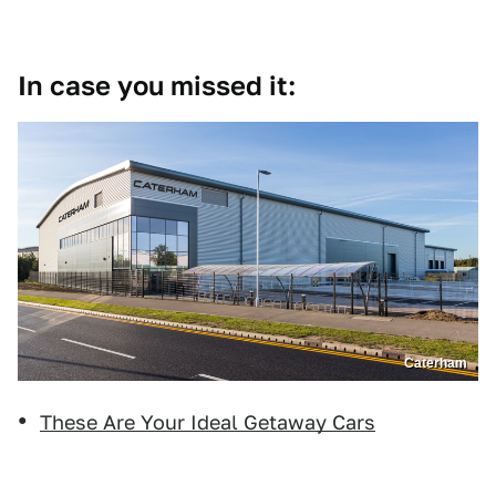
In case you missed it:
Caterham
These Are Your Ideal Getaway Cars