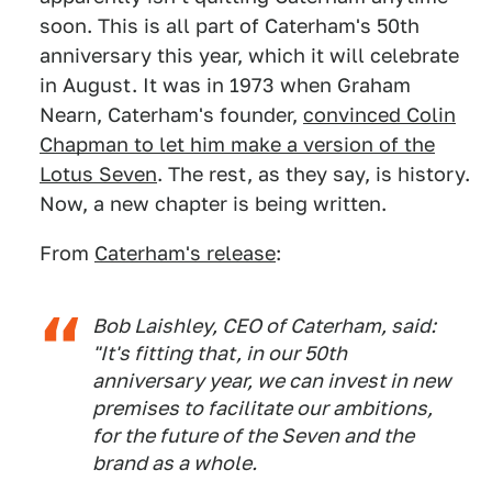
soon. This is all part of Caterham's 50th
anniversary this year, which it will celebrate
in August. It was in 1973 when Graham
Nearn, Caterham's founder,
convinced Colin
Chapman to let him make a version of the
Lotus Seven
. The rest, as they say, is history.
Now, a new chapter is being written.
From
Caterham's release
:
Bob Laishley, CEO of Caterham, said:
"It's fitting that, in our 50th
anniversary year, we can invest in new
premises to facilitate our ambitions,
for the future of the Seven and the
brand as a whole.