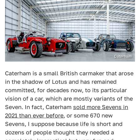
Caterham
Caterham is a small British carmaker that arose
in the shadow of Lotus and has remained
committed, for decades now, to its particular
vision of a car, which are mostly variants of the
Seven. In fact, Caterham
sold more Sevens in
2021 than ever before
, or some 670 new
Sevens, I suppose because life is short and
dozens of people thought they needed a