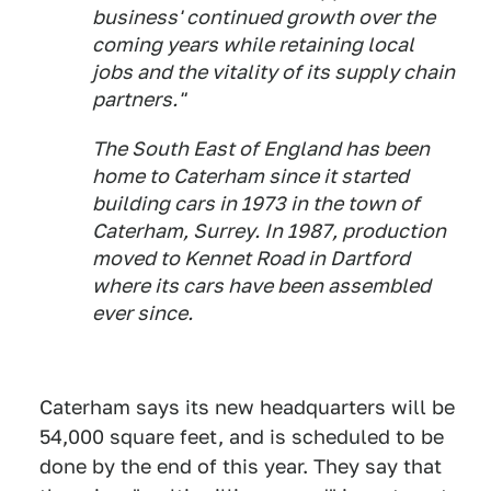
business' continued growth over the
coming years while retaining local
jobs and the vitality of its supply chain
partners."
The South East of England has been
home to Caterham since it started
building cars in 1973 in the town of
Caterham, Surrey. In 1987, production
moved to Kennet Road in Dartford
where its cars have been assembled
ever since.
Caterham says its new headquarters will be
54,000 square feet, and is scheduled to be
done by the end of this year. They say that