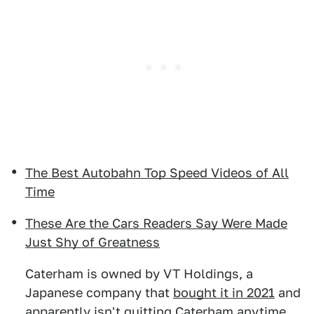
The Best Autobahn Top Speed Videos of All
Time
These Are the Cars Readers Say Were Made
Just Shy of Greatness
Caterham is owned by VT Holdings, a
Japanese company that
bought it in 2021
and
apparently isn't quitting Caterham anytime