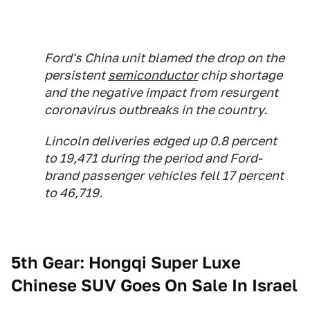
Ford's China unit blamed the drop on the
persistent
semiconductor
chip shortage
and the negative impact from resurgent
coronavirus outbreaks in the country.
Lincoln deliveries edged up 0.8 percent
to 19,471 during the period and Ford-
brand passenger vehicles fell 17 percent
to 46,719.
5th Gear: Hongqi Super Luxe
Chinese SUV Goes On Sale In Israel