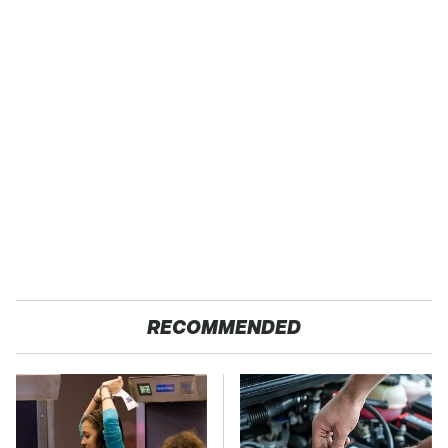
RECOMMENDED