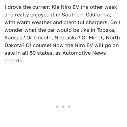
I drove the current Kia Niro EV the other week
and really enjoyed it in Southern California,
with warm weather and plentiful chargers. Do I
wonder what the car would be like in Topeka,
Kansas? Or Lincoln, Nebraska? Or Minot, North
Dakota? Of course! Now the Niro EV will go on
sale in all 50 states, as
Automotive News
reports: