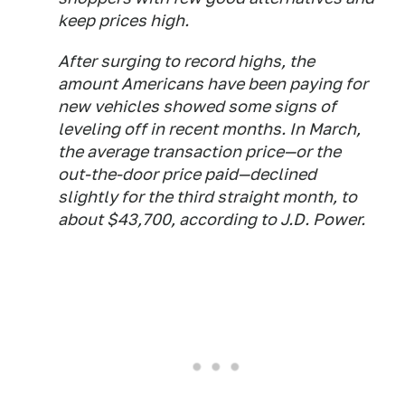
keep prices high.
After surging to record highs, the
amount Americans have been paying for
new vehicles showed some signs of
leveling off in recent months. In March,
the average transaction price—or the
out-the-door price paid—declined
slightly for the third straight month, to
about $43,700, according to J.D. Power.