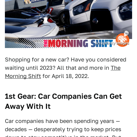
Array/Getty Images
Shopping for a new car? Have you considered
waiting until 2023? All that and more in
The
Morning Shift
for April 18, 2022.
1st Gear: Car Companies Can Get
Away With It
Car companies have been spending years —
decades — desperately trying to keep prices