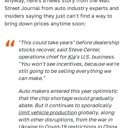
Anyway, here's a news story from the Wall
Street Journal from auto industry experts and
insiders saying they just can't find a way to
bring down prices anytime soon:
"This could take years" before dealership
stocks recover, said Steve Center,
operations chief for
Kia
's U.S. business.
"You won't see incentives, because we're
still going to be selling everything we
can make."
Auto makers entered this year optimistic
that the chip shortage would gradually
abate. But it continues to sporadically
limit vehicle production
globally, along
with other disruptions, from the war in
Ukraine to Covid-19 restrictions in China.