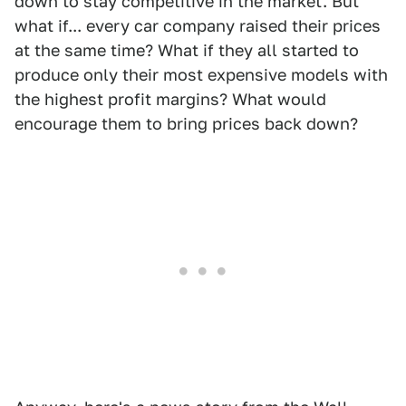
down to stay competitive in the market. But
what if... every car company raised their prices
at the same time? What if they all started to
produce only their most expensive models with
the highest profit margins? What would
encourage them to bring prices back down?