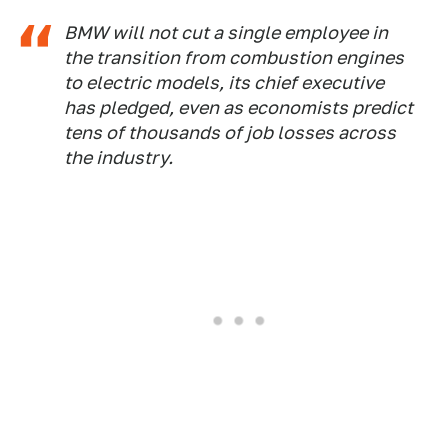
BMW will not cut a single employee in
the transition from combustion engines
to electric models, its chief executive
has pledged, even as economists predict
tens of thousands of job losses across
the industry.