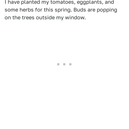
I have planted my tomatoes, eggplants, and
some herbs for this spring. Buds are popping
on the trees outside my window.