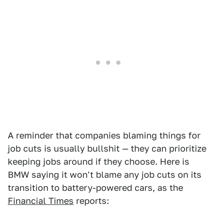
A reminder that companies blaming things for
job cuts is usually bullshit — they can prioritize
keeping jobs around if they choose. Here is
BMW saying it won't blame any job cuts on its
transition to battery-powered cars, as the
Financial Times
reports: