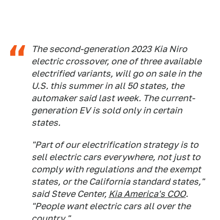
The second-generation 2023 Kia Niro
electric crossover, one of three available
electrified variants, will go on sale in the
U.S. this summer in all 50 states, the
automaker said last week. The current-
generation EV is sold only in certain
states.
"Part of our electrification strategy is to
sell electric cars everywhere, not just to
comply with regulations and the exempt
states, or the California standard states,"
said Steve Center,
Kia America's COO
.
"People want electric cars all over the
country."