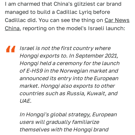
I am charmed that China's glitziest car brand
managed to build a Cadillac Lyriq before
Cadillac did. You can see the thing on
Car News
China
, reporting on the model's Israeli launch:
Israel is not the first country where
Hongqi exports to. In September 2021,
Hongqi held a ceremony for the launch
of E-HS9 in the Norwegian market and
announced its entry into the European
market. Hongqi also exports to other
countries such as Russia, Kuwait, and
UAE.
In Hongqi's global strategy, European
users will gradually familiarize
themselves with the Hongqi brand