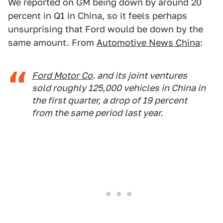
We reported on GM being down by around 20
percent in Q1 in China, so it feels perhaps
unsurprising that Ford would be down by the
same amount. From
Automotive News China
:
Ford Motor Co
. and its joint ventures
sold roughly 125,000 vehicles in China in
the first quarter, a drop of 19 percent
from the same period last year.