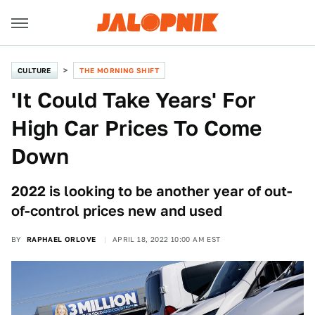
CULTURE
THE MORNING SHIFT
'It Could Take Years' For
High Car Prices To Come
Down
2022 is looking to be another year of out-
of-control prices new and used
BY
RAPHAEL ORLOVE
APRIL 18, 2022 10:00 AM EST