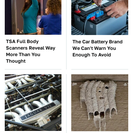
TSA Full Body
The Car Battery Brand
Scanners Reveal Way
We Can't Warn You
More Than You
Enough To Avoid
Thought