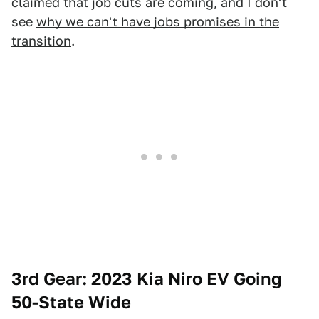
claimed that job cuts are coming, and I don't
see
why we can't have jobs promises in the
transition
.
3rd Gear: 2023 Kia Niro EV Going
50-State Wide