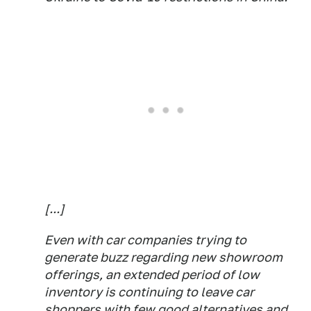
[...]
Even with car companies trying to
generate buzz regarding new showroom
offerings, an extended period of low
inventory is continuing to leave car
shoppers with few good alternatives and