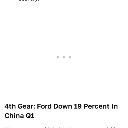
4th Gear: Ford Down 19 Percent In
China Q1