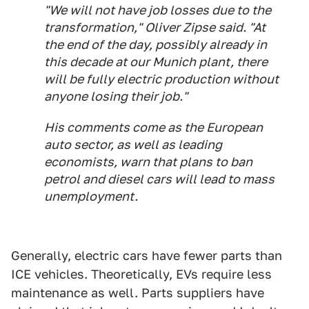
"We will not have job losses due to the
transformation," Oliver Zipse said. "At
the end of the day, possibly already in
this decade at our Munich plant, there
will be fully electric production without
anyone losing their job."
His comments come as the European
auto sector, as well as leading
economists, warn that plans to ban
petrol and diesel cars will lead to mass
unemployment.
Generally, electric cars have fewer parts than
ICE vehicles. Theoretically, EVs require less
maintenance as well. Parts suppliers have