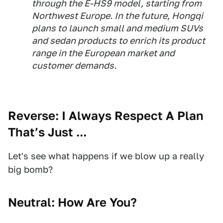
through the E-HS9 model, starting from
Northwest Europe. In the future, Hongqi
plans to launch small and medium SUVs
and sedan products to enrich its product
range in the European market and
customer demands.
Reverse: I Always Respect A Plan
That’s Just ...
Let's see what happens if we blow up a really
big bomb?
Neutral: How Are You?