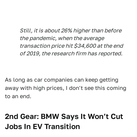
Still, it is about 26% higher than before
the pandemic, when the average
transaction price hit $34,600 at the end
of 2019, the research firm has reported.
As long as car companies can keep getting
away with high prices, I don't see this coming
to an end.
2nd Gear: BMW Says It Won’t Cut
Jobs In EV Transition