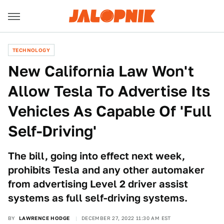
TECHNOLOGY
New California Law Won't
Allow Tesla To Advertise Its
Vehicles As Capable Of 'Full
Self-Driving'
The bill, going into effect next week,
prohibits Tesla and any other automaker
from advertising Level 2 driver assist
systems as full self-driving systems.
BY
LAWRENCE HODGE
DECEMBER 27, 2022 11:30 AM EST