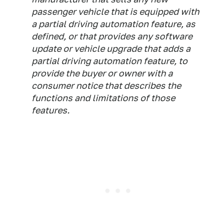
passenger vehicle that is equipped with
a partial driving automation feature, as
defined, or that provides any software
update or vehicle upgrade that adds a
partial driving automation feature, to
provide the buyer or owner with a
consumer notice that describes the
functions and limitations of those
features.