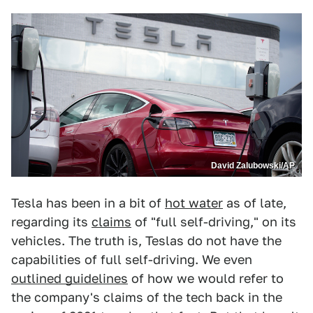
David Zalubowski/AP
Tesla has been in a bit of
hot water
as of late,
regarding its
claims
of "full self-driving," on its
vehicles. The truth is, Teslas do not have the
capabilities of full self-driving. We even
outlined guidelines
of how we would refer to
the company's claims of the tech back in the