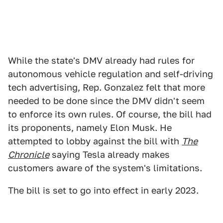
While the state's DMV already had rules for
autonomous vehicle regulation and self-driving
tech advertising, Rep. Gonzalez felt that more
needed to be done since the DMV didn't seem
to enforce its own rules. Of course, the bill had
its proponents, namely Elon Musk. He
attempted to lobby against the bill with
The
Chronicle
saying Tesla already makes
customers aware of the system's limitations.
The bill is set to go into effect in early 2023.