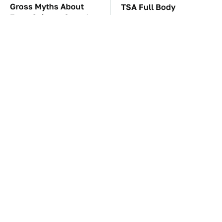
Gross Myths About
TSA Full Body
Farts Science Says Are
Scanners Reveal Way
Totally True
More Than You
Thought
These Awful Engines
The Car Battery Brand
Should Never Have Left
We Can't Warn You
The Factory
Enough To Avoid