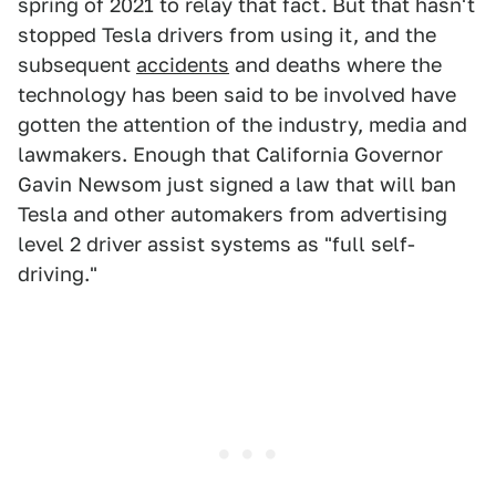
spring of 2021 to relay that fact. But that hasn't
stopped Tesla drivers from using it, and the
subsequent
accidents
and deaths where the
technology has been said to be involved have
gotten the attention of the industry, media and
lawmakers. Enough that California Governor
Gavin Newsom just signed a law that will ban
Tesla and other automakers from advertising
level 2 driver assist systems as "full self-
driving."