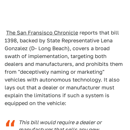
The San Fransisco Chronicle
reports that bill
1398, backed by State Representative Lena
Gonzalez (D- Long Beach), covers a broad
swath of implementation, targeting both
dealers and manufacturers, and prohibits them
from "deceptively naming or marketing"
vehicles with autonomous technology. It also
lays out that a dealer or manufacturer must
explain the limitations if such a system is
equipped on the vehicle:
This bill would require a dealer or
manufacturer that sells any new