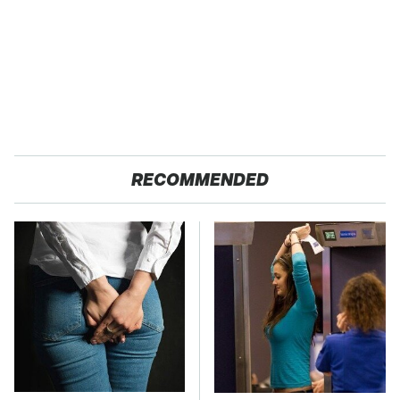
RECOMMENDED