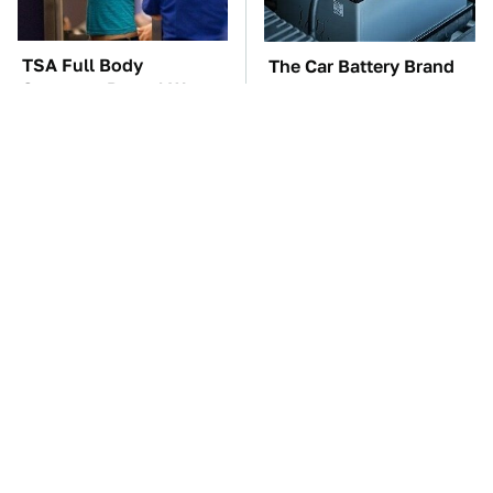
TSA Full Body
The Car Battery Brand
Scanners Reveal Way
We Can't Warn You
More Than You
Enough To Avoid
Thought
These Awful Engines
These '90s Cars Are
Should Never Have Left
Worth A Fortune Today
The Factory