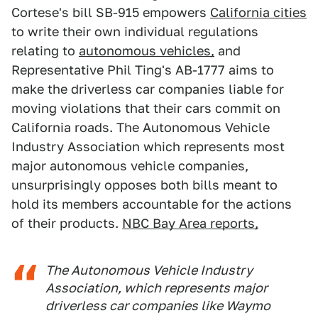
Cortese's bill SB-915 empowers
California cities
to write their own individual regulations
relating to
autonomous vehicles,
and
Representative Phil Ting's AB-1777 aims to
make the driverless car companies liable for
moving violations that their cars commit on
California roads. The Autonomous Vehicle
Industry Association which represents most
major autonomous vehicle companies,
unsurprisingly opposes both bills meant to
hold its members accountable for the actions
of their products.
NBC Bay Area reports,
The Autonomous Vehicle Industry
Association, which represents major
driverless car companies like Waymo