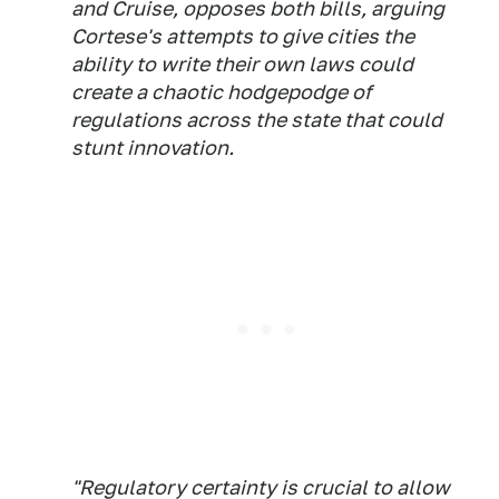
and Cruise, opposes both bills, arguing
Cortese's attempts to give cities the
ability to write their own laws could
create a chaotic hodgepodge of
regulations across the state that could
stunt innovation.
"Regulatory certainty is crucial to allow