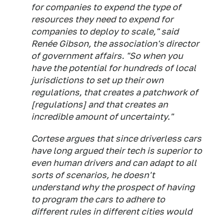
for companies to expend the type of
resources they need to expend for
companies to deploy to scale," said
Renée Gibson, the association's director
of government affairs. "So when you
have the potential for hundreds of local
jurisdictions to set up their own
regulations, that creates a patchwork of
[regulations] and that creates an
incredible amount of uncertainty."
Cortese argues that since driverless cars
have long argued their tech is superior to
even human drivers and can adapt to all
sorts of scenarios, he doesn't
understand why the prospect of having
to program the cars to adhere to
different rules in different cities would