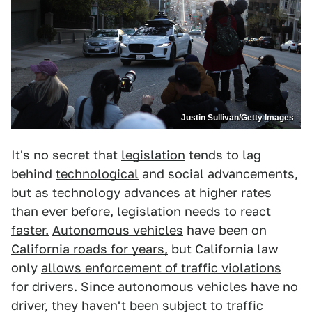
Justin Sullivan/Getty Images
It's no secret that
legislation
tends to lag
behind
technological
and social advancements,
but as technology advances at higher rates
than ever before,
legislation needs to react
faster.
Autonomous vehicles
have been on
California roads for years,
but California law
only
allows enforcement of traffic violations
for drivers.
Since
autonomous vehicles
have no
driver, they haven't been subject to traffic