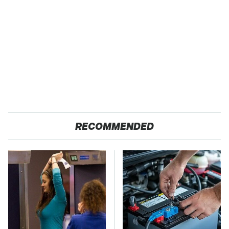
RECOMMENDED