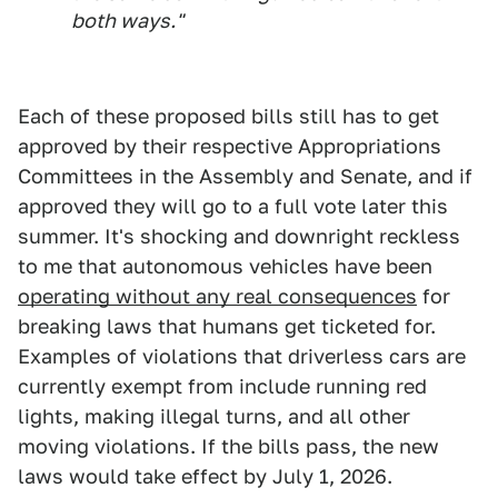
both ways."
Each of these proposed bills still has to get
approved by their respective Appropriations
Committees in the Assembly and Senate, and if
approved they will go to a full vote later this
summer. It's shocking and downright reckless
to me that autonomous vehicles have been
operating without any real consequences
for
breaking laws that humans get ticketed for.
Examples of violations that driverless cars are
currently exempt from include running red
lights, making illegal turns, and all other
moving violations. If the bills pass, the new
laws would take effect by July 1, 2026.