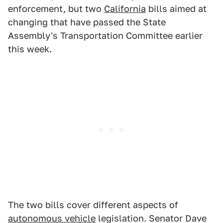
enforcement, but two
California
bills aimed at
changing that have passed the State
Assembly's Transportation Committee earlier
this week.
The two bills cover different aspects of
autonomous vehicle
legislation. Senator Dave