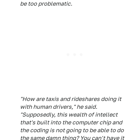
be too problematic.
"How are taxis and rideshares doing it
with human drivers," he said.
"Supposedly, this wealth of intellect
that's built into the computer chip and
the coding is not going to be able to do
the same damn thing? You can't have it