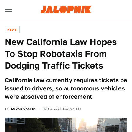
NEWS
New California Law Hopes
To Stop Robotaxis From
Dodging Traffic Tickets
California law currently requires tickets be
issued to drivers, so autonomous vehicles
were absolved of enforcement
BY
LOGAN CARTER
MAY 1, 2024 8:15 AM EST